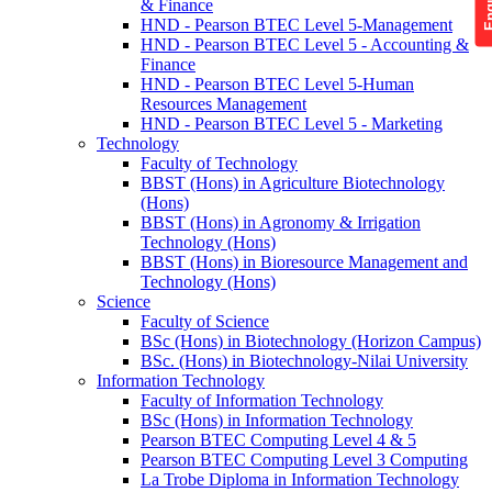
& Finance
HND - Pearson BTEC Level 5-Management
HND - Pearson BTEC Level 5 - Accounting &
Finance
HND - Pearson BTEC Level 5-Human
Resources Management
HND - Pearson BTEC Level 5 - Marketing
Technology
Faculty of Technology
BBST (Hons) in Agriculture Biotechnology
(Hons)
BBST (Hons) in Agronomy & Irrigation
Technology (Hons)
BBST (Hons) in Bioresource Management and
Technology (Hons)
Science
Faculty of Science
BSc (Hons) in Biotechnology (Horizon Campus)
BSc. (Hons) in Biotechnology-Nilai University
Information Technology
Faculty of Information Technology
BSc (Hons) in Information Technology
Pearson BTEC Computing Level 4 & 5
Pearson BTEC Computing Level 3 Computing
La Trobe Diploma in Information Technology