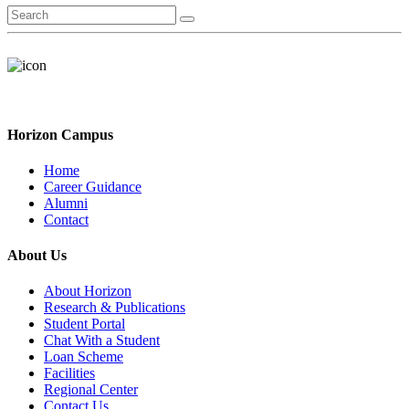
Horizon Campus
Home
Career Guidance
Alumni
Contact
About Us
About Horizon
Research & Publications
Student Portal
Chat With a Student
Loan Scheme
Facilities
Regional Center
Contact Us