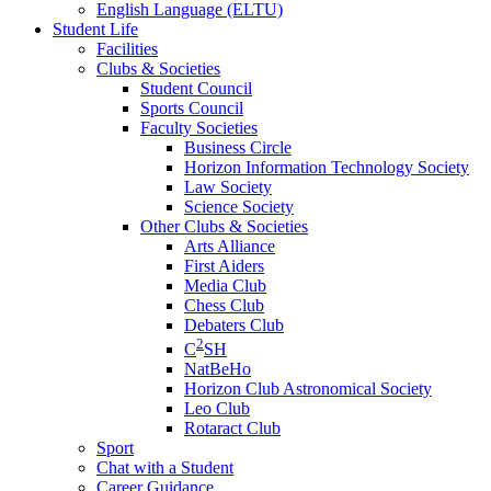
English Language (ELTU)
Student Life
Facilities
Clubs & Societies
Student Council
Sports Council
Faculty Societies
Business Circle
Horizon Information Technology Society
Law Society
Science Society
Other Clubs & Societies
Arts Alliance
First Aiders
Media Club
Chess Club
Debaters Club
2
C
SH
NatBeHo
Horizon Club Astronomical Society
Leo Club
Rotaract Club
Sport
Chat with a Student
Career Guidance