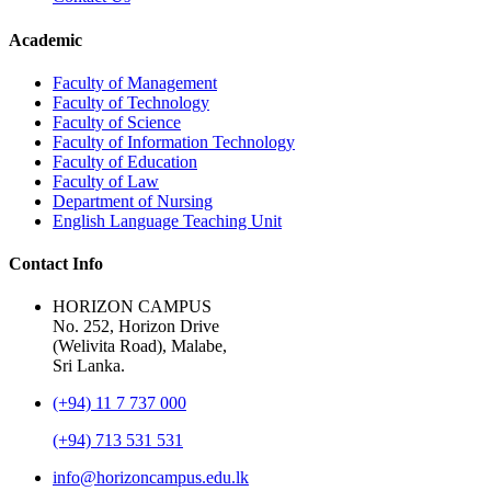
Academic
Faculty of Management
Faculty of Technology
Faculty of Science
Faculty of Information Technology
Faculty of Education
Faculty of Law
Department of Nursing
English Language Teaching Unit
Contact Info
HORIZON CAMPUS
No. 252, Horizon Drive
(Welivita Road), Malabe,
Sri Lanka.
(+94) 11 7 737 000
(+94) 713 531 531
info@horizoncampus.edu.lk