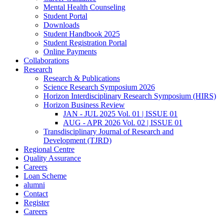
Mental Health Counseling
Student Portal
Downloads
Student Handbook 2025
Student Registration Portal
Online Payments
Collaborations
Research
Research & Publications
Science Research Symposium 2026
Horizon Interdisciplinary Research Symposium (HIRS)
Horizon Business Review
JAN - JUL 2025 Vol. 01 | ISSUE 01
AUG - APR 2026 Vol. 02 | ISSUE 01
Transdisciplinary Journal of Research and
Development (TJRD)
Regional Centre
Quality Assurance
Careers
Loan Scheme
alumni
Contact
Register
Careers