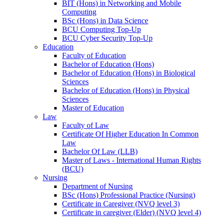
BIT (Hons) in Networking and Mobile
Computing
BSc (Hons) in Data Science
BCU Computing Top-Up
BCU Cyber Security Top-Up
Education
Faculty of Education
Bachelor of Education (Hons)
Bachelor of Education (Hons) in Biological
Sciences
Bachelor of Education (Hons) in Physical
Sciences
Master of Education
Law
Faculty of Law
Certificate Of Higher Education In Common
Law
Bachelor Of Law (LLB)
Master of Laws - International Human Rights
(BCU)
Nursing
Department of Nursing
BSc (Hons) Professional Practice (Nursing)
Certificate in Caregiver (NVQ level 3)
Certificate in caregiver (Elder) (NVQ level 4)