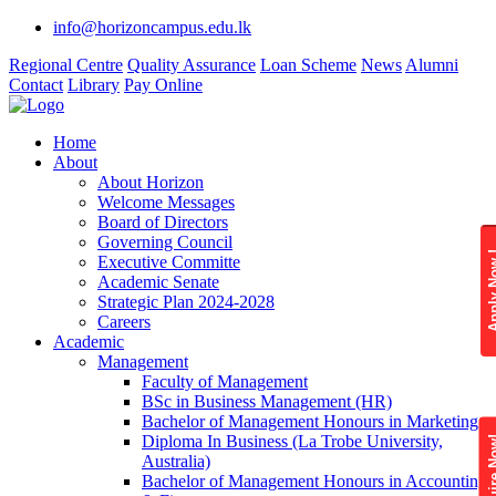
info@horizoncampus.edu.lk
Regional Centre
Quality Assurance
Loan Scheme
News
Alumni
Contact
Library
Pay Online
Home
About
About Horizon
Welcome Messages
Board of Directors
Governing Council
Apply 
Executive Committe
Academic Senate
Strategic Plan 2024-2028
Careers
Academic
Management
Faculty of Management
BSc in Business Management (HR)
Bachelor of Management Honours in Marketing
Diploma In Business (La Trobe University,
Enquire
Australia)
Bachelor of Management Honours in Accounting