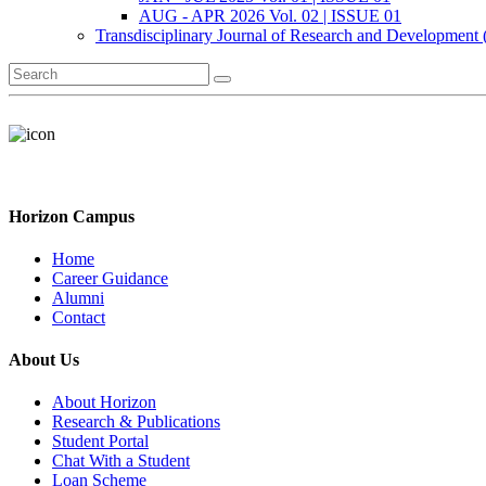
AUG - APR 2026 Vol. 02 | ISSUE 01
Transdisciplinary Journal of Research and Development
Horizon Campus
Home
Career Guidance
Alumni
Contact
About Us
About Horizon
Research & Publications
Student Portal
Chat With a Student
Loan Scheme