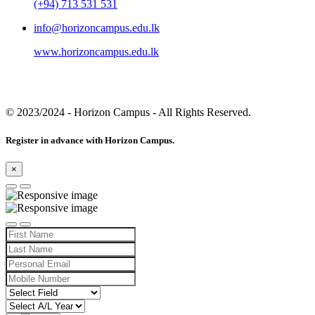
(+94) 713 531 531
info@horizoncampus.edu.lk
www.horizoncampus.edu.lk
© 2023/2024
- Horizon Campus - All Rights Reserved.
Register in advance with Horizon Campus.
×