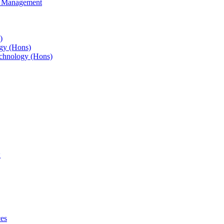
s Management
)
gy (Hons)
chnology (Hons)
g
ces