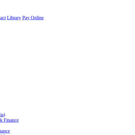
act
Library
Pay Online
ia)
& Finance
nance