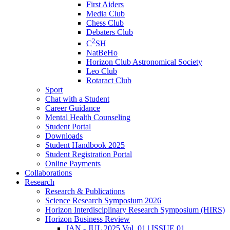
First Aiders
Media Club
Chess Club
Debaters Club
2
C
SH
NatBeHo
Horizon Club Astronomical Society
Leo Club
Rotaract Club
Sport
Chat with a Student
Career Guidance
Mental Health Counseling
Student Portal
Downloads
Student Handbook 2025
Student Registration Portal
Online Payments
Collaborations
Research
Research & Publications
Science Research Symposium 2026
Horizon Interdisciplinary Research Symposium (HIRS)
Horizon Business Review
JAN - JUL 2025 Vol. 01 | ISSUE 01