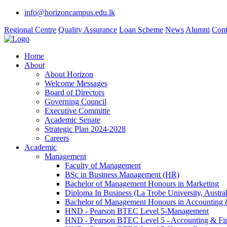
info@horizoncampus.edu.lk
Regional Centre
Quality Assurance
Loan Scheme
News
Alumni
Cont
Home
About
About Horizon
Welcome Messages
Board of Directors
Governing Council
Executive Committe
Academic Senate
Strategic Plan 2024-2028
Careers
Academic
Management
Faculty of Management
BSc in Business Management (HR)
Bachelor of Management Honours in Marketing
Diploma In Business (La Trobe University, Austral
Bachelor of Management Honours in Accounting 
HND - Pearson BTEC Level 5-Management
HND - Pearson BTEC Level 5 - Accounting & Fi