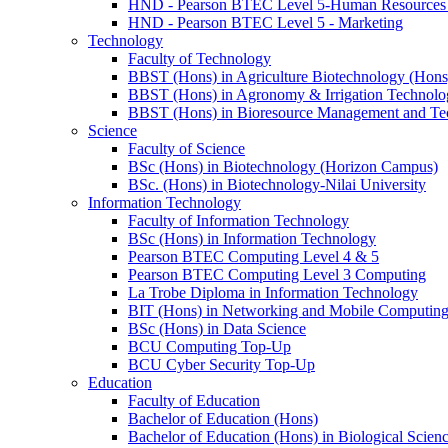
HND - Pearson BTEC Level 5-Human Resource
HND - Pearson BTEC Level 5 - Marketing
Technology
Faculty of Technology
BBST (Hons) in Agriculture Biotechnology (Hons
BBST (Hons) in Agronomy & Irrigation Technolo
BBST (Hons) in Bioresource Management and Te
Science
Faculty of Science
BSc (Hons) in Biotechnology (Horizon Campus)
BSc. (Hons) in Biotechnology-Nilai University
Information Technology
Faculty of Information Technology
BSc (Hons) in Information Technology
Pearson BTEC Computing Level 4 & 5
Pearson BTEC Computing Level 3 Computing
La Trobe Diploma in Information Technology
BIT (Hons) in Networking and Mobile Computin
BSc (Hons) in Data Science
BCU Computing Top-Up
BCU Cyber Security Top-Up
Education
Faculty of Education
Bachelor of Education (Hons)
Bachelor of Education (Hons) in Biological Scien