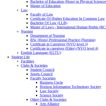
Bachelor of Education (Hons) in Physical Science
Master of Education
Law
Faculty of Law
Certificate Of Higher Education In Common Law
Bachelor Of Law (LLB)
Master of Laws - International Human Rights (B
Nursing
Department of Nursing
BSc (Hons) Professional Practice (Nursing)
Certificate in Caregiver (NVQ level 3)
Certificate in caregiver (Elder) (NVQ level 4)
English Language (ELTU)
Student Life
Facilities
Clubs & Societies
Student Council
Sports Council
Faculty Societies
Business Circle
Horizon Information Technology Society
Law Society
Science Society
Other Clubs & Societies
Arts Alliance