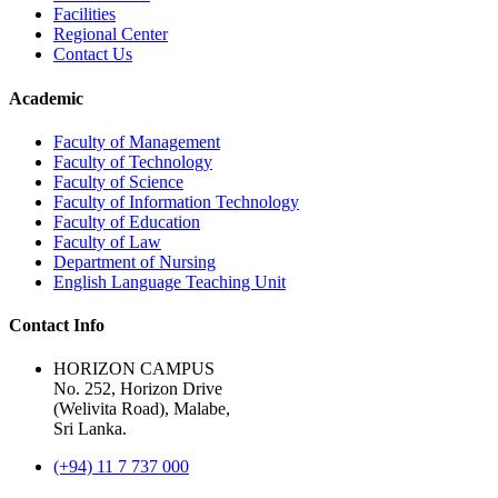
Facilities
Regional Center
Contact Us
Academic
Faculty of Management
Faculty of Technology
Faculty of Science
Faculty of Information Technology
Faculty of Education
Faculty of Law
Department of Nursing
English Language Teaching Unit
Contact Info
HORIZON CAMPUS
No. 252, Horizon Drive
(Welivita Road), Malabe,
Sri Lanka.
(+94) 11 7 737 000