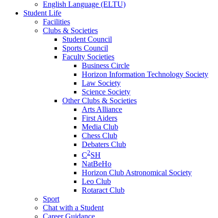
English Language (ELTU)
Student Life
Facilities
Clubs & Societies
Student Council
Sports Council
Faculty Societies
Business Circle
Horizon Information Technology Society
Law Society
Science Society
Other Clubs & Societies
Arts Alliance
First Aiders
Media Club
Chess Club
Debaters Club
2
C
SH
NatBeHo
Horizon Club Astronomical Society
Leo Club
Rotaract Club
Sport
Chat with a Student
Career Guidance