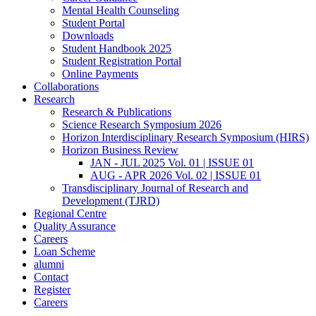
Mental Health Counseling
Student Portal
Downloads
Student Handbook 2025
Student Registration Portal
Online Payments
Collaborations
Research
Research & Publications
Science Research Symposium 2026
Horizon Interdisciplinary Research Symposium (HIRS)
Horizon Business Review
JAN - JUL 2025 Vol. 01 | ISSUE 01
AUG - APR 2026 Vol. 02 | ISSUE 01
Transdisciplinary Journal of Research and
Development (TJRD)
Regional Centre
Quality Assurance
Careers
Loan Scheme
alumni
Contact
Register
Careers