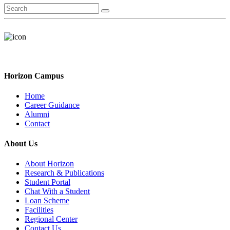
Horizon Campus
Home
Career Guidance
Alumni
Contact
About Us
About Horizon
Research & Publications
Student Portal
Chat With a Student
Loan Scheme
Facilities
Regional Center
Contact Us