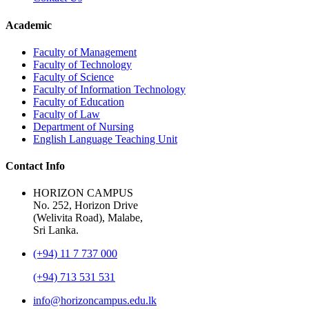
Academic
Faculty of Management
Faculty of Technology
Faculty of Science
Faculty of Information Technology
Faculty of Education
Faculty of Law
Department of Nursing
English Language Teaching Unit
Contact Info
HORIZON CAMPUS
No. 252, Horizon Drive
(Welivita Road), Malabe,
Sri Lanka.
(+94) 11 7 737 000
(+94) 713 531 531
info@horizoncampus.edu.lk