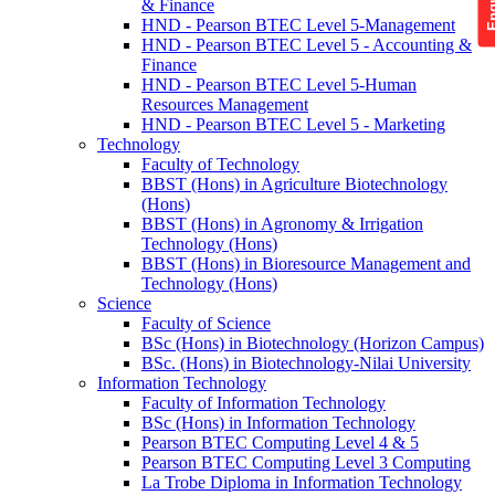
& Finance
HND - Pearson BTEC Level 5-Management
HND - Pearson BTEC Level 5 - Accounting &
Finance
HND - Pearson BTEC Level 5-Human
Resources Management
HND - Pearson BTEC Level 5 - Marketing
Technology
Faculty of Technology
BBST (Hons) in Agriculture Biotechnology
(Hons)
BBST (Hons) in Agronomy & Irrigation
Technology (Hons)
BBST (Hons) in Bioresource Management and
Technology (Hons)
Science
Faculty of Science
BSc (Hons) in Biotechnology (Horizon Campus)
BSc. (Hons) in Biotechnology-Nilai University
Information Technology
Faculty of Information Technology
BSc (Hons) in Information Technology
Pearson BTEC Computing Level 4 & 5
Pearson BTEC Computing Level 3 Computing
La Trobe Diploma in Information Technology