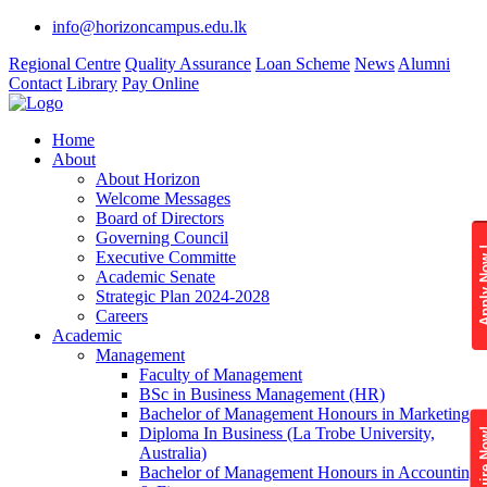
info@horizoncampus.edu.lk
Regional Centre
Quality Assurance
Loan Scheme
News
Alumni
Contact
Library
Pay Online
Home
About
About Horizon
Welcome Messages
Board of Directors
Governing Council
Apply 
Executive Committe
Academic Senate
Strategic Plan 2024-2028
Careers
Academic
Management
Faculty of Management
BSc in Business Management (HR)
Bachelor of Management Honours in Marketing
Diploma In Business (La Trobe University,
Enquire
Australia)
Bachelor of Management Honours in Accounting