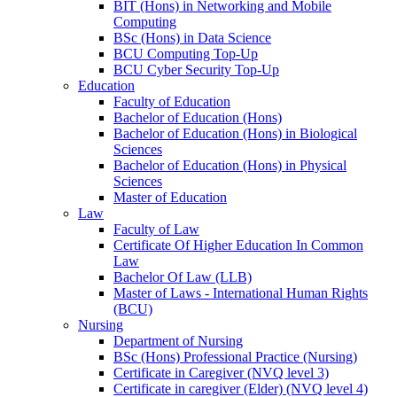
BIT (Hons) in Networking and Mobile
Computing
BSc (Hons) in Data Science
BCU Computing Top-Up
BCU Cyber Security Top-Up
Education
Faculty of Education
Bachelor of Education (Hons)
Bachelor of Education (Hons) in Biological
Sciences
Bachelor of Education (Hons) in Physical
Sciences
Master of Education
Law
Faculty of Law
Certificate Of Higher Education In Common
Law
Bachelor Of Law (LLB)
Master of Laws - International Human Rights
(BCU)
Nursing
Department of Nursing
BSc (Hons) Professional Practice (Nursing)
Certificate in Caregiver (NVQ level 3)
Certificate in caregiver (Elder) (NVQ level 4)