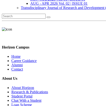
AUG - APR 2026 Vol. 02 | ISSUE 01
Transdisciplinary Journal of Research and Development
Horizon Campus
Home
Career Guidance
Alumni
Contact
About Us
About Horizon
Research & Publications
Student Portal
Chat With a Student
Loan Scheme