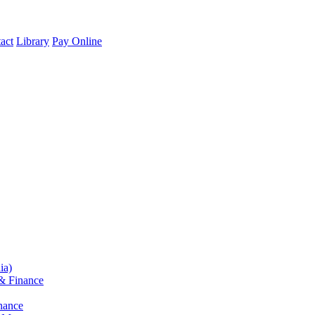
act
Library
Pay Online
ia)
& Finance
nance