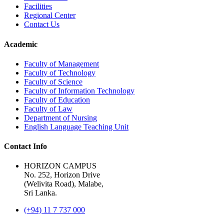
Facilities
Regional Center
Contact Us
Academic
Faculty of Management
Faculty of Technology
Faculty of Science
Faculty of Information Technology
Faculty of Education
Faculty of Law
Department of Nursing
English Language Teaching Unit
Contact Info
HORIZON CAMPUS
No. 252, Horizon Drive
(Welivita Road), Malabe,
Sri Lanka.
(+94) 11 7 737 000