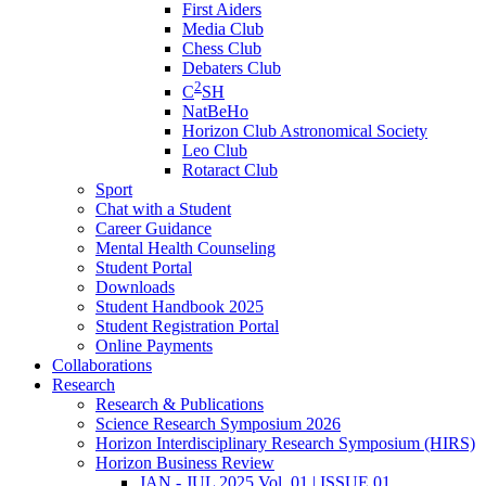
First Aiders
Media Club
Chess Club
Debaters Club
2
C
SH
NatBeHo
Horizon Club Astronomical Society
Leo Club
Rotaract Club
Sport
Chat with a Student
Career Guidance
Mental Health Counseling
Student Portal
Downloads
Student Handbook 2025
Student Registration Portal
Online Payments
Collaborations
Research
Research & Publications
Science Research Symposium 2026
Horizon Interdisciplinary Research Symposium (HIRS)
Horizon Business Review
JAN - JUL 2025 Vol. 01 | ISSUE 01