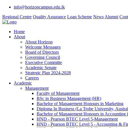
info@horizoncampus.edu.lk
Regional Centre
Quality Assurance
Loan Scheme
News
Alumni
Cont
Home
About
About Horizon
Welcome Messages
Board of Directors
Governing Council
Executive Committe
Academic Senate
Strategic Plan 2024-2028
Careers
Academic
Management
Faculty of Management
BSc in Business Management (HR)
Bachelor of Management Honours in Marketing
Diploma In Business (La Trobe University, Austral
Bachelor of Management Honours in Accounting 
HND - Pearson BTEC Level 5-Management
HND - Pearson BTEC Level 5 - Accounting & Fi