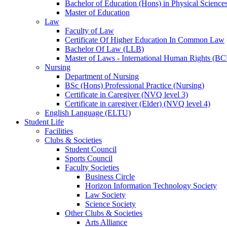
Bachelor of Education (Hons) in Physical Science
Master of Education
Law
Faculty of Law
Certificate Of Higher Education In Common Law
Bachelor Of Law (LLB)
Master of Laws - International Human Rights (B
Nursing
Department of Nursing
BSc (Hons) Professional Practice (Nursing)
Certificate in Caregiver (NVQ level 3)
Certificate in caregiver (Elder) (NVQ level 4)
English Language (ELTU)
Student Life
Facilities
Clubs & Societies
Student Council
Sports Council
Faculty Societies
Business Circle
Horizon Information Technology Society
Law Society
Science Society
Other Clubs & Societies
Arts Alliance