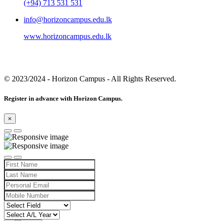
(+94) 713 531 531
info@horizoncampus.edu.lk
www.horizoncampus.edu.lk
© 2023/2024
- Horizon Campus - All Rights Reserved.
Register in advance with Horizon Campus.
×