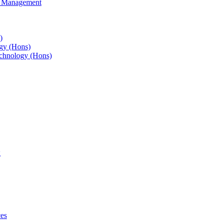
s Management
)
gy (Hons)
chnology (Hons)
g
ces