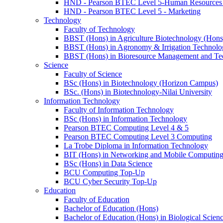
HND - Pearson BTEC Level 5-Human Resource
HND - Pearson BTEC Level 5 - Marketing
Technology
Faculty of Technology
BBST (Hons) in Agriculture Biotechnology (Hons
BBST (Hons) in Agronomy & Irrigation Technolo
BBST (Hons) in Bioresource Management and Te
Science
Faculty of Science
BSc (Hons) in Biotechnology (Horizon Campus)
BSc. (Hons) in Biotechnology-Nilai University
Information Technology
Faculty of Information Technology
BSc (Hons) in Information Technology
Pearson BTEC Computing Level 4 & 5
Pearson BTEC Computing Level 3 Computing
La Trobe Diploma in Information Technology
BIT (Hons) in Networking and Mobile Computin
BSc (Hons) in Data Science
BCU Computing Top-Up
BCU Cyber Security Top-Up
Education
Faculty of Education
Bachelor of Education (Hons)
Bachelor of Education (Hons) in Biological Scien