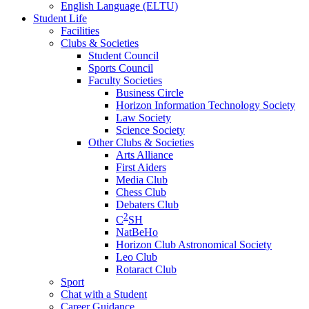
English Language (ELTU)
Student Life
Facilities
Clubs & Societies
Student Council
Sports Council
Faculty Societies
Business Circle
Horizon Information Technology Society
Law Society
Science Society
Other Clubs & Societies
Arts Alliance
First Aiders
Media Club
Chess Club
Debaters Club
2
C
SH
NatBeHo
Horizon Club Astronomical Society
Leo Club
Rotaract Club
Sport
Chat with a Student
Career Guidance