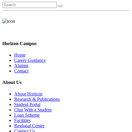
Horizon Campus
Home
Career Guidance
Alumni
Contact
About Us
About Horizon
Research & Publications
Student Portal
Chat With a Student
Loan Scheme
Facilities
Regional Center
Contact Us