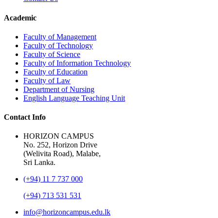
Academic
Faculty of Management
Faculty of Technology
Faculty of Science
Faculty of Information Technology
Faculty of Education
Faculty of Law
Department of Nursing
English Language Teaching Unit
Contact Info
HORIZON CAMPUS
No. 252, Horizon Drive
(Welivita Road), Malabe,
Sri Lanka.
(+94) 11 7 737 000
(+94) 713 531 531
info@horizoncampus.edu.lk