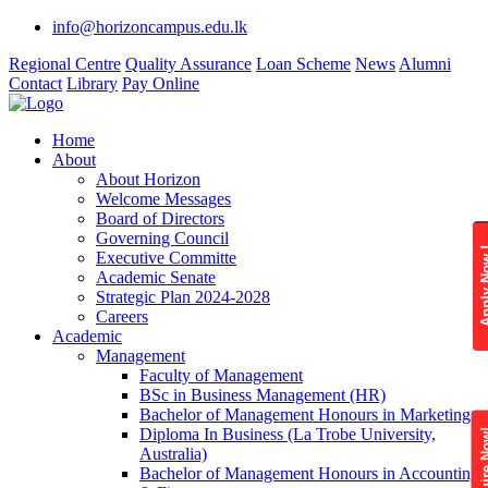
info@horizoncampus.edu.lk
Regional Centre
Quality Assurance
Loan Scheme
News
Alumni
Contact
Library
Pay Online
Home
About
About Horizon
Welcome Messages
Board of Directors
Governing Council
Apply 
Executive Committe
Academic Senate
Strategic Plan 2024-2028
Careers
Academic
Management
Faculty of Management
BSc in Business Management (HR)
Bachelor of Management Honours in Marketing
Diploma In Business (La Trobe University,
Enquire
Australia)
Bachelor of Management Honours in Accounting