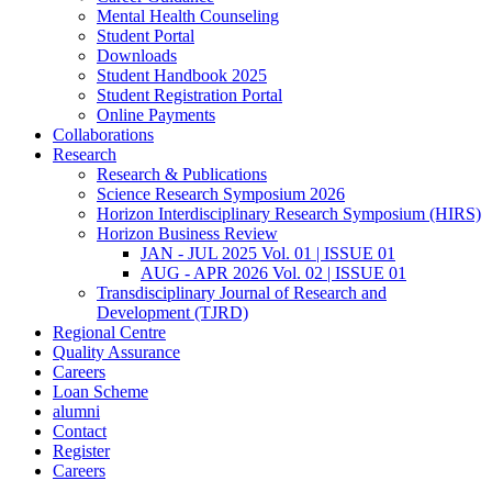
Mental Health Counseling
Student Portal
Downloads
Student Handbook 2025
Student Registration Portal
Online Payments
Collaborations
Research
Research & Publications
Science Research Symposium 2026
Horizon Interdisciplinary Research Symposium (HIRS)
Horizon Business Review
JAN - JUL 2025 Vol. 01 | ISSUE 01
AUG - APR 2026 Vol. 02 | ISSUE 01
Transdisciplinary Journal of Research and
Development (TJRD)
Regional Centre
Quality Assurance
Careers
Loan Scheme
alumni
Contact
Register
Careers