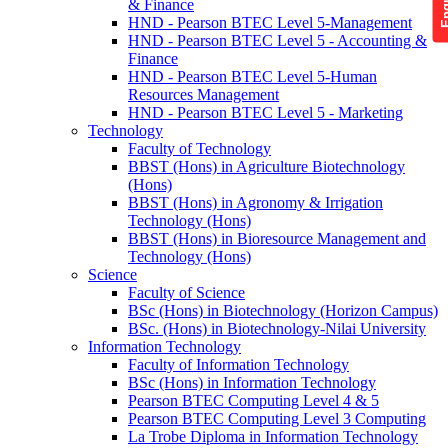
& Finance
HND - Pearson BTEC Level 5-Management
HND - Pearson BTEC Level 5 - Accounting &
Finance
HND - Pearson BTEC Level 5-Human
Resources Management
HND - Pearson BTEC Level 5 - Marketing
Technology
Faculty of Technology
BBST (Hons) in Agriculture Biotechnology
(Hons)
BBST (Hons) in Agronomy & Irrigation
Technology (Hons)
BBST (Hons) in Bioresource Management and
Technology (Hons)
Science
Faculty of Science
BSc (Hons) in Biotechnology (Horizon Campus)
BSc. (Hons) in Biotechnology-Nilai University
Information Technology
Faculty of Information Technology
BSc (Hons) in Information Technology
Pearson BTEC Computing Level 4 & 5
Pearson BTEC Computing Level 3 Computing
La Trobe Diploma in Information Technology