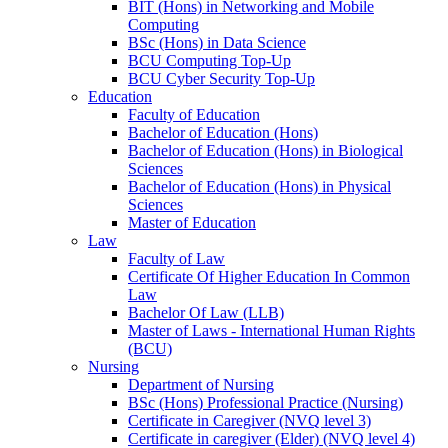
BIT (Hons) in Networking and Mobile
Computing
BSc (Hons) in Data Science
BCU Computing Top-Up
BCU Cyber Security Top-Up
Education
Faculty of Education
Bachelor of Education (Hons)
Bachelor of Education (Hons) in Biological
Sciences
Bachelor of Education (Hons) in Physical
Sciences
Master of Education
Law
Faculty of Law
Certificate Of Higher Education In Common
Law
Bachelor Of Law (LLB)
Master of Laws - International Human Rights
(BCU)
Nursing
Department of Nursing
BSc (Hons) Professional Practice (Nursing)
Certificate in Caregiver (NVQ level 3)
Certificate in caregiver (Elder) (NVQ level 4)