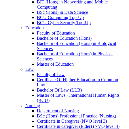
BIT (Hons) in Networking and Mobile
Computing
BSc (Hons) in Data Science
BCU Computing Top-Up
BCU Cyber Security Top-Up
Education
Faculty of Education
Bachelor of Education (Hons)
Bachelor of Education (Hons) in Biological
Sciences
Bachelor of Education (Hons) in Physical
Sciences
Master of Education
Law
Faculty of Law
Certificate Of Higher Education In Common
Law
Bachelor Of Law (LLB)
Master of Laws - International Human Rights
(BCU)
Nursing
Department of Nursing
BSc (Hons) Professional Practice (Nursing)
Certificate in Caregiver (NVQ level 3)
Certificate in caregiver (Elder) (NVQ level 4)