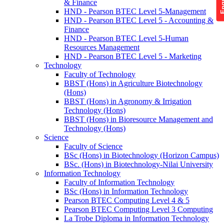
& Finance
HND - Pearson BTEC Level 5-Management
HND - Pearson BTEC Level 5 - Accounting &
Finance
HND - Pearson BTEC Level 5-Human
Resources Management
HND - Pearson BTEC Level 5 - Marketing
Technology
Faculty of Technology
BBST (Hons) in Agriculture Biotechnology
(Hons)
BBST (Hons) in Agronomy & Irrigation
Technology (Hons)
BBST (Hons) in Bioresource Management and
Technology (Hons)
Science
Faculty of Science
BSc (Hons) in Biotechnology (Horizon Campus)
BSc. (Hons) in Biotechnology-Nilai University
Information Technology
Faculty of Information Technology
BSc (Hons) in Information Technology
Pearson BTEC Computing Level 4 & 5
Pearson BTEC Computing Level 3 Computing
La Trobe Diploma in Information Technology