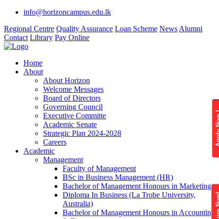
info@horizoncampus.edu.lk
Regional Centre
Quality Assurance
Loan Scheme
News
Alumni
Contact
Library
Pay Online
Home
About
About Horizon
Welcome Messages
Board of Directors
Governing Council
Apply 
Executive Committe
Academic Senate
Strategic Plan 2024-2028
Careers
Academic
Management
Faculty of Management
BSc in Business Management (HR)
Bachelor of Management Honours in Marketing
Diploma In Business (La Trobe University,
Enquire
Australia)
Bachelor of Management Honours in Accounting