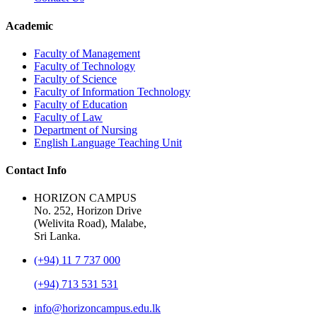
Academic
Faculty of Management
Faculty of Technology
Faculty of Science
Faculty of Information Technology
Faculty of Education
Faculty of Law
Department of Nursing
English Language Teaching Unit
Contact Info
HORIZON CAMPUS
No. 252, Horizon Drive
(Welivita Road), Malabe,
Sri Lanka.
(+94) 11 7 737 000
(+94) 713 531 531
info@horizoncampus.edu.lk