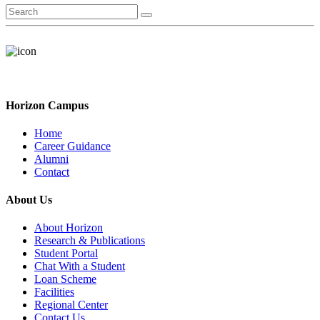
Horizon Campus
Home
Career Guidance
Alumni
Contact
About Us
About Horizon
Research & Publications
Student Portal
Chat With a Student
Loan Scheme
Facilities
Regional Center
Contact Us