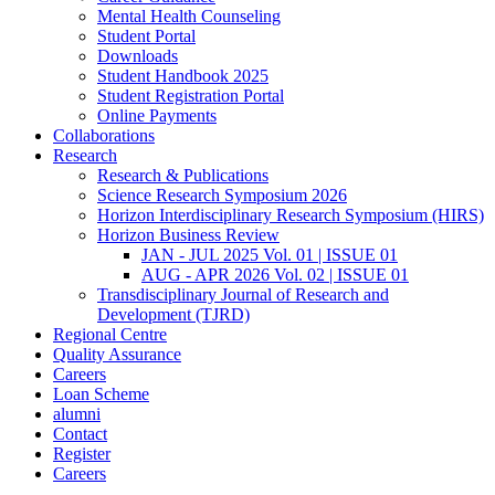
Mental Health Counseling
Student Portal
Downloads
Student Handbook 2025
Student Registration Portal
Online Payments
Collaborations
Research
Research & Publications
Science Research Symposium 2026
Horizon Interdisciplinary Research Symposium (HIRS)
Horizon Business Review
JAN - JUL 2025 Vol. 01 | ISSUE 01
AUG - APR 2026 Vol. 02 | ISSUE 01
Transdisciplinary Journal of Research and
Development (TJRD)
Regional Centre
Quality Assurance
Careers
Loan Scheme
alumni
Contact
Register
Careers