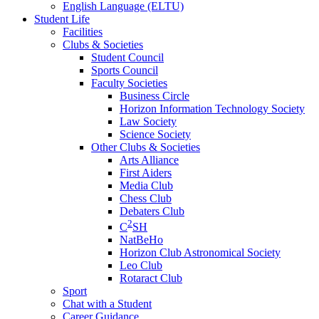
English Language (ELTU)
Student Life
Facilities
Clubs & Societies
Student Council
Sports Council
Faculty Societies
Business Circle
Horizon Information Technology Society
Law Society
Science Society
Other Clubs & Societies
Arts Alliance
First Aiders
Media Club
Chess Club
Debaters Club
2
C
SH
NatBeHo
Horizon Club Astronomical Society
Leo Club
Rotaract Club
Sport
Chat with a Student
Career Guidance