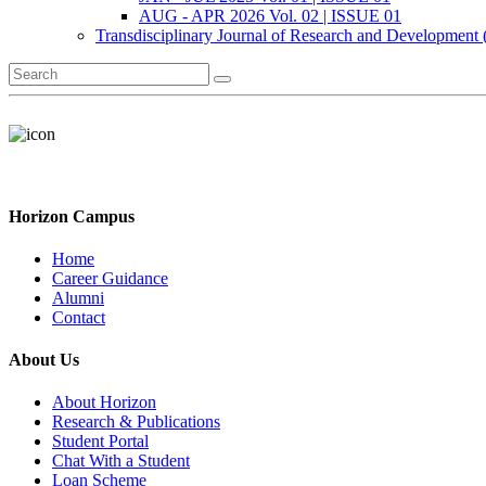
AUG - APR 2026 Vol. 02 | ISSUE 01
Transdisciplinary Journal of Research and Development
Horizon Campus
Home
Career Guidance
Alumni
Contact
About Us
About Horizon
Research & Publications
Student Portal
Chat With a Student
Loan Scheme