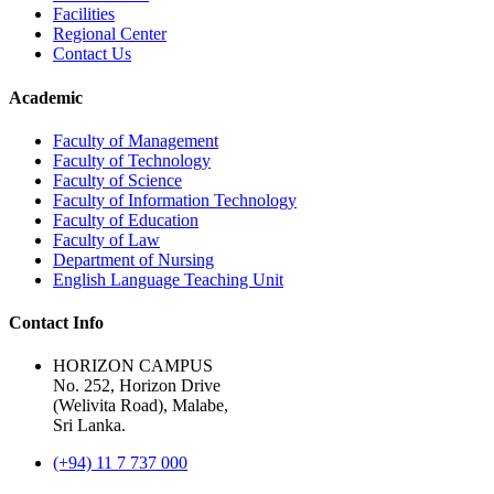
Facilities
Regional Center
Contact Us
Academic
Faculty of Management
Faculty of Technology
Faculty of Science
Faculty of Information Technology
Faculty of Education
Faculty of Law
Department of Nursing
English Language Teaching Unit
Contact Info
HORIZON CAMPUS
No. 252, Horizon Drive
(Welivita Road), Malabe,
Sri Lanka.
(+94) 11 7 737 000