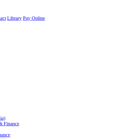
act
Library
Pay Online
ia)
& Finance
nance