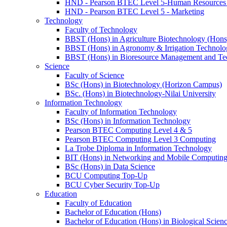
HND - Pearson BTEC Level 5-Human Resource
HND - Pearson BTEC Level 5 - Marketing
Technology
Faculty of Technology
BBST (Hons) in Agriculture Biotechnology (Hons
BBST (Hons) in Agronomy & Irrigation Technolo
BBST (Hons) in Bioresource Management and Te
Science
Faculty of Science
BSc (Hons) in Biotechnology (Horizon Campus)
BSc. (Hons) in Biotechnology-Nilai University
Information Technology
Faculty of Information Technology
BSc (Hons) in Information Technology
Pearson BTEC Computing Level 4 & 5
Pearson BTEC Computing Level 3 Computing
La Trobe Diploma in Information Technology
BIT (Hons) in Networking and Mobile Computin
BSc (Hons) in Data Science
BCU Computing Top-Up
BCU Cyber Security Top-Up
Education
Faculty of Education
Bachelor of Education (Hons)
Bachelor of Education (Hons) in Biological Scien