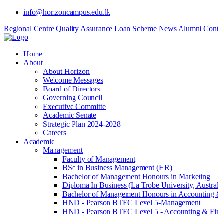
info@horizoncampus.edu.lk
Regional Centre
Quality Assurance
Loan Scheme
News
Alumni
Cont
Home
About
About Horizon
Welcome Messages
Board of Directors
Governing Council
Executive Committe
Academic Senate
Strategic Plan 2024-2028
Careers
Academic
Management
Faculty of Management
BSc in Business Management (HR)
Bachelor of Management Honours in Marketing
Diploma In Business (La Trobe University, Austral
Bachelor of Management Honours in Accounting 
HND - Pearson BTEC Level 5-Management
HND - Pearson BTEC Level 5 - Accounting & Fi