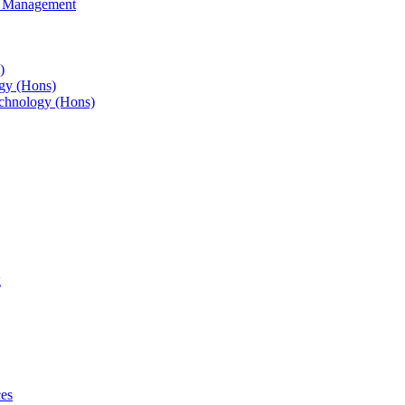
s Management
)
gy (Hons)
chnology (Hons)
g
ces