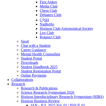
First Aiders
Media Club
Chess Club
Debaters Club
2
C
SH
NatBeHo
Horizon Club Astronomical Society
Leo Club
Rotaract Club
Sport
Chat with a Student
Career Guidance
Mental Health Counseling
Student Portal
Downloads
Student Handbook 2025
Student Registration Portal
Online Payments
Collaborations
Research
Research & Publications
Science Research Symposium 2026
Horizon Interdisciplinary Research Symposium (HIRS)
Horizon Business Review
JAN - JUL 2025 Vol. 01 | ISSUE 01