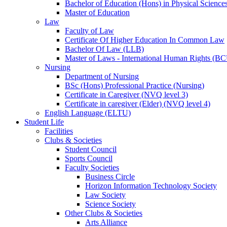
Bachelor of Education (Hons) in Physical Science
Master of Education
Law
Faculty of Law
Certificate Of Higher Education In Common Law
Bachelor Of Law (LLB)
Master of Laws - International Human Rights (B
Nursing
Department of Nursing
BSc (Hons) Professional Practice (Nursing)
Certificate in Caregiver (NVQ level 3)
Certificate in caregiver (Elder) (NVQ level 4)
English Language (ELTU)
Student Life
Facilities
Clubs & Societies
Student Council
Sports Council
Faculty Societies
Business Circle
Horizon Information Technology Society
Law Society
Science Society
Other Clubs & Societies
Arts Alliance