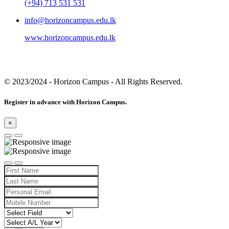
(+94) 713 531 531
info@horizoncampus.edu.lk
www.horizoncampus.edu.lk
© 2023/2024
- Horizon Campus - All Rights Reserved.
Register in advance with Horizon Campus.
×