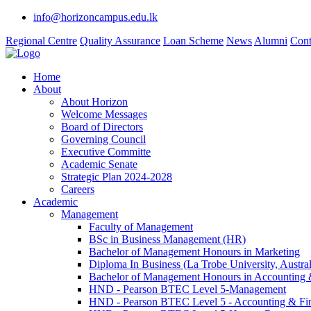
info@horizoncampus.edu.lk
Regional Centre
Quality Assurance
Loan Scheme
News
Alumni
Cont
Home
About
About Horizon
Welcome Messages
Board of Directors
Governing Council
Executive Committe
Academic Senate
Strategic Plan 2024-2028
Careers
Academic
Management
Faculty of Management
BSc in Business Management (HR)
Bachelor of Management Honours in Marketing
Diploma In Business (La Trobe University, Austral
Bachelor of Management Honours in Accounting 
HND - Pearson BTEC Level 5-Management
HND - Pearson BTEC Level 5 - Accounting & Fi