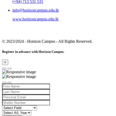
(+94) 713 531 531
info@horizoncampus.edu.lk
www.horizoncampus.edu.lk
© 2023/2024
- Horizon Campus - All Rights Reserved.
Register in advance with Horizon Campus.
×