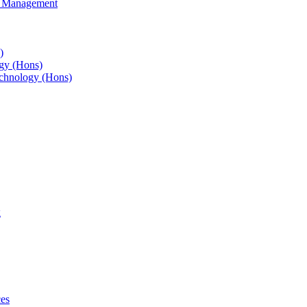
s Management
)
gy (Hons)
chnology (Hons)
g
ces