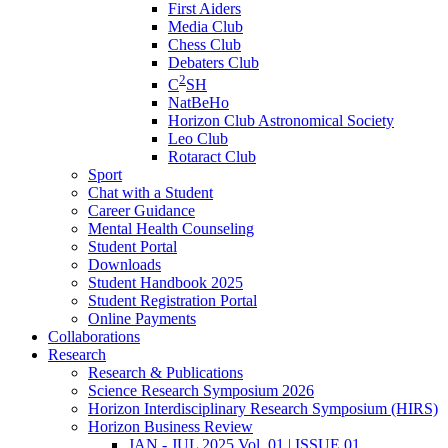
First Aiders
Media Club
Chess Club
Debaters Club
2
C
SH
NatBeHo
Horizon Club Astronomical Society
Leo Club
Rotaract Club
Sport
Chat with a Student
Career Guidance
Mental Health Counseling
Student Portal
Downloads
Student Handbook 2025
Student Registration Portal
Online Payments
Collaborations
Research
Research & Publications
Science Research Symposium 2026
Horizon Interdisciplinary Research Symposium (HIRS)
Horizon Business Review
JAN - JUL 2025 Vol. 01 | ISSUE 01