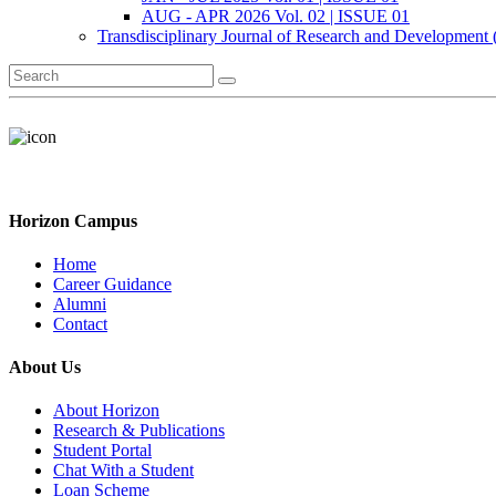
AUG - APR 2026 Vol. 02 | ISSUE 01
Transdisciplinary Journal of Research and Development
Horizon Campus
Home
Career Guidance
Alumni
Contact
About Us
About Horizon
Research & Publications
Student Portal
Chat With a Student
Loan Scheme