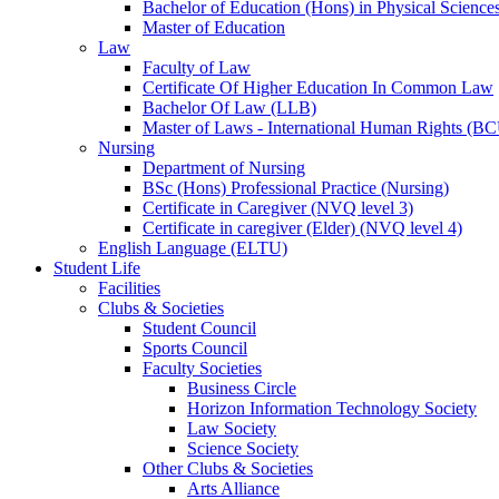
Bachelor of Education (Hons) in Physical Science
Master of Education
Law
Faculty of Law
Certificate Of Higher Education In Common Law
Bachelor Of Law (LLB)
Master of Laws - International Human Rights (B
Nursing
Department of Nursing
BSc (Hons) Professional Practice (Nursing)
Certificate in Caregiver (NVQ level 3)
Certificate in caregiver (Elder) (NVQ level 4)
English Language (ELTU)
Student Life
Facilities
Clubs & Societies
Student Council
Sports Council
Faculty Societies
Business Circle
Horizon Information Technology Society
Law Society
Science Society
Other Clubs & Societies
Arts Alliance