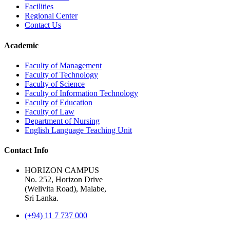
Facilities
Regional Center
Contact Us
Academic
Faculty of Management
Faculty of Technology
Faculty of Science
Faculty of Information Technology
Faculty of Education
Faculty of Law
Department of Nursing
English Language Teaching Unit
Contact Info
HORIZON CAMPUS
No. 252, Horizon Drive
(Welivita Road), Malabe,
Sri Lanka.
(+94) 11 7 737 000