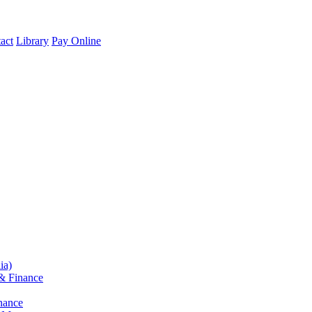
act
Library
Pay Online
ia)
& Finance
nance