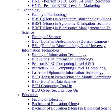
HND - Pearson BTEC Level 5-Human Resource
HND - Pearson BTEC Level 5 - Marketing
Technology
Faculty of Technology
BBST (Hons) in Agriculture Biotechnology (Hons
BBST (Hons) in Agronomy & Irrigation Technolo
BBST (Hons) in Bioresource Management and Te
Science
Faculty of Science
BSc (Hons) in Biotechnology (Horizon Campus)
BSc. (Hons) in Biotechnology-Nilai University
Information Technology
Faculty of Information Technology
BSc (Hons) in Information Technology
Pearson BTEC Computing Level 4 & 5
Pearson BTEC Computing Level 3 Computing
La Trobe Diploma in Information Technology
BIT (Hons) in Networking and Mobile Computin
BSc (Hons) in Data Science
BCU Computing Top-Up
BCU Cyber Security Top-Up
Education
Faculty of Education
Bachelor of Education (Hons)
Bachelor of Education (Hons) in Biological Scien