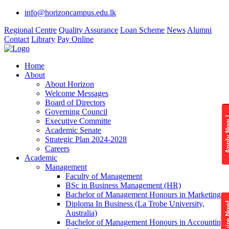
info@horizoncampus.edu.lk
Regional Centre
Quality Assurance
Loan Scheme
News
Alumni
Contact
Library
Pay Online
Home
About
About Horizon
Welcome Messages
Board of Directors
Governing Council
Apply 
Executive Committe
Academic Senate
Strategic Plan 2024-2028
Careers
Academic
Management
Faculty of Management
BSc in Business Management (HR)
Bachelor of Management Honours in Marketing
Diploma In Business (La Trobe University,
Enquire
Australia)
Bachelor of Management Honours in Accounting