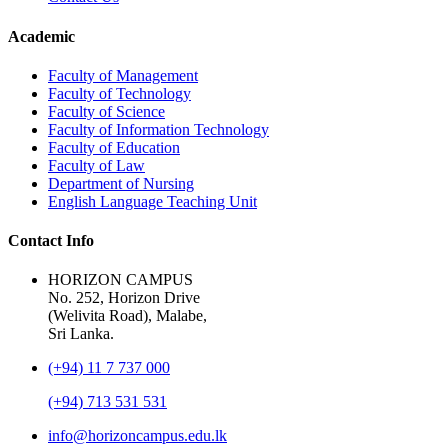
Academic
Faculty of Management
Faculty of Technology
Faculty of Science
Faculty of Information Technology
Faculty of Education
Faculty of Law
Department of Nursing
English Language Teaching Unit
Contact Info
HORIZON CAMPUS
No. 252, Horizon Drive
(Welivita Road), Malabe,
Sri Lanka.
(+94) 11 7 737 000
(+94) 713 531 531
info@horizoncampus.edu.lk