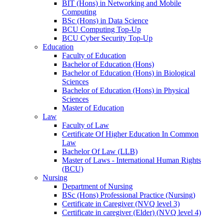
BIT (Hons) in Networking and Mobile
Computing
BSc (Hons) in Data Science
BCU Computing Top-Up
BCU Cyber Security Top-Up
Education
Faculty of Education
Bachelor of Education (Hons)
Bachelor of Education (Hons) in Biological
Sciences
Bachelor of Education (Hons) in Physical
Sciences
Master of Education
Law
Faculty of Law
Certificate Of Higher Education In Common
Law
Bachelor Of Law (LLB)
Master of Laws - International Human Rights
(BCU)
Nursing
Department of Nursing
BSc (Hons) Professional Practice (Nursing)
Certificate in Caregiver (NVQ level 3)
Certificate in caregiver (Elder) (NVQ level 4)