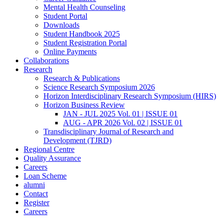
Mental Health Counseling
Student Portal
Downloads
Student Handbook 2025
Student Registration Portal
Online Payments
Collaborations
Research
Research & Publications
Science Research Symposium 2026
Horizon Interdisciplinary Research Symposium (HIRS)
Horizon Business Review
JAN - JUL 2025 Vol. 01 | ISSUE 01
AUG - APR 2026 Vol. 02 | ISSUE 01
Transdisciplinary Journal of Research and
Development (TJRD)
Regional Centre
Quality Assurance
Careers
Loan Scheme
alumni
Contact
Register
Careers