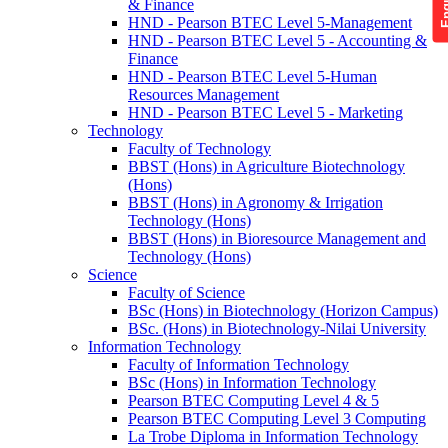
& Finance
HND - Pearson BTEC Level 5-Management
HND - Pearson BTEC Level 5 - Accounting &
Finance
HND - Pearson BTEC Level 5-Human
Resources Management
HND - Pearson BTEC Level 5 - Marketing
Technology
Faculty of Technology
BBST (Hons) in Agriculture Biotechnology
(Hons)
BBST (Hons) in Agronomy & Irrigation
Technology (Hons)
BBST (Hons) in Bioresource Management and
Technology (Hons)
Science
Faculty of Science
BSc (Hons) in Biotechnology (Horizon Campus)
BSc. (Hons) in Biotechnology-Nilai University
Information Technology
Faculty of Information Technology
BSc (Hons) in Information Technology
Pearson BTEC Computing Level 4 & 5
Pearson BTEC Computing Level 3 Computing
La Trobe Diploma in Information Technology