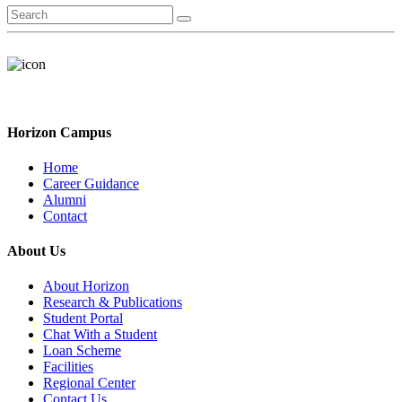
Horizon Campus
Home
Career Guidance
Alumni
Contact
About Us
About Horizon
Research & Publications
Student Portal
Chat With a Student
Loan Scheme
Facilities
Regional Center
Contact Us