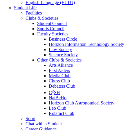
English Language (ELTU)
Student Life
Facilities
Clubs & Societies
Student Council
Sports Council
Faculty Societies
Business Circle
Horizon Information Technology Society
Law Society
Science Society
Other Clubs & Societies
Arts Alliance
First Aiders
Media Club
Chess Club
Debaters Club
2
C
SH
NatBeHo
Horizon Club Astronomical Society
Leo Club
Rotaract Club
Sport
Chat with a Student
Career Guidance