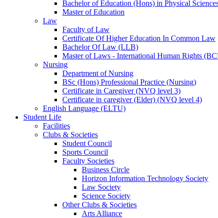
Bachelor of Education (Hons) in Physical Science
Master of Education
Law
Faculty of Law
Certificate Of Higher Education In Common Law
Bachelor Of Law (LLB)
Master of Laws - International Human Rights (B
Nursing
Department of Nursing
BSc (Hons) Professional Practice (Nursing)
Certificate in Caregiver (NVQ level 3)
Certificate in caregiver (Elder) (NVQ level 4)
English Language (ELTU)
Student Life
Facilities
Clubs & Societies
Student Council
Sports Council
Faculty Societies
Business Circle
Horizon Information Technology Society
Law Society
Science Society
Other Clubs & Societies
Arts Alliance