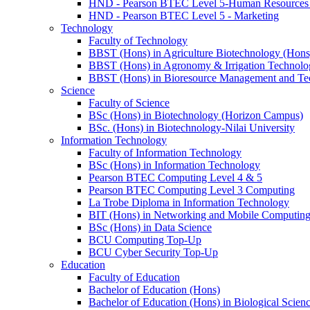
HND - Pearson BTEC Level 5-Human Resource
HND - Pearson BTEC Level 5 - Marketing
Technology
Faculty of Technology
BBST (Hons) in Agriculture Biotechnology (Hons
BBST (Hons) in Agronomy & Irrigation Technolo
BBST (Hons) in Bioresource Management and Te
Science
Faculty of Science
BSc (Hons) in Biotechnology (Horizon Campus)
BSc. (Hons) in Biotechnology-Nilai University
Information Technology
Faculty of Information Technology
BSc (Hons) in Information Technology
Pearson BTEC Computing Level 4 & 5
Pearson BTEC Computing Level 3 Computing
La Trobe Diploma in Information Technology
BIT (Hons) in Networking and Mobile Computin
BSc (Hons) in Data Science
BCU Computing Top-Up
BCU Cyber Security Top-Up
Education
Faculty of Education
Bachelor of Education (Hons)
Bachelor of Education (Hons) in Biological Scien