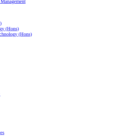
s Management
)
gy (Hons)
chnology (Hons)
g
ces