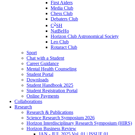
First Aiders
Media Club
Chess Club
Debaters Club
2
C
SH
NatBeHo
Horizon Club Astronomical Society
Leo Club
Rotaract Club
Sport
Chat with a Student
Career Guidance
Mental Health Counseling
Student Portal
Downloads
Student Handbook 2025
Student Registration Portal
Online Payments
Collaborations
Research
Research & Publications
Science Research Symposium 2026
Horizon Interdisciplinary Research Symposium (HIRS)
Horizon Business Review
JAN - JUL 2025 Vol. 01 | ISSUE 01