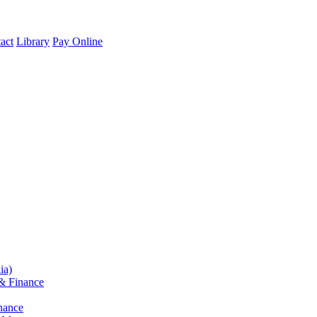
act
Library
Pay Online
ia)
& Finance
nance