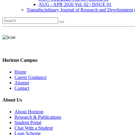
AUG - APR 2026 Vol. 02 | ISSUE 01
Transdisciplinary Journal of Research and Development
Horizon Campus
Home
Career Guidance
Alumni
Contact
About Us
About Horizon
Research & Publications
Student Portal
Chat With a Student
Loan Scheme