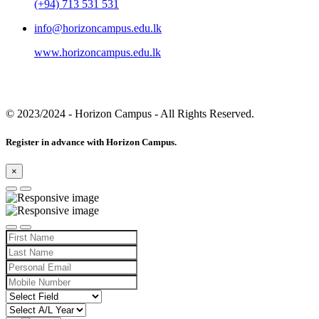
(+94) 713 531 531
info@horizoncampus.edu.lk
www.horizoncampus.edu.lk
© 2023/2024
- Horizon Campus - All Rights Reserved.
Register in advance with Horizon Campus.
×