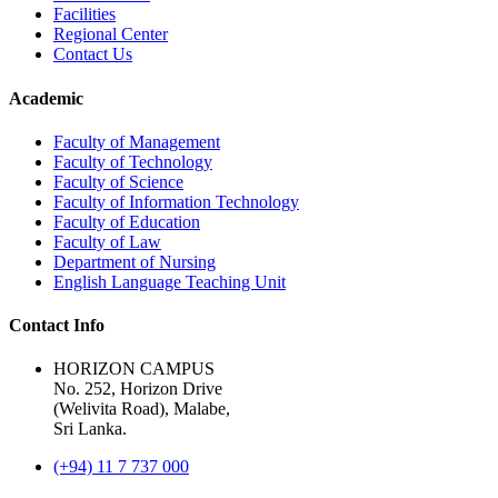
Facilities
Regional Center
Contact Us
Academic
Faculty of Management
Faculty of Technology
Faculty of Science
Faculty of Information Technology
Faculty of Education
Faculty of Law
Department of Nursing
English Language Teaching Unit
Contact Info
HORIZON CAMPUS
No. 252, Horizon Drive
(Welivita Road), Malabe,
Sri Lanka.
(+94) 11 7 737 000