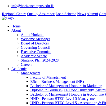
info@horizoncampus.edu.lk
Regional Centre
Quality Assurance
Loan Scheme
News
Alumni
Cont
Home
About
About Horizon
Welcome Messages
Board of Directors
Governing Council
Executive Committe
Academic Senate
Strategic Plan 2024-2028
Careers
Academic
Management
Faculty of Management
BSc in Business Management (HR)
Bachelor of Management Honours in Marketing
Diploma In Business (La Trobe University, Austral
Bachelor of Management Honours in Accounting 
HND - Pearson BTEC Level 5-Management
HND - Pearson BTEC Level 5 - Accounting & Fi