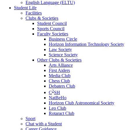
English Language (ELTU)
Student Life
Facilities
Clubs & Societies
Student Council
Sports Council
Faculty Societies
Business Circle
Horizon Information Technology Society
Law Society
Science Society
Other Clubs & Societies
Arts Alliance
First Aiders
Media Club
Chess Club
Debaters Club
2
C
SH
NatBeHo
Horizon Club Astronomical Society
Leo Club
Rotaract Club
Sport
Chat with a Student
Career Guidance