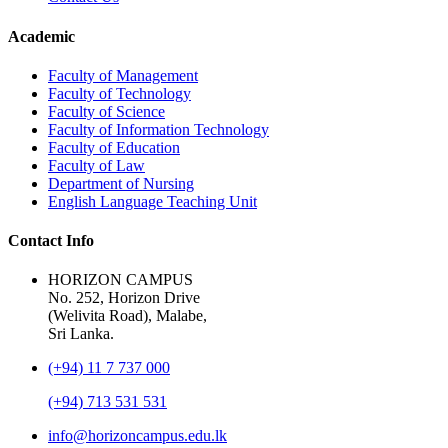
Academic
Faculty of Management
Faculty of Technology
Faculty of Science
Faculty of Information Technology
Faculty of Education
Faculty of Law
Department of Nursing
English Language Teaching Unit
Contact Info
HORIZON CAMPUS
No. 252, Horizon Drive
(Welivita Road), Malabe,
Sri Lanka.
(+94) 11 7 737 000
(+94) 713 531 531
info@horizoncampus.edu.lk