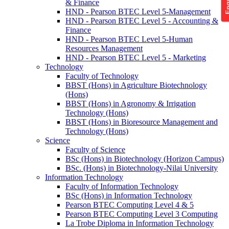
& Finance
HND - Pearson BTEC Level 5-Management
HND - Pearson BTEC Level 5 - Accounting &
Finance
HND - Pearson BTEC Level 5-Human
Resources Management
HND - Pearson BTEC Level 5 - Marketing
Technology
Faculty of Technology
BBST (Hons) in Agriculture Biotechnology
(Hons)
BBST (Hons) in Agronomy & Irrigation
Technology (Hons)
BBST (Hons) in Bioresource Management and
Technology (Hons)
Science
Faculty of Science
BSc (Hons) in Biotechnology (Horizon Campus)
BSc. (Hons) in Biotechnology-Nilai University
Information Technology
Faculty of Information Technology
BSc (Hons) in Information Technology
Pearson BTEC Computing Level 4 & 5
Pearson BTEC Computing Level 3 Computing
La Trobe Diploma in Information Technology