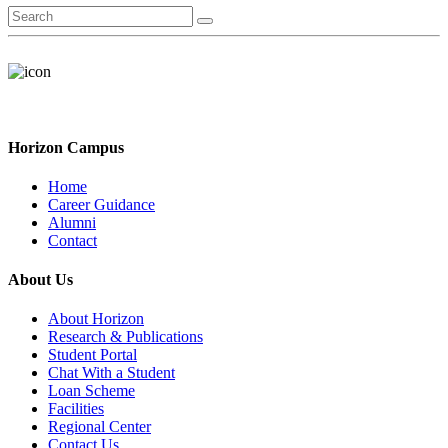
Horizon Campus
Home
Career Guidance
Alumni
Contact
About Us
About Horizon
Research & Publications
Student Portal
Chat With a Student
Loan Scheme
Facilities
Regional Center
Contact Us