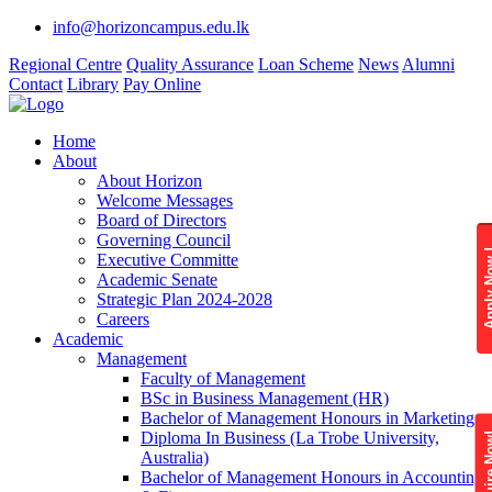
info@horizoncampus.edu.lk
Regional Centre
Quality Assurance
Loan Scheme
News
Alumni
Contact
Library
Pay Online
Home
About
About Horizon
Welcome Messages
Board of Directors
Governing Council
Apply 
Executive Committe
Academic Senate
Strategic Plan 2024-2028
Careers
Academic
Management
Faculty of Management
BSc in Business Management (HR)
Bachelor of Management Honours in Marketing
Diploma In Business (La Trobe University,
Enquire
Australia)
Bachelor of Management Honours in Accounting