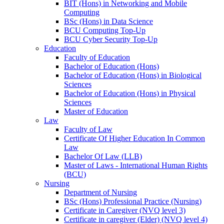
BIT (Hons) in Networking and Mobile
Computing
BSc (Hons) in Data Science
BCU Computing Top-Up
BCU Cyber Security Top-Up
Education
Faculty of Education
Bachelor of Education (Hons)
Bachelor of Education (Hons) in Biological
Sciences
Bachelor of Education (Hons) in Physical
Sciences
Master of Education
Law
Faculty of Law
Certificate Of Higher Education In Common
Law
Bachelor Of Law (LLB)
Master of Laws - International Human Rights
(BCU)
Nursing
Department of Nursing
BSc (Hons) Professional Practice (Nursing)
Certificate in Caregiver (NVQ level 3)
Certificate in caregiver (Elder) (NVQ level 4)