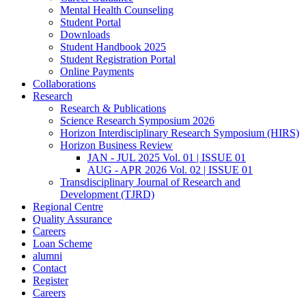
Mental Health Counseling
Student Portal
Downloads
Student Handbook 2025
Student Registration Portal
Online Payments
Collaborations
Research
Research & Publications
Science Research Symposium 2026
Horizon Interdisciplinary Research Symposium (HIRS)
Horizon Business Review
JAN - JUL 2025 Vol. 01 | ISSUE 01
AUG - APR 2026 Vol. 02 | ISSUE 01
Transdisciplinary Journal of Research and
Development (TJRD)
Regional Centre
Quality Assurance
Careers
Loan Scheme
alumni
Contact
Register
Careers