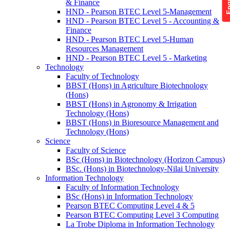
& Finance
HND - Pearson BTEC Level 5-Management
HND - Pearson BTEC Level 5 - Accounting &
Finance
HND - Pearson BTEC Level 5-Human
Resources Management
HND - Pearson BTEC Level 5 - Marketing
Technology
Faculty of Technology
BBST (Hons) in Agriculture Biotechnology
(Hons)
BBST (Hons) in Agronomy & Irrigation
Technology (Hons)
BBST (Hons) in Bioresource Management and
Technology (Hons)
Science
Faculty of Science
BSc (Hons) in Biotechnology (Horizon Campus)
BSc. (Hons) in Biotechnology-Nilai University
Information Technology
Faculty of Information Technology
BSc (Hons) in Information Technology
Pearson BTEC Computing Level 4 & 5
Pearson BTEC Computing Level 3 Computing
La Trobe Diploma in Information Technology