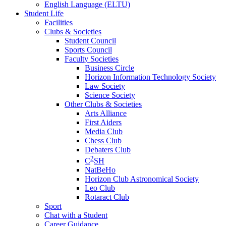
English Language (ELTU)
Student Life
Facilities
Clubs & Societies
Student Council
Sports Council
Faculty Societies
Business Circle
Horizon Information Technology Society
Law Society
Science Society
Other Clubs & Societies
Arts Alliance
First Aiders
Media Club
Chess Club
Debaters Club
2
C
SH
NatBeHo
Horizon Club Astronomical Society
Leo Club
Rotaract Club
Sport
Chat with a Student
Career Guidance