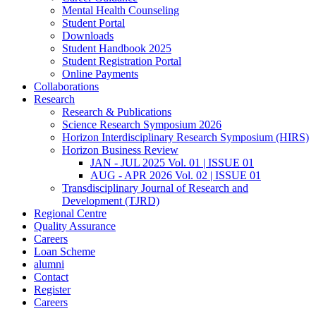
Mental Health Counseling
Student Portal
Downloads
Student Handbook 2025
Student Registration Portal
Online Payments
Collaborations
Research
Research & Publications
Science Research Symposium 2026
Horizon Interdisciplinary Research Symposium (HIRS)
Horizon Business Review
JAN - JUL 2025 Vol. 01 | ISSUE 01
AUG - APR 2026 Vol. 02 | ISSUE 01
Transdisciplinary Journal of Research and
Development (TJRD)
Regional Centre
Quality Assurance
Careers
Loan Scheme
alumni
Contact
Register
Careers