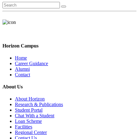
Horizon Campus
Home
Career Guidance
Alumni
Contact
About Us
About Horizon
Research & Publications
Student Portal
Chat With a Student
Loan Scheme
Facilities
Regional Center
Contact Us