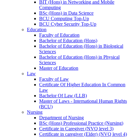
BIT (Hons) in Networking and Mobile
Computing
BSc (Hons) in Data Science
BCU Computing Top-Up
BCU Cyber Security Top-Up
Education
Faculty of Education
Bachelor of Education (Hons)
Bachelor of Education (Hons) in Biological
Sciences
Bachelor of Education (Hons) in Physical
Sciences
Master of Education
Law
Faculty of Law
Certificate Of Higher Education In Common
Law
Bachelor Of Law (LLB)
Master of Laws - International Human Rights
(BCU)
Nursing
Department of Nursing
BSc (Hons) Professional Practice (Nursing)
Certificate in Caregiver (NVQ level 3)
Certificate in caregiver (Elder) (NVQ level 4)