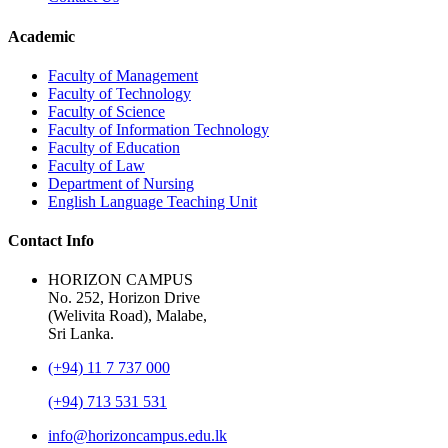
Academic
Faculty of Management
Faculty of Technology
Faculty of Science
Faculty of Information Technology
Faculty of Education
Faculty of Law
Department of Nursing
English Language Teaching Unit
Contact Info
HORIZON CAMPUS
No. 252, Horizon Drive
(Welivita Road), Malabe,
Sri Lanka.
(+94) 11 7 737 000
(+94) 713 531 531
info@horizoncampus.edu.lk