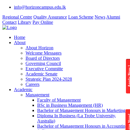
info@horizoncampus.edu.lk
Regional Centre
Quality Assurance
Loan Scheme
News
Alumni
Contact
Library
Pay Online
Home
About
About Horizon
Welcome Messages
Board of Directors
Governing Council
Apply 
Executive Committe
Academic Senate
Strategic Plan 2024-2028
Careers
Academic
Management
Faculty of Management
BSc in Business Management (HR)
Bachelor of Management Honours in Marketing
Diploma In Business (La Trobe University,
Enquire
Australia)
Bachelor of Management Honours in Accounting