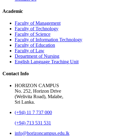
Academic
Faculty of Management
Faculty of Technology
Faculty of Science
Faculty of Information Technology
Faculty of Education
Faculty of Law
Department of Nursing
English Language Teaching Unit
Contact Info
HORIZON CAMPUS
No. 252, Horizon Drive
(Welivita Road), Malabe,
Sri Lanka.
(+94) 11 7 737 000
(+94) 713 531 531
info@horizoncampus.edu.lk