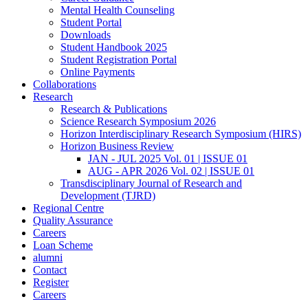
Mental Health Counseling
Student Portal
Downloads
Student Handbook 2025
Student Registration Portal
Online Payments
Collaborations
Research
Research & Publications
Science Research Symposium 2026
Horizon Interdisciplinary Research Symposium (HIRS)
Horizon Business Review
JAN - JUL 2025 Vol. 01 | ISSUE 01
AUG - APR 2026 Vol. 02 | ISSUE 01
Transdisciplinary Journal of Research and
Development (TJRD)
Regional Centre
Quality Assurance
Careers
Loan Scheme
alumni
Contact
Register
Careers