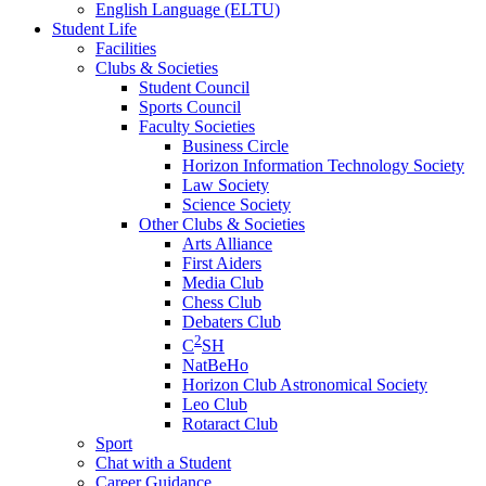
English Language (ELTU)
Student Life
Facilities
Clubs & Societies
Student Council
Sports Council
Faculty Societies
Business Circle
Horizon Information Technology Society
Law Society
Science Society
Other Clubs & Societies
Arts Alliance
First Aiders
Media Club
Chess Club
Debaters Club
2
C
SH
NatBeHo
Horizon Club Astronomical Society
Leo Club
Rotaract Club
Sport
Chat with a Student
Career Guidance