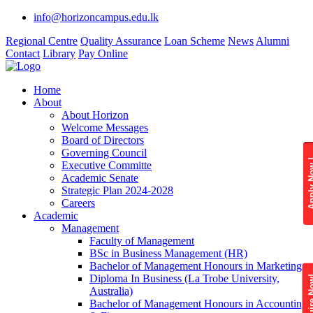
info@horizoncampus.edu.lk
Regional Centre
Quality Assurance
Loan Scheme
News
Alumni
Contact
Library
Pay Online
Home
About
About Horizon
Welcome Messages
Board of Directors
Governing Council
Apply 
Executive Committe
Academic Senate
Strategic Plan 2024-2028
Careers
Academic
Management
Faculty of Management
BSc in Business Management (HR)
Bachelor of Management Honours in Marketing
Diploma In Business (La Trobe University,
Enquire
Australia)
Bachelor of Management Honours in Accounting