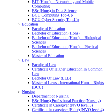
BIT (Hons) in Networking and Mobile
Computing
BSc (Hons) in Data Science
BCU Computing Top-Up
BCU Cyber Security Top-Up
Education
Faculty of Education
Bachelor of Education (Hons)
Bachelor of Education (Hons) in Biological
Sciences
Bachelor of Education (Hons) in Physical
Sciences
Master of Education
Law
Faculty of Law
Certificate Of Higher Education In Common
Law
Bachelor Of Law (LLB)
Master of Laws - International Human Rights
(BCU)
Nursing
Department of Nursing
BSc (Hons) Professional Practice (Nursing)
Certificate in Caregiver (NVQ level 3)
Certificate in caregiver (Elder) (NVQ level 4)