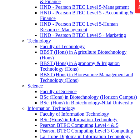
& Finance
HND - Pearson BTEC Level 5-Management
HND - Pearson BTEC Level 5 - Accounting &
Finance
HND - Pearson BTEC Level 5-Human
Resources Management
HND - Pearson BTEC Level 5 - Marketing
Technology
Faculty of Technology
BBST (Hons) in Agriculture Biotechnology
(Hons)
BBST (Hons) in Agronomy & Irrigation
Technology (Hons)
BBST (Hons) in Bioresource Management and
Technology (Hons)
Science
Faculty of Science
BSc (Hons) in Biotechnology (Horizon Campus)
BSc. (Hons) in Biotechnology-Nilai University
Information Technology
Faculty of Information Technology
BSc (Hons) in Information Technology
Pearson BTEC Computing Level 4 & 5
Pearson BTEC Computing Level 3 Computing
La Trobe Diploma in Information Technology