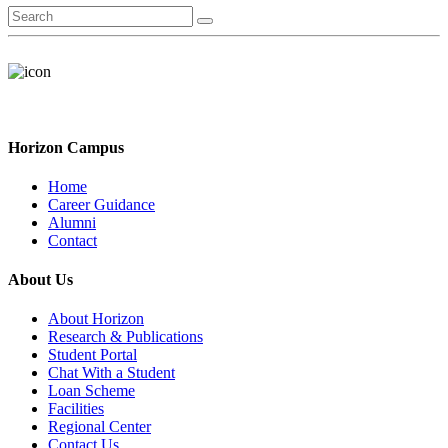
Horizon Campus
Home
Career Guidance
Alumni
Contact
About Us
About Horizon
Research & Publications
Student Portal
Chat With a Student
Loan Scheme
Facilities
Regional Center
Contact Us