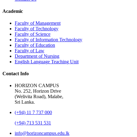
Academic
Faculty of Management
Faculty of Technology
Faculty of Science
Faculty of Information Technology
Faculty of Education
Faculty of Law
Department of Nursing
English Language Teaching Unit
Contact Info
HORIZON CAMPUS
No. 252, Horizon Drive
(Welivita Road), Malabe,
Sri Lanka.
(+94) 11 7 737 000
(+94) 713 531 531
info@horizoncampus.edu.lk