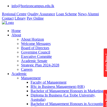
info@horizoncampus.edu.lk
Regional Centre
Quality Assurance
Loan Scheme
News
Alumni
Contact
Library
Pay Online
Home
About
About Horizon
Welcome Messages
Board of Directors
Governing Council
Apply 
Executive Committe
Academic Senate
Strategic Plan 2024-2028
Careers
Academic
Management
Faculty of Management
BSc in Business Management (HR)
Bachelor of Management Honours in Marketing
Diploma In Business (La Trobe University,
Enquire
Australia)
Bachelor of Management Honours in Accounting