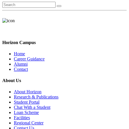
Horizon Campus
Home
Career Guidance
Alumni
Contact
About Us
About Horizon
Research & Publications
Student Portal
Chat With a Student
Loan Scheme
Facilities
Regional Center
Contact Us