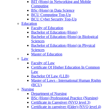
BIT (Hons) in Networking and Mobile
Computing
BSc (Hons) in Data Science
BCU Computing Top-Up
BCU Cyber Security Top-Up
Education
Faculty of Education
Bachelor of Education (Hons)
Bachelor of Education (Hons) in Biological
Sciences
Bachelor of Education (Hons) in Physical
Sciences
Master of Education
Law
Faculty of Law
Certificate Of Higher Education In Common
Law
Bachelor Of Law (LLB)
Master of Laws - International Human Rights
(BCU)
Nursing
Department of Nursing
BSc (Hons) Professional Practice (Nursing)
Certificate in Caregiver (NVQ level 3)
Certificate in caregiver (Elder) (NVQ level 4)