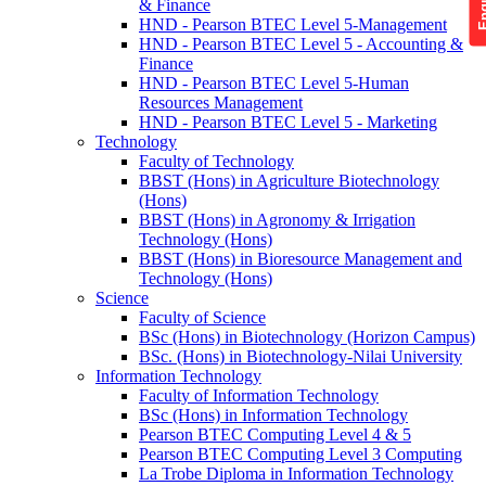
& Finance
HND - Pearson BTEC Level 5-Management
HND - Pearson BTEC Level 5 - Accounting &
Finance
HND - Pearson BTEC Level 5-Human
Resources Management
HND - Pearson BTEC Level 5 - Marketing
Technology
Faculty of Technology
BBST (Hons) in Agriculture Biotechnology
(Hons)
BBST (Hons) in Agronomy & Irrigation
Technology (Hons)
BBST (Hons) in Bioresource Management and
Technology (Hons)
Science
Faculty of Science
BSc (Hons) in Biotechnology (Horizon Campus)
BSc. (Hons) in Biotechnology-Nilai University
Information Technology
Faculty of Information Technology
BSc (Hons) in Information Technology
Pearson BTEC Computing Level 4 & 5
Pearson BTEC Computing Level 3 Computing
La Trobe Diploma in Information Technology