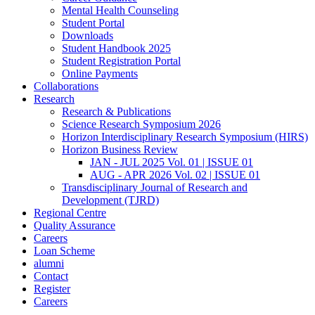
Mental Health Counseling
Student Portal
Downloads
Student Handbook 2025
Student Registration Portal
Online Payments
Collaborations
Research
Research & Publications
Science Research Symposium 2026
Horizon Interdisciplinary Research Symposium (HIRS)
Horizon Business Review
JAN - JUL 2025 Vol. 01 | ISSUE 01
AUG - APR 2026 Vol. 02 | ISSUE 01
Transdisciplinary Journal of Research and
Development (TJRD)
Regional Centre
Quality Assurance
Careers
Loan Scheme
alumni
Contact
Register
Careers