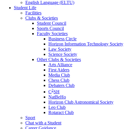
English Language (ELTU)
Student Life
Facilities
Clubs & Societies
Student Council
Sports Council
Faculty Societies
Business Circle
Horizon Information Technology Society
Law Society
Science Society
Other Clubs & Societies
Arts Alliance
First Aiders
Media Club
Chess Club
Debaters Club
2
C
SH
NatBeHo
Horizon Club Astronomical Society
Leo Club
Rotaract Club
Sport
Chat with a Student
Career Guidance