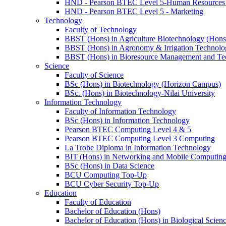
HND - Pearson BTEC Level 5-Human Resource
HND - Pearson BTEC Level 5 - Marketing
Technology
Faculty of Technology
BBST (Hons) in Agriculture Biotechnology (Hons
BBST (Hons) in Agronomy & Irrigation Technolo
BBST (Hons) in Bioresource Management and Te
Science
Faculty of Science
BSc (Hons) in Biotechnology (Horizon Campus)
BSc. (Hons) in Biotechnology-Nilai University
Information Technology
Faculty of Information Technology
BSc (Hons) in Information Technology
Pearson BTEC Computing Level 4 & 5
Pearson BTEC Computing Level 3 Computing
La Trobe Diploma in Information Technology
BIT (Hons) in Networking and Mobile Computin
BSc (Hons) in Data Science
BCU Computing Top-Up
BCU Cyber Security Top-Up
Education
Faculty of Education
Bachelor of Education (Hons)
Bachelor of Education (Hons) in Biological Scien