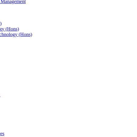
s Management
)
gy (Hons)
chnology (Hons)
g
ces