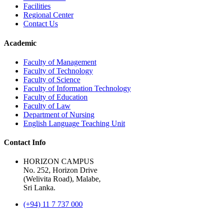
Facilities
Regional Center
Contact Us
Academic
Faculty of Management
Faculty of Technology
Faculty of Science
Faculty of Information Technology
Faculty of Education
Faculty of Law
Department of Nursing
English Language Teaching Unit
Contact Info
HORIZON CAMPUS
No. 252, Horizon Drive
(Welivita Road), Malabe,
Sri Lanka.
(+94) 11 7 737 000