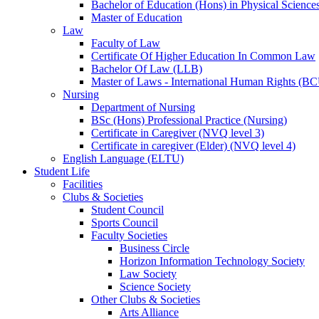
Bachelor of Education (Hons) in Physical Science
Master of Education
Law
Faculty of Law
Certificate Of Higher Education In Common Law
Bachelor Of Law (LLB)
Master of Laws - International Human Rights (B
Nursing
Department of Nursing
BSc (Hons) Professional Practice (Nursing)
Certificate in Caregiver (NVQ level 3)
Certificate in caregiver (Elder) (NVQ level 4)
English Language (ELTU)
Student Life
Facilities
Clubs & Societies
Student Council
Sports Council
Faculty Societies
Business Circle
Horizon Information Technology Society
Law Society
Science Society
Other Clubs & Societies
Arts Alliance