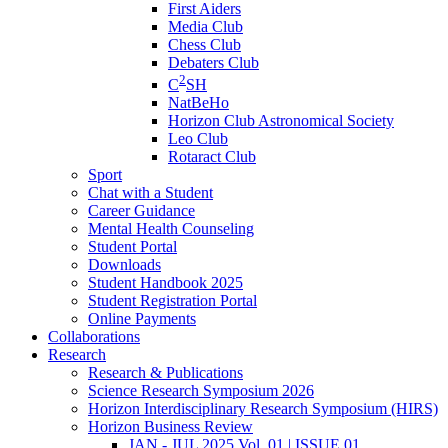
First Aiders
Media Club
Chess Club
Debaters Club
2
C
SH
NatBeHo
Horizon Club Astronomical Society
Leo Club
Rotaract Club
Sport
Chat with a Student
Career Guidance
Mental Health Counseling
Student Portal
Downloads
Student Handbook 2025
Student Registration Portal
Online Payments
Collaborations
Research
Research & Publications
Science Research Symposium 2026
Horizon Interdisciplinary Research Symposium (HIRS)
Horizon Business Review
JAN - JUL 2025 Vol. 01 | ISSUE 01