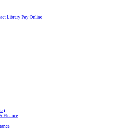
act
Library
Pay Online
ia)
& Finance
nance