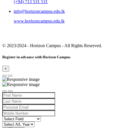
(+94) 713 531 531
info@horizoncampus.edu.lk
www.horizoncampus.edu.lk
© 2023/2024
- Horizon Campus - All Rights Reserved.
Register in advance with Horizon Campus.
×