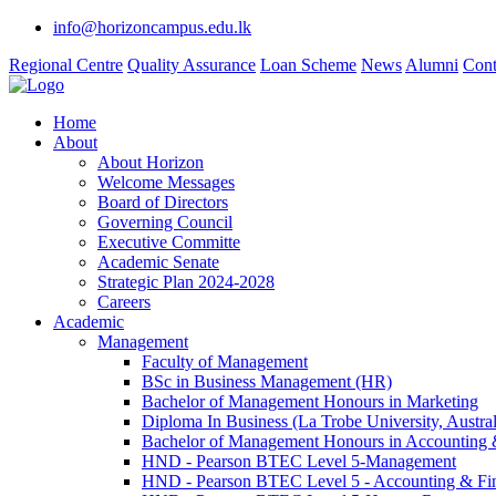
info@horizoncampus.edu.lk
Regional Centre
Quality Assurance
Loan Scheme
News
Alumni
Cont
Home
About
About Horizon
Welcome Messages
Board of Directors
Governing Council
Executive Committe
Academic Senate
Strategic Plan 2024-2028
Careers
Academic
Management
Faculty of Management
BSc in Business Management (HR)
Bachelor of Management Honours in Marketing
Diploma In Business (La Trobe University, Austral
Bachelor of Management Honours in Accounting 
HND - Pearson BTEC Level 5-Management
HND - Pearson BTEC Level 5 - Accounting & Fi