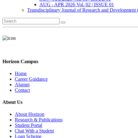
AUG - APR 2026 Vol. 02 | ISSUE 01
Transdisciplinary Journal of Research and Development
Horizon Campus
Home
Career Guidance
Alumni
Contact
About Us
About Horizon
Research & Publications
Student Portal
Chat With a Student
Loan Scheme