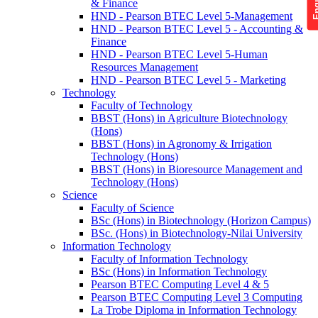
& Finance
HND - Pearson BTEC Level 5-Management
HND - Pearson BTEC Level 5 - Accounting &
Finance
HND - Pearson BTEC Level 5-Human
Resources Management
HND - Pearson BTEC Level 5 - Marketing
Technology
Faculty of Technology
BBST (Hons) in Agriculture Biotechnology
(Hons)
BBST (Hons) in Agronomy & Irrigation
Technology (Hons)
BBST (Hons) in Bioresource Management and
Technology (Hons)
Science
Faculty of Science
BSc (Hons) in Biotechnology (Horizon Campus)
BSc. (Hons) in Biotechnology-Nilai University
Information Technology
Faculty of Information Technology
BSc (Hons) in Information Technology
Pearson BTEC Computing Level 4 & 5
Pearson BTEC Computing Level 3 Computing
La Trobe Diploma in Information Technology