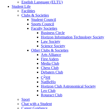
English Language (ELTU)
Student Life
Facilities
Clubs & Societies
Student Council
Sports Council
Faculty Societies
Business Circle
Horizon Information Technology Society
Law Society
Science Society
Other Clubs & Societies
Arts Alliance
First Aiders
Media Club
Chess Club
Debaters Club
2
C
SH
NatBeHo
Horizon Club Astronomical Society
Leo Club
Rotaract Club
Sport
Chat with a Student
Career Guidance