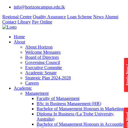
info@horizoncampus.edu.lk
Regional Centre
Quality Assurance
Loan Scheme
News
Alumni
Contact
Library
Pay Online
Home
About
About Horizon
Welcome Messages
Board of Directors
Governing Council
Apply 
Executive Committe
Academic Senate
Strategic Plan 2024-2028
Careers
Academic
Management
Faculty of Management
BSc in Business Management (HR)
Bachelor of Management Honours in Marketing
Diploma In Business (La Trobe University,
Enquire
Australia)
Bachelor of Management Honours in Accounting