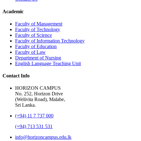
Academic
Faculty of Management
Faculty of Technology
Faculty of Science
Faculty of Information Technology
Faculty of Education
Faculty of Law
Department of Nursing
English Language Teaching Unit
Contact Info
HORIZON CAMPUS
No. 252, Horizon Drive
(Welivita Road), Malabe,
Sri Lanka.
(+94) 11 7 737 000
(+94) 713 531 531
info@horizoncampus.edu.lk