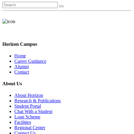
Horizon Campus
Home
Career Guidance
Alumni
Contact
About Us
About Horizon
Research & Publications
Student Portal
Chat With a Student
Loan Scheme
Facilities
Regional Center
Contact Us