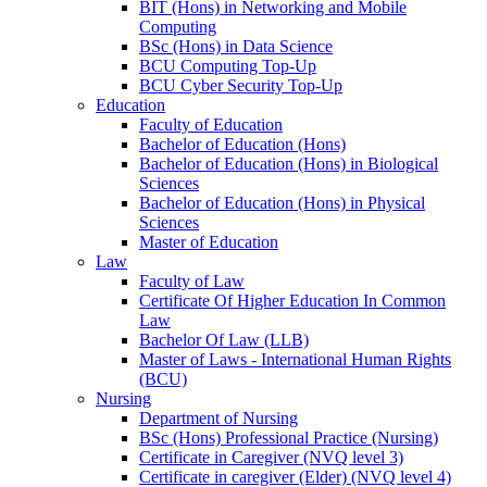
BIT (Hons) in Networking and Mobile
Computing
BSc (Hons) in Data Science
BCU Computing Top-Up
BCU Cyber Security Top-Up
Education
Faculty of Education
Bachelor of Education (Hons)
Bachelor of Education (Hons) in Biological
Sciences
Bachelor of Education (Hons) in Physical
Sciences
Master of Education
Law
Faculty of Law
Certificate Of Higher Education In Common
Law
Bachelor Of Law (LLB)
Master of Laws - International Human Rights
(BCU)
Nursing
Department of Nursing
BSc (Hons) Professional Practice (Nursing)
Certificate in Caregiver (NVQ level 3)
Certificate in caregiver (Elder) (NVQ level 4)