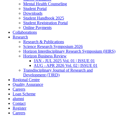
Mental Health Counseling
Student Portal
Downloads
Student Handbook 2025
Student Registration Portal
Online Payments
Collaborations
Research
Research & Publications
Science Research Symposium 2026
Horizon Interdisciplinary Research Symposium (HIRS)
Horizon Business Review
JAN - JUL 2025 Vol. 01 | ISSUE 01
AUG - APR 2026 Vol. 02 | ISSUE 01
Transdisciplinary Journal of Research and
Development (TJRD)
Regional Centre
Quality Assurance
Careers
Loan Scheme
alumni
Contact
Register
Careers