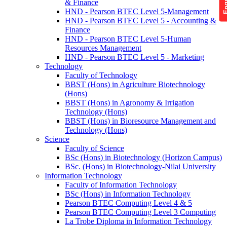
& Finance
HND - Pearson BTEC Level 5-Management
HND - Pearson BTEC Level 5 - Accounting &
Finance
HND - Pearson BTEC Level 5-Human
Resources Management
HND - Pearson BTEC Level 5 - Marketing
Technology
Faculty of Technology
BBST (Hons) in Agriculture Biotechnology
(Hons)
BBST (Hons) in Agronomy & Irrigation
Technology (Hons)
BBST (Hons) in Bioresource Management and
Technology (Hons)
Science
Faculty of Science
BSc (Hons) in Biotechnology (Horizon Campus)
BSc. (Hons) in Biotechnology-Nilai University
Information Technology
Faculty of Information Technology
BSc (Hons) in Information Technology
Pearson BTEC Computing Level 4 & 5
Pearson BTEC Computing Level 3 Computing
La Trobe Diploma in Information Technology