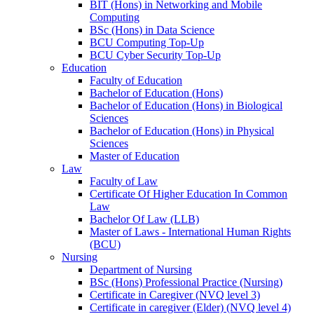
BIT (Hons) in Networking and Mobile
Computing
BSc (Hons) in Data Science
BCU Computing Top-Up
BCU Cyber Security Top-Up
Education
Faculty of Education
Bachelor of Education (Hons)
Bachelor of Education (Hons) in Biological
Sciences
Bachelor of Education (Hons) in Physical
Sciences
Master of Education
Law
Faculty of Law
Certificate Of Higher Education In Common
Law
Bachelor Of Law (LLB)
Master of Laws - International Human Rights
(BCU)
Nursing
Department of Nursing
BSc (Hons) Professional Practice (Nursing)
Certificate in Caregiver (NVQ level 3)
Certificate in caregiver (Elder) (NVQ level 4)