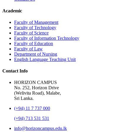
Academic
Faculty of Management
Faculty of Technology
Faculty of Science
Faculty of Information Technology
Faculty of Education
Faculty of Law
Department of Nursing
English Language Teaching Unit
Contact Info
HORIZON CAMPUS
No. 252, Horizon Drive
(Welivita Road), Malabe,
Sri Lanka.
(+94) 11 7 737 000
(+94) 713 531 531
info@horizoncampus.edu.lk