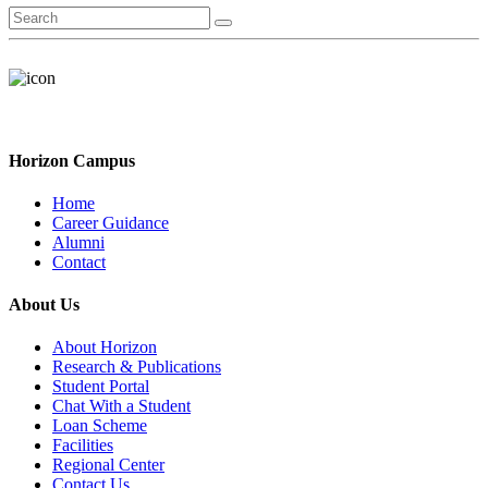
Horizon Campus
Home
Career Guidance
Alumni
Contact
About Us
About Horizon
Research & Publications
Student Portal
Chat With a Student
Loan Scheme
Facilities
Regional Center
Contact Us