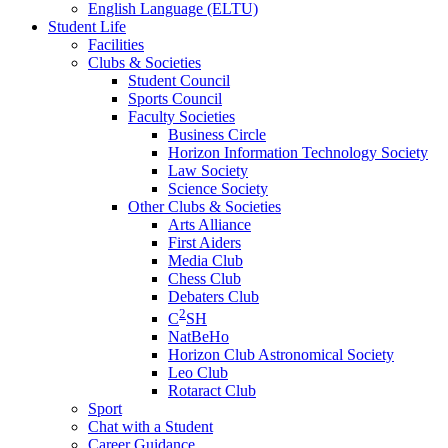
English Language (ELTU)
Student Life
Facilities
Clubs & Societies
Student Council
Sports Council
Faculty Societies
Business Circle
Horizon Information Technology Society
Law Society
Science Society
Other Clubs & Societies
Arts Alliance
First Aiders
Media Club
Chess Club
Debaters Club
2
C
SH
NatBeHo
Horizon Club Astronomical Society
Leo Club
Rotaract Club
Sport
Chat with a Student
Career Guidance