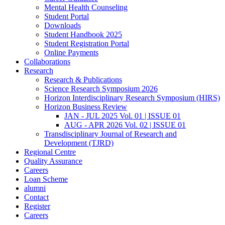
Mental Health Counseling
Student Portal
Downloads
Student Handbook 2025
Student Registration Portal
Online Payments
Collaborations
Research
Research & Publications
Science Research Symposium 2026
Horizon Interdisciplinary Research Symposium (HIRS)
Horizon Business Review
JAN - JUL 2025 Vol. 01 | ISSUE 01
AUG - APR 2026 Vol. 02 | ISSUE 01
Transdisciplinary Journal of Research and
Development (TJRD)
Regional Centre
Quality Assurance
Careers
Loan Scheme
alumni
Contact
Register
Careers