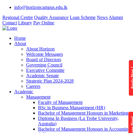
info@horizoncampus.edu.lk
Regional Centre
Quality Assurance
Loan Scheme
News
Alumni
Contact
Library
Pay Online
Home
About
About Horizon
Welcome Messages
Board of Directors
Governing Council
Apply 
Executive Committe
Academic Senate
Strategic Plan 2024-2028
Careers
Academic
Management
Faculty of Management
BSc in Business Management (HR)
Bachelor of Management Honours in Marketing
Diploma In Business (La Trobe University,
Enquire
Australia)
Bachelor of Management Honours in Accounting