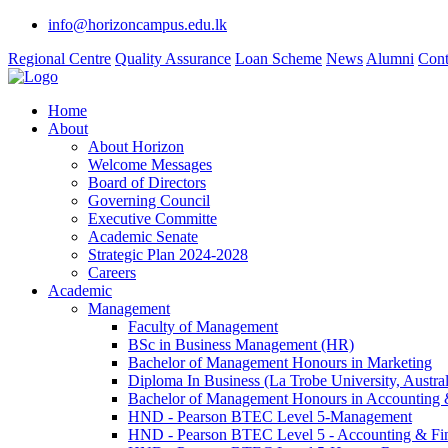
info@horizoncampus.edu.lk
Regional Centre
Quality Assurance
Loan Scheme
News
Alumni
Cont
Home
About
About Horizon
Welcome Messages
Board of Directors
Governing Council
Executive Committe
Academic Senate
Strategic Plan 2024-2028
Careers
Academic
Management
Faculty of Management
BSc in Business Management (HR)
Bachelor of Management Honours in Marketing
Diploma In Business (La Trobe University, Austral
Bachelor of Management Honours in Accounting 
HND - Pearson BTEC Level 5-Management
HND - Pearson BTEC Level 5 - Accounting & Fi