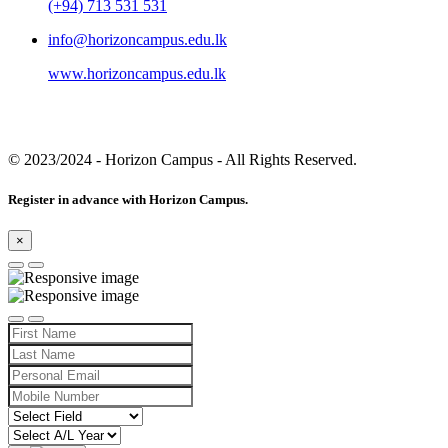
(+94) 713 531 531
info@horizoncampus.edu.lk
www.horizoncampus.edu.lk
© 2023/2024
- Horizon Campus - All Rights Reserved.
Register in advance with Horizon Campus.
×