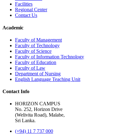
Facilities
Regional Center
Contact Us
Academic
Faculty of Management
Faculty of Technology
Faculty of Science
Faculty of Information Technology
Faculty of Education
Faculty of Law
Department of Nursing
English Language Teaching Unit
Contact Info
HORIZON CAMPUS
No. 252, Horizon Drive
(Welivita Road), Malabe,
Sri Lanka.
(+94) 11 7 737 000