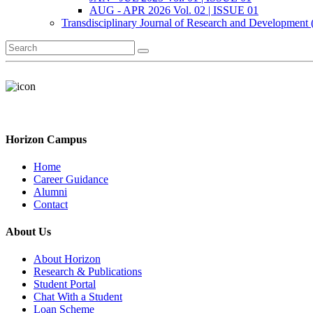
AUG - APR 2026 Vol. 02 | ISSUE 01
Transdisciplinary Journal of Research and Development
Horizon Campus
Home
Career Guidance
Alumni
Contact
About Us
About Horizon
Research & Publications
Student Portal
Chat With a Student
Loan Scheme