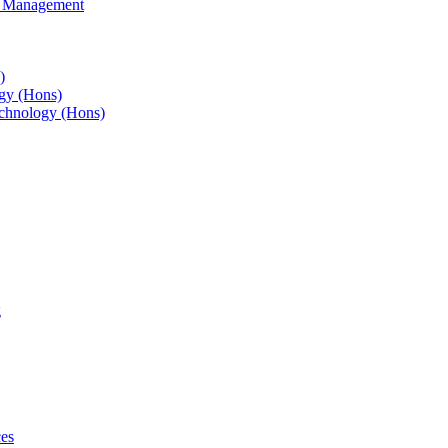
s Management
)
gy (Hons)
chnology (Hons)
g
ces