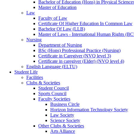
Bachelor of Education (Hons) in Physical Science
Master of Education
Law
Faculty of Law
Certificate Of Higher Education In Common Law
Bachelor Of Law (LLB)
Master of Laws - International Human Rights (B
Nursing
Department of Nursing
BSc (Hons) Professional Practice (Nursing)
Certificate in Caregiver (NVQ level 3)
Certificate in caregiver (Elder) (NVQ level 4)
English Language (ELTU)
Student Life
Facilities
Clubs & Societies
Student Council
Sports Council
Faculty Societies
Business Circle
Horizon Information Technology Society
Law Society
Science Society
Other Clubs & Societies
Arts Alliance