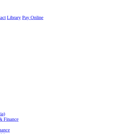
act
Library
Pay Online
ia)
& Finance
nance