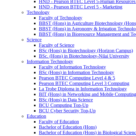
HND - Pearson BTEC Level 5-Human Resource
HND - Pearson BTEC Level 5 - Marketing
Technology
Faculty of Technology
BBST (Hons) in Agriculture Biotechnology (Hons
BBST (Hons) in Agronomy & Irrigation Technolo
BBST (Hons) in Bioresource Management and Te
Science
Faculty of Science
BSc (Hons) in Biotechnology (Horizon Campus)
BSc. (Hons) in Biotechnology-Nilai University
Information Technology
Faculty of Information Technology
BSc (Hons) in Information Technology
Pearson BTEC Computing Level 4 & 5
Pearson BTEC Computing Level 3 Computing
La Trobe Diploma in Information Technology
BIT (Hons) in Networking and Mobile Computin
BSc (Hons) in Data Science
BCU Computing Top-Up
BCU Cyber Security Top-Up
Education
Faculty of Education
Bachelor of Education (Hons)
Bachelor of Education (Hons) in Biological Scien