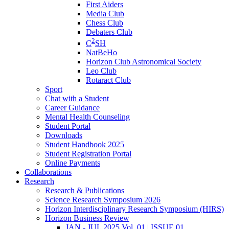
First Aiders
Media Club
Chess Club
Debaters Club
2
C
SH
NatBeHo
Horizon Club Astronomical Society
Leo Club
Rotaract Club
Sport
Chat with a Student
Career Guidance
Mental Health Counseling
Student Portal
Downloads
Student Handbook 2025
Student Registration Portal
Online Payments
Collaborations
Research
Research & Publications
Science Research Symposium 2026
Horizon Interdisciplinary Research Symposium (HIRS)
Horizon Business Review
JAN - JUL 2025 Vol. 01 | ISSUE 01