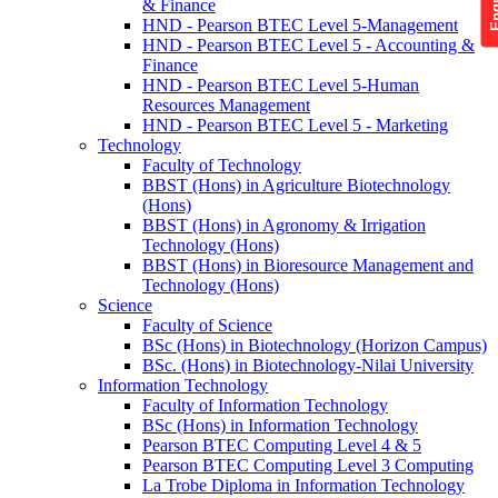
& Finance
HND - Pearson BTEC Level 5-Management
HND - Pearson BTEC Level 5 - Accounting &
Finance
HND - Pearson BTEC Level 5-Human
Resources Management
HND - Pearson BTEC Level 5 - Marketing
Technology
Faculty of Technology
BBST (Hons) in Agriculture Biotechnology
(Hons)
BBST (Hons) in Agronomy & Irrigation
Technology (Hons)
BBST (Hons) in Bioresource Management and
Technology (Hons)
Science
Faculty of Science
BSc (Hons) in Biotechnology (Horizon Campus)
BSc. (Hons) in Biotechnology-Nilai University
Information Technology
Faculty of Information Technology
BSc (Hons) in Information Technology
Pearson BTEC Computing Level 4 & 5
Pearson BTEC Computing Level 3 Computing
La Trobe Diploma in Information Technology