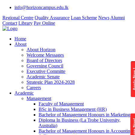
info@horizoncampus.edu.lk
Regional Centre
Quality Assurance
Loan Scheme
News
Alumni
Contact
Library
Pay Online
Home
About
About Horizon
Welcome Messages
Board of Directors
Governing Council
Apply 
Executive Committe
Academic Senate
Strategic Plan 2024-2028
Careers
Academic
Management
Faculty of Management
BSc in Business Management (HR)
Bachelor of Management Honours in Marketing
Diploma In Business (La Trobe University,
Enquire
Australia)
Bachelor of Management Honours in Accounting