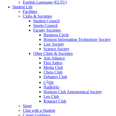
English Language (ELTU)
Student Life
Facilities
Clubs & Societies
Student Council
Sports Council
Faculty Societies
Business Circle
Horizon Information Technology Society
Law Society
Science Society
Other Clubs & Societies
Arts Alliance
First Aiders
Media Club
Chess Club
Debaters Club
2
C
SH
NatBeHo
Horizon Club Astronomical Society
Leo Club
Rotaract Club
Sport
Chat with a Student
Career Guidance