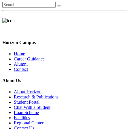
Horizon Campus
Home
Career Guidance
Alumni
Contact
About Us
About Horizon
Research & Publications
Student Portal
Chat With a Student
Loan Scheme
Facilities
Regional Center
Contact Us