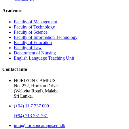
Academic
Faculty of Management
Faculty of Technology
Faculty of Science
Faculty of Information Technology
Faculty of Education
Faculty of Law
Department of Nursing
English Language Teaching Unit
Contact Info
HORIZON CAMPUS
No. 252, Horizon Drive
(Welivita Road), Malabe,
Sri Lanka.
(+94) 11 7 737 000
(+94) 713 531 531
info@horizoncampus.edu.lk