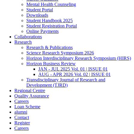
Mental Health Counseling
Student Portal
Downloads
Student Handbook 2025
Student Registration Portal
Online Payments
Collaborations
Research
Research & Publications
Science Research Symposium 2026
Horizon Interdisciplinary Research Symposium (HIRS)
Horizon Business Review
JAN - JUL 2025 Vol. 01 | ISSUE 01
AUG - APR 2026 Vol. 02 | ISSUE 01
Transdisciplinary Journal of Research and
Development (TJRD)
Regional Centre
Quality Assurance
Careers
Loan Scheme
alumni
Contact
Register
Careers