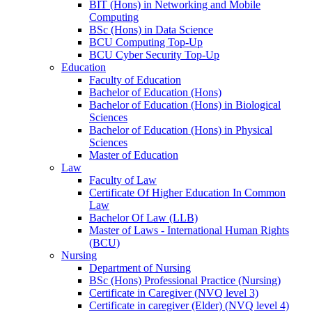
BIT (Hons) in Networking and Mobile
Computing
BSc (Hons) in Data Science
BCU Computing Top-Up
BCU Cyber Security Top-Up
Education
Faculty of Education
Bachelor of Education (Hons)
Bachelor of Education (Hons) in Biological
Sciences
Bachelor of Education (Hons) in Physical
Sciences
Master of Education
Law
Faculty of Law
Certificate Of Higher Education In Common
Law
Bachelor Of Law (LLB)
Master of Laws - International Human Rights
(BCU)
Nursing
Department of Nursing
BSc (Hons) Professional Practice (Nursing)
Certificate in Caregiver (NVQ level 3)
Certificate in caregiver (Elder) (NVQ level 4)