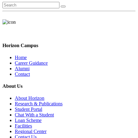
Horizon Campus
Home
Career Guidance
Alumni
Contact
About Us
About Horizon
Research & Publications
Student Portal
Chat With a Student
Loan Scheme
Facilities
Regional Center
Contact Us