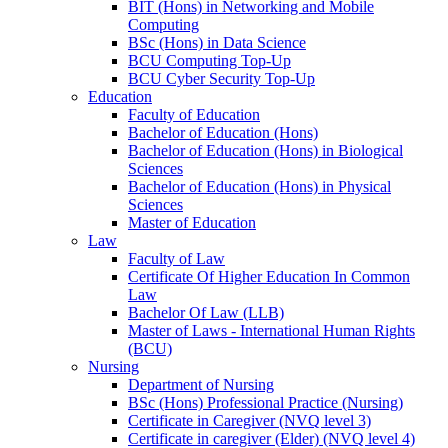
BIT (Hons) in Networking and Mobile
Computing
BSc (Hons) in Data Science
BCU Computing Top-Up
BCU Cyber Security Top-Up
Education
Faculty of Education
Bachelor of Education (Hons)
Bachelor of Education (Hons) in Biological
Sciences
Bachelor of Education (Hons) in Physical
Sciences
Master of Education
Law
Faculty of Law
Certificate Of Higher Education In Common
Law
Bachelor Of Law (LLB)
Master of Laws - International Human Rights
(BCU)
Nursing
Department of Nursing
BSc (Hons) Professional Practice (Nursing)
Certificate in Caregiver (NVQ level 3)
Certificate in caregiver (Elder) (NVQ level 4)