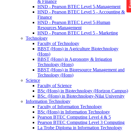
& Finance
HND - Pearson BTEC Level 5-Management
HND - Pearson BTEC Level 5 - Accounting &
Finance
HND - Pearson BTEC Level 5-Human
Resources Management
HND - Pearson BTEC Level 5 - Marketing
Technology
Faculty of Technology
BBST (Hons) in Agriculture Biotechnology
(Hons)
BBST (Hons) in Agronomy & Irrigation
Technology (Hons)
BBST (Hons) in Bioresource Management and
Technology (Hons)
Science
Faculty of Science
BSc (Hons) in Biotechnology (Horizon Campus)
BSc. (Hons) in Biotechnology-Nilai University
Information Technology
Faculty of Information Technology
BSc (Hons) in Information Technology
Pearson BTEC Computing Level 4 & 5
Pearson BTEC Computing Level 3 Computing
La Trobe Diploma in Information Technology