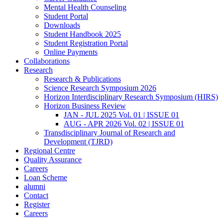
Mental Health Counseling
Student Portal
Downloads
Student Handbook 2025
Student Registration Portal
Online Payments
Collaborations
Research
Research & Publications
Science Research Symposium 2026
Horizon Interdisciplinary Research Symposium (HIRS)
Horizon Business Review
JAN - JUL 2025 Vol. 01 | ISSUE 01
AUG - APR 2026 Vol. 02 | ISSUE 01
Transdisciplinary Journal of Research and
Development (TJRD)
Regional Centre
Quality Assurance
Careers
Loan Scheme
alumni
Contact
Register
Careers