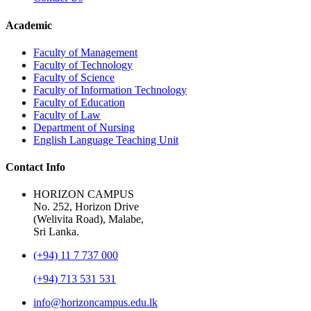
Academic
Faculty of Management
Faculty of Technology
Faculty of Science
Faculty of Information Technology
Faculty of Education
Faculty of Law
Department of Nursing
English Language Teaching Unit
Contact Info
HORIZON CAMPUS
No. 252, Horizon Drive
(Welivita Road), Malabe,
Sri Lanka.
(+94) 11 7 737 000
(+94) 713 531 531
info@horizoncampus.edu.lk