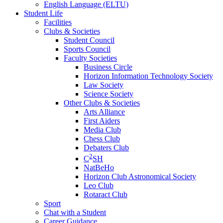
English Language (ELTU)
Student Life
Facilities
Clubs & Societies
Student Council
Sports Council
Faculty Societies
Business Circle
Horizon Information Technology Society
Law Society
Science Society
Other Clubs & Societies
Arts Alliance
First Aiders
Media Club
Chess Club
Debaters Club
2
C
SH
NatBeHo
Horizon Club Astronomical Society
Leo Club
Rotaract Club
Sport
Chat with a Student
Career Guidance