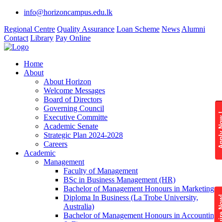
info@horizoncampus.edu.lk
Regional Centre
Quality Assurance
Loan Scheme
News
Alumni
Contact
Library
Pay Online
Home
About
About Horizon
Welcome Messages
Board of Directors
Governing Council
Apply 
Executive Committe
Academic Senate
Strategic Plan 2024-2028
Careers
Academic
Management
Faculty of Management
BSc in Business Management (HR)
Bachelor of Management Honours in Marketing
Diploma In Business (La Trobe University,
Enquire
Australia)
Bachelor of Management Honours in Accounting