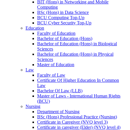
BIT (Hons) in Networking and Mobile
Computing
BSc (Hons) in Data Science
BCU Computing Top-Up
BCU Cyber Security Top-Up
Education
Faculty of Education
Bachelor of Education (Hons)
Bachelor of Education (Hons) in Biological
Sciences
Bachelor of Education (Hons) in Physical
Sciences
Master of Education
Law
Faculty of Law
Certificate Of Higher Education In Common
Law
Bachelor Of Law (LLB)
Master of Laws - International Human Rights
(BCU)
Nursing
Department of Nursing
BSc (Hons) Professional Practice (Nursing)
Certificate in Caregiver (NVQ level 3)
Certificate in caregiver (Elder) (NVQ level 4)