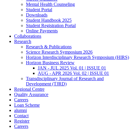
Mental Health Counseling
Student Portal
Downloads
Student Handbook 2025
Student Registration Portal
Online Payments
Collaborations
Research
Research & Publications
Science Research Symposium 2026
Horizon Interdisciplinary Research Symposium (HIRS)
Horizon Business Review
JAN - JUL 2025 Vol. 01 | ISSUE 01
AUG - APR 2026 Vol. 02 | ISSUE 01
Transdisciplinary Journal of Research and
Development (TJRD)
Regional Centre
Quality Assurance
Careers
Loan Scheme
alumni
Contact
Register
Careers