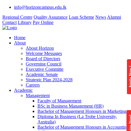
info@horizoncampus.edu.lk
Regional Centre
Quality Assurance
Loan Scheme
News
Alumni
Contact
Library
Pay Online
Home
About
About Horizon
Welcome Messages
Board of Directors
Governing Council
Apply 
Executive Committe
Academic Senate
Strategic Plan 2024-2028
Careers
Academic
Management
Faculty of Management
BSc in Business Management (HR)
Bachelor of Management Honours in Marketing
Diploma In Business (La Trobe University,
Enquire
Australia)
Bachelor of Management Honours in Accounting