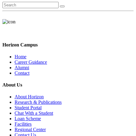
Horizon Campus
Home
Career Guidance
Alumni
Contact
About Us
About Horizon
Research & Publications
Student Portal
Chat With a Student
Loan Scheme
Facilities
Regional Center
Contact Us