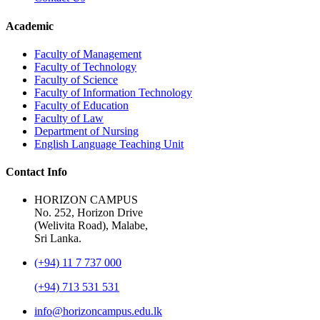
Academic
Faculty of Management
Faculty of Technology
Faculty of Science
Faculty of Information Technology
Faculty of Education
Faculty of Law
Department of Nursing
English Language Teaching Unit
Contact Info
HORIZON CAMPUS
No. 252, Horizon Drive
(Welivita Road), Malabe,
Sri Lanka.
(+94) 11 7 737 000
(+94) 713 531 531
info@horizoncampus.edu.lk