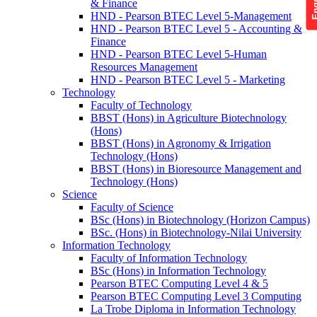
& Finance
HND - Pearson BTEC Level 5-Management
HND - Pearson BTEC Level 5 - Accounting &
Finance
HND - Pearson BTEC Level 5-Human
Resources Management
HND - Pearson BTEC Level 5 - Marketing
Technology
Faculty of Technology
BBST (Hons) in Agriculture Biotechnology
(Hons)
BBST (Hons) in Agronomy & Irrigation
Technology (Hons)
BBST (Hons) in Bioresource Management and
Technology (Hons)
Science
Faculty of Science
BSc (Hons) in Biotechnology (Horizon Campus)
BSc. (Hons) in Biotechnology-Nilai University
Information Technology
Faculty of Information Technology
BSc (Hons) in Information Technology
Pearson BTEC Computing Level 4 & 5
Pearson BTEC Computing Level 3 Computing
La Trobe Diploma in Information Technology