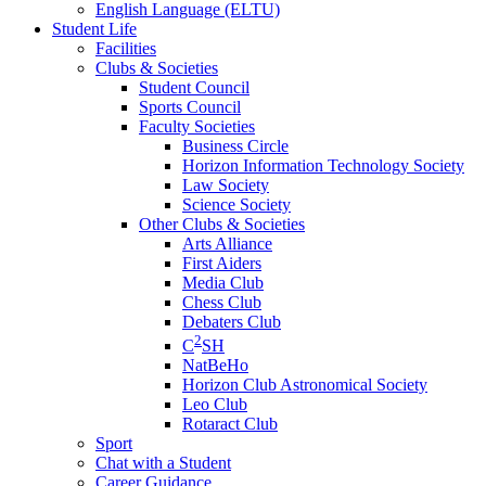
English Language (ELTU)
Student Life
Facilities
Clubs & Societies
Student Council
Sports Council
Faculty Societies
Business Circle
Horizon Information Technology Society
Law Society
Science Society
Other Clubs & Societies
Arts Alliance
First Aiders
Media Club
Chess Club
Debaters Club
2
C
SH
NatBeHo
Horizon Club Astronomical Society
Leo Club
Rotaract Club
Sport
Chat with a Student
Career Guidance