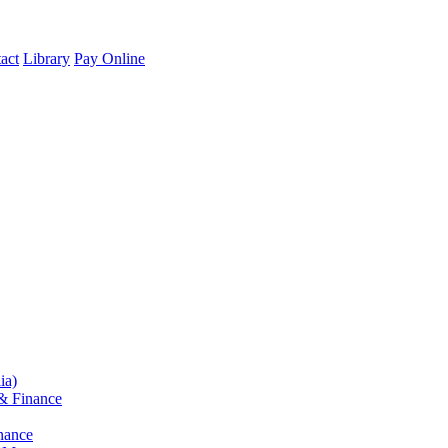
act
Library
Pay Online
ia)
& Finance
nance