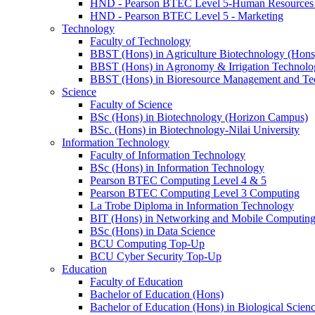
HND - Pearson BTEC Level 5-Human Resource
HND - Pearson BTEC Level 5 - Marketing
Technology
Faculty of Technology
BBST (Hons) in Agriculture Biotechnology (Hons
BBST (Hons) in Agronomy & Irrigation Technolo
BBST (Hons) in Bioresource Management and Te
Science
Faculty of Science
BSc (Hons) in Biotechnology (Horizon Campus)
BSc. (Hons) in Biotechnology-Nilai University
Information Technology
Faculty of Information Technology
BSc (Hons) in Information Technology
Pearson BTEC Computing Level 4 & 5
Pearson BTEC Computing Level 3 Computing
La Trobe Diploma in Information Technology
BIT (Hons) in Networking and Mobile Computin
BSc (Hons) in Data Science
BCU Computing Top-Up
BCU Cyber Security Top-Up
Education
Faculty of Education
Bachelor of Education (Hons)
Bachelor of Education (Hons) in Biological Scien