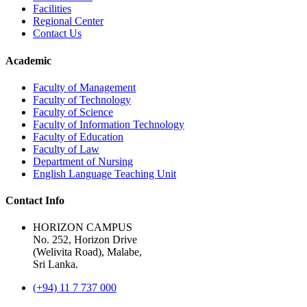
Facilities
Regional Center
Contact Us
Academic
Faculty of Management
Faculty of Technology
Faculty of Science
Faculty of Information Technology
Faculty of Education
Faculty of Law
Department of Nursing
English Language Teaching Unit
Contact Info
HORIZON CAMPUS
No. 252, Horizon Drive
(Welivita Road), Malabe,
Sri Lanka.
(+94) 11 7 737 000