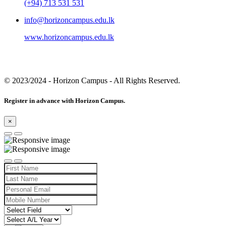
(+94) 713 531 531
info@horizoncampus.edu.lk
www.horizoncampus.edu.lk
© 2023/2024
- Horizon Campus - All Rights Reserved.
Register in advance with Horizon Campus.
×