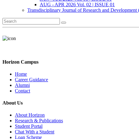
AUG - APR 2026 Vol. 02 | ISSUE 01
Transdisciplinary Journal of Research and Development
Horizon Campus
Home
Career Guidance
Alumni
Contact
About Us
About Horizon
Research & Publications
Student Portal
Chat With a Student
Loan Scheme