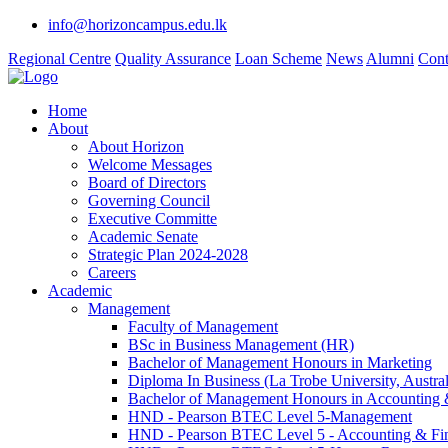
info@horizoncampus.edu.lk
Regional Centre
Quality Assurance
Loan Scheme
News
Alumni
Cont
Home
About
About Horizon
Welcome Messages
Board of Directors
Governing Council
Executive Committe
Academic Senate
Strategic Plan 2024-2028
Careers
Academic
Management
Faculty of Management
BSc in Business Management (HR)
Bachelor of Management Honours in Marketing
Diploma In Business (La Trobe University, Austral
Bachelor of Management Honours in Accounting 
HND - Pearson BTEC Level 5-Management
HND - Pearson BTEC Level 5 - Accounting & Fi