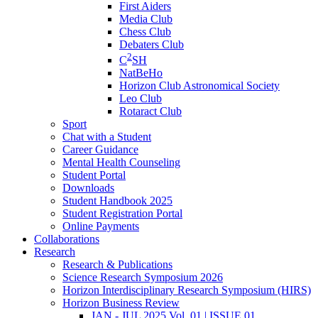
First Aiders
Media Club
Chess Club
Debaters Club
2
C
SH
NatBeHo
Horizon Club Astronomical Society
Leo Club
Rotaract Club
Sport
Chat with a Student
Career Guidance
Mental Health Counseling
Student Portal
Downloads
Student Handbook 2025
Student Registration Portal
Online Payments
Collaborations
Research
Research & Publications
Science Research Symposium 2026
Horizon Interdisciplinary Research Symposium (HIRS)
Horizon Business Review
JAN - JUL 2025 Vol. 01 | ISSUE 01