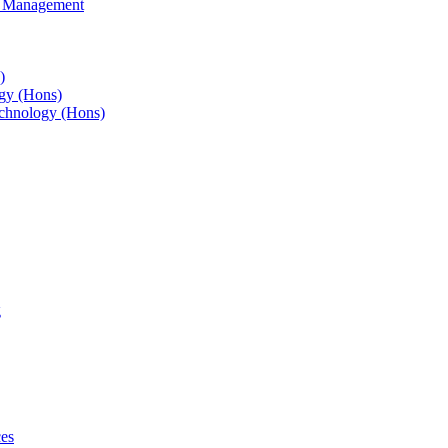
s Management
)
gy (Hons)
chnology (Hons)
g
ces