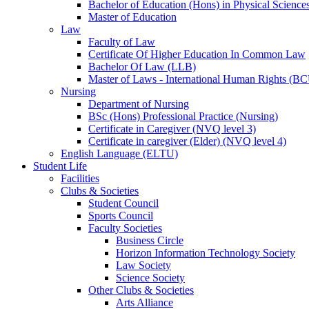
Bachelor of Education (Hons) in Physical Science
Master of Education
Law
Faculty of Law
Certificate Of Higher Education In Common Law
Bachelor Of Law (LLB)
Master of Laws - International Human Rights (B
Nursing
Department of Nursing
BSc (Hons) Professional Practice (Nursing)
Certificate in Caregiver (NVQ level 3)
Certificate in caregiver (Elder) (NVQ level 4)
English Language (ELTU)
Student Life
Facilities
Clubs & Societies
Student Council
Sports Council
Faculty Societies
Business Circle
Horizon Information Technology Society
Law Society
Science Society
Other Clubs & Societies
Arts Alliance