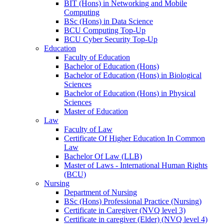
BIT (Hons) in Networking and Mobile
Computing
BSc (Hons) in Data Science
BCU Computing Top-Up
BCU Cyber Security Top-Up
Education
Faculty of Education
Bachelor of Education (Hons)
Bachelor of Education (Hons) in Biological
Sciences
Bachelor of Education (Hons) in Physical
Sciences
Master of Education
Law
Faculty of Law
Certificate Of Higher Education In Common
Law
Bachelor Of Law (LLB)
Master of Laws - International Human Rights
(BCU)
Nursing
Department of Nursing
BSc (Hons) Professional Practice (Nursing)
Certificate in Caregiver (NVQ level 3)
Certificate in caregiver (Elder) (NVQ level 4)