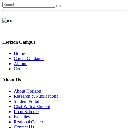
Horizon Campus
Home
Career Guidance
Alumni
Contact
About Us
About Horizon
Research & Publications
Student Portal
Chat With a Student
Loan Scheme
Facilities
Regional Center
Contact Us