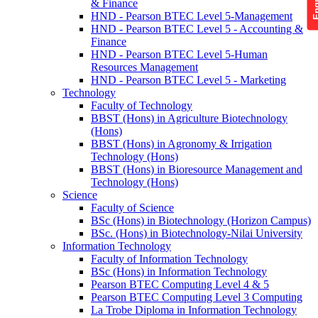
& Finance
HND - Pearson BTEC Level 5-Management
HND - Pearson BTEC Level 5 - Accounting &
Finance
HND - Pearson BTEC Level 5-Human
Resources Management
HND - Pearson BTEC Level 5 - Marketing
Technology
Faculty of Technology
BBST (Hons) in Agriculture Biotechnology
(Hons)
BBST (Hons) in Agronomy & Irrigation
Technology (Hons)
BBST (Hons) in Bioresource Management and
Technology (Hons)
Science
Faculty of Science
BSc (Hons) in Biotechnology (Horizon Campus)
BSc. (Hons) in Biotechnology-Nilai University
Information Technology
Faculty of Information Technology
BSc (Hons) in Information Technology
Pearson BTEC Computing Level 4 & 5
Pearson BTEC Computing Level 3 Computing
La Trobe Diploma in Information Technology