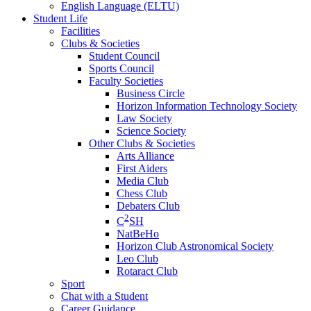
English Language (ELTU)
Student Life
Facilities
Clubs & Societies
Student Council
Sports Council
Faculty Societies
Business Circle
Horizon Information Technology Society
Law Society
Science Society
Other Clubs & Societies
Arts Alliance
First Aiders
Media Club
Chess Club
Debaters Club
2
C
SH
NatBeHo
Horizon Club Astronomical Society
Leo Club
Rotaract Club
Sport
Chat with a Student
Career Guidance