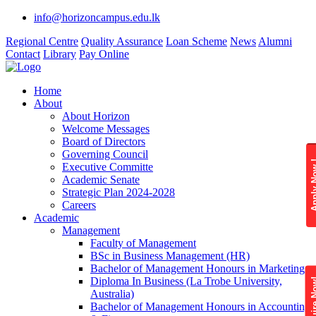
info@horizoncampus.edu.lk
Regional Centre
Quality Assurance
Loan Scheme
News
Alumni
Contact
Library
Pay Online
Home
About
About Horizon
Welcome Messages
Board of Directors
Governing Council
Apply 
Executive Committe
Academic Senate
Strategic Plan 2024-2028
Careers
Academic
Management
Faculty of Management
BSc in Business Management (HR)
Bachelor of Management Honours in Marketing
Diploma In Business (La Trobe University,
Enquire
Australia)
Bachelor of Management Honours in Accounting