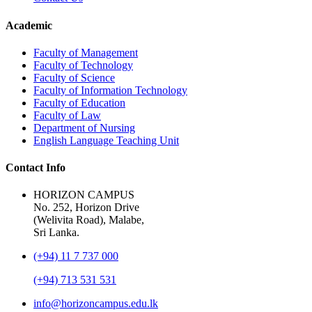
Academic
Faculty of Management
Faculty of Technology
Faculty of Science
Faculty of Information Technology
Faculty of Education
Faculty of Law
Department of Nursing
English Language Teaching Unit
Contact Info
HORIZON CAMPUS
No. 252, Horizon Drive
(Welivita Road), Malabe,
Sri Lanka.
(+94) 11 7 737 000
(+94) 713 531 531
info@horizoncampus.edu.lk