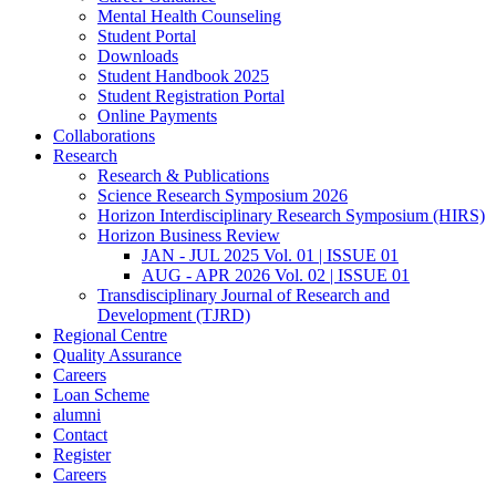
Mental Health Counseling
Student Portal
Downloads
Student Handbook 2025
Student Registration Portal
Online Payments
Collaborations
Research
Research & Publications
Science Research Symposium 2026
Horizon Interdisciplinary Research Symposium (HIRS)
Horizon Business Review
JAN - JUL 2025 Vol. 01 | ISSUE 01
AUG - APR 2026 Vol. 02 | ISSUE 01
Transdisciplinary Journal of Research and
Development (TJRD)
Regional Centre
Quality Assurance
Careers
Loan Scheme
alumni
Contact
Register
Careers