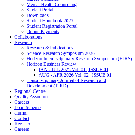
Mental Health Counseling
Student Portal
Downloads
Student Handbook 2025
Student Registration Portal
Online Payments
Collaborations
Research
Research & Publications
Science Research Symposium 2026
Horizon Interdisciplinary Research Symposium (HIRS)
Horizon Business Review
JAN - JUL 2025 Vol. 01 | ISSUE 01
AUG - APR 2026 Vol. 02 | ISSUE 01
Transdisciplinary Journal of Research and
Development (TJRD)
Regional Centre
Quality Assurance
Careers
Loan Scheme
alumni
Contact
Register
Careers