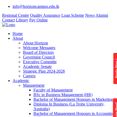
info@horizoncampus.edu.lk
Regional Centre
Quality Assurance
Loan Scheme
News
Alumni
Contact
Library
Pay Online
Home
About
About Horizon
Welcome Messages
Board of Directors
Governing Council
Apply 
Executive Committe
Academic Senate
Strategic Plan 2024-2028
Careers
Academic
Management
Faculty of Management
BSc in Business Management (HR)
Bachelor of Management Honours in Marketing
Diploma In Business (La Trobe University,
Enquire
Australia)
Bachelor of Management Honours in Accounting