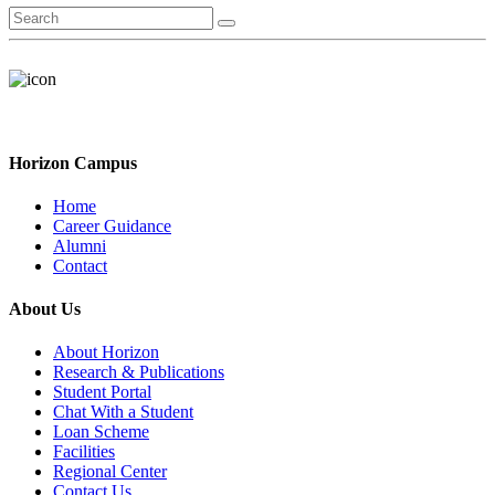
Horizon Campus
Home
Career Guidance
Alumni
Contact
About Us
About Horizon
Research & Publications
Student Portal
Chat With a Student
Loan Scheme
Facilities
Regional Center
Contact Us