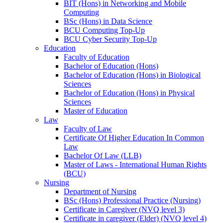
BIT (Hons) in Networking and Mobile
Computing
BSc (Hons) in Data Science
BCU Computing Top-Up
BCU Cyber Security Top-Up
Education
Faculty of Education
Bachelor of Education (Hons)
Bachelor of Education (Hons) in Biological
Sciences
Bachelor of Education (Hons) in Physical
Sciences
Master of Education
Law
Faculty of Law
Certificate Of Higher Education In Common
Law
Bachelor Of Law (LLB)
Master of Laws - International Human Rights
(BCU)
Nursing
Department of Nursing
BSc (Hons) Professional Practice (Nursing)
Certificate in Caregiver (NVQ level 3)
Certificate in caregiver (Elder) (NVQ level 4)