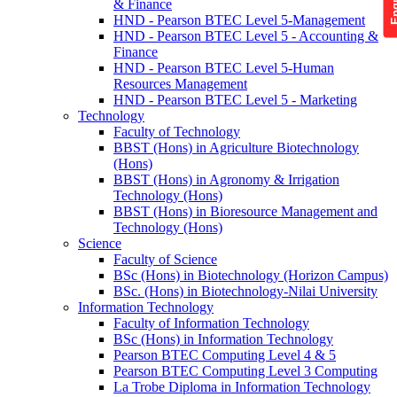
& Finance
HND - Pearson BTEC Level 5-Management
HND - Pearson BTEC Level 5 - Accounting &
Finance
HND - Pearson BTEC Level 5-Human
Resources Management
HND - Pearson BTEC Level 5 - Marketing
Technology
Faculty of Technology
BBST (Hons) in Agriculture Biotechnology
(Hons)
BBST (Hons) in Agronomy & Irrigation
Technology (Hons)
BBST (Hons) in Bioresource Management and
Technology (Hons)
Science
Faculty of Science
BSc (Hons) in Biotechnology (Horizon Campus)
BSc. (Hons) in Biotechnology-Nilai University
Information Technology
Faculty of Information Technology
BSc (Hons) in Information Technology
Pearson BTEC Computing Level 4 & 5
Pearson BTEC Computing Level 3 Computing
La Trobe Diploma in Information Technology