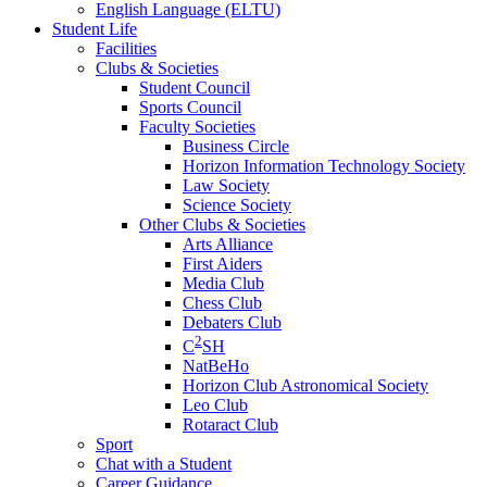
English Language (ELTU)
Student Life
Facilities
Clubs & Societies
Student Council
Sports Council
Faculty Societies
Business Circle
Horizon Information Technology Society
Law Society
Science Society
Other Clubs & Societies
Arts Alliance
First Aiders
Media Club
Chess Club
Debaters Club
2
C
SH
NatBeHo
Horizon Club Astronomical Society
Leo Club
Rotaract Club
Sport
Chat with a Student
Career Guidance