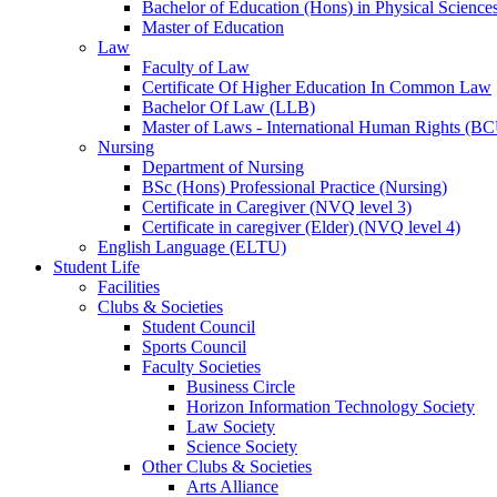
Bachelor of Education (Hons) in Physical Science
Master of Education
Law
Faculty of Law
Certificate Of Higher Education In Common Law
Bachelor Of Law (LLB)
Master of Laws - International Human Rights (B
Nursing
Department of Nursing
BSc (Hons) Professional Practice (Nursing)
Certificate in Caregiver (NVQ level 3)
Certificate in caregiver (Elder) (NVQ level 4)
English Language (ELTU)
Student Life
Facilities
Clubs & Societies
Student Council
Sports Council
Faculty Societies
Business Circle
Horizon Information Technology Society
Law Society
Science Society
Other Clubs & Societies
Arts Alliance