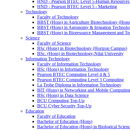
HND - Pearson BTEC Level 5-Human Resource
HND - Pearson BTEC Level 5 - Marketing
Technology
Faculty of Technology
BBST (Hons) in Agriculture Biotechnology (Hons
BBST (Hons) in Agronomy & Irrigation Technolo
BBST (Hons) in Bioresource Management and Te
Science
Faculty of Science
BSc (Hons) in Biotechnology (Horizon Campus)
BSc. (Hons) in Biotechnology-Nilai University
Information Technology
Faculty of Information Technology
BSc (Hons) in Information Technology
Pearson BTEC Computing Level 4 & 5
Pearson BTEC Computing Level 3 Computing
La Trobe Diploma in Information Technology
BIT (Hons) in Networking and Mobile Computin
BSc (Hons) in Data Science
BCU Computing Top-Up
BCU Cyber Security Top-Up
Education
Faculty of Education
Bachelor of Education (Hons)
Bachelor of Education (Hons) in Biological Scien