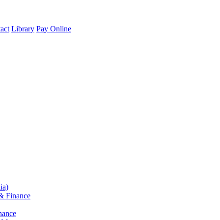
act
Library
Pay Online
ia)
& Finance
nance