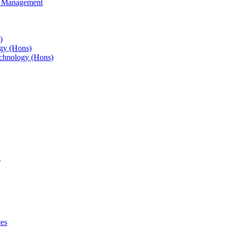
s Management
)
gy (Hons)
chnology (Hons)
g
ces