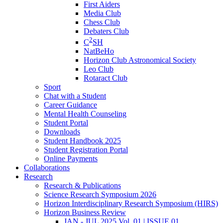
First Aiders
Media Club
Chess Club
Debaters Club
2
C
SH
NatBeHo
Horizon Club Astronomical Society
Leo Club
Rotaract Club
Sport
Chat with a Student
Career Guidance
Mental Health Counseling
Student Portal
Downloads
Student Handbook 2025
Student Registration Portal
Online Payments
Collaborations
Research
Research & Publications
Science Research Symposium 2026
Horizon Interdisciplinary Research Symposium (HIRS)
Horizon Business Review
JAN - JUL 2025 Vol. 01 | ISSUE 01