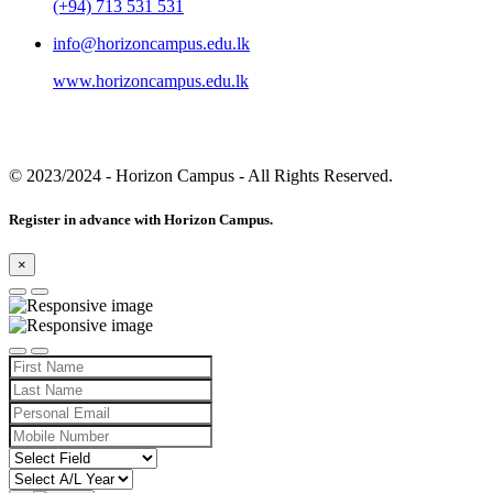
(+94) 713 531 531
info@horizoncampus.edu.lk
www.horizoncampus.edu.lk
© 2023/2024
- Horizon Campus - All Rights Reserved.
Register in advance with Horizon Campus.
×