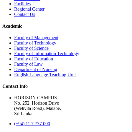
Facilities
Regional Center
Contact Us
Academic
Faculty of Management
Faculty of Technology
Faculty of Science
Faculty of Information Technology
Faculty of Education
Faculty of Law
Department of Nursing
English Language Teaching Unit
Contact Info
HORIZON CAMPUS
No. 252, Horizon Drive
(Welivita Road), Malabe,
Sri Lanka.
(+94) 11 7 737 000