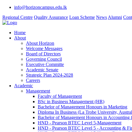
info@horizoncampus.edu.lk
Regional Centre
Quality Assurance
Loan Scheme
News
Alumni
Cont
Home
About
About Horizon
Welcome Messages
Board of Directors
Governing Council
Executive Committe
Academic Senate
Strategic Plan 2024-2028
Careers
Academic
Management
Faculty of Management
BSc in Business Management (HR)
Bachelor of Management Honours in Marketing
Diploma In Business (La Trobe University, Austral
Bachelor of Management Honours in Accounting 
HND - Pearson BTEC Level 5-Management
HND - Pearson BTEC Level 5 - Accounting & Fi