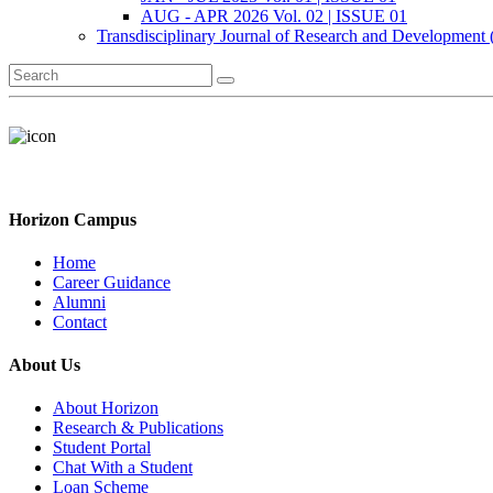
AUG - APR 2026 Vol. 02 | ISSUE 01
Transdisciplinary Journal of Research and Development
Horizon Campus
Home
Career Guidance
Alumni
Contact
About Us
About Horizon
Research & Publications
Student Portal
Chat With a Student
Loan Scheme