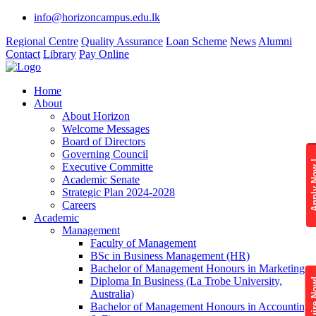
info@horizoncampus.edu.lk
Regional Centre
Quality Assurance
Loan Scheme
News
Alumni
Contact
Library
Pay Online
Home
About
About Horizon
Welcome Messages
Board of Directors
Governing Council
Apply 
Executive Committe
Academic Senate
Strategic Plan 2024-2028
Careers
Academic
Management
Faculty of Management
BSc in Business Management (HR)
Bachelor of Management Honours in Marketing
Diploma In Business (La Trobe University,
Enquire
Australia)
Bachelor of Management Honours in Accounting