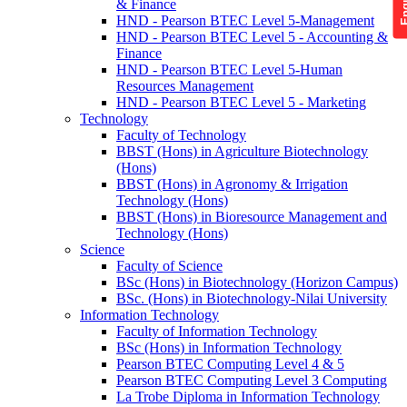
& Finance
HND - Pearson BTEC Level 5-Management
HND - Pearson BTEC Level 5 - Accounting &
Finance
HND - Pearson BTEC Level 5-Human
Resources Management
HND - Pearson BTEC Level 5 - Marketing
Technology
Faculty of Technology
BBST (Hons) in Agriculture Biotechnology
(Hons)
BBST (Hons) in Agronomy & Irrigation
Technology (Hons)
BBST (Hons) in Bioresource Management and
Technology (Hons)
Science
Faculty of Science
BSc (Hons) in Biotechnology (Horizon Campus)
BSc. (Hons) in Biotechnology-Nilai University
Information Technology
Faculty of Information Technology
BSc (Hons) in Information Technology
Pearson BTEC Computing Level 4 & 5
Pearson BTEC Computing Level 3 Computing
La Trobe Diploma in Information Technology