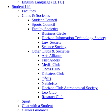
English Language (ELTU)
Student Life
Facilities
Clubs & Societies
Student Council
Sports Council
Faculty Societies
Business Circle
Horizon Information Technology Society
Law Society
Science Society
Other Clubs & Societies
Arts Alliance
First Aiders
Media Club
Chess Club
Debaters Club
2
C
SH
NatBeHo
Horizon Club Astronomical Society
Leo Club
Rotaract Club
Sport
Chat with a Student
Career Guidance