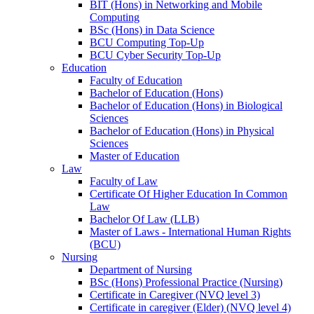
BIT (Hons) in Networking and Mobile
Computing
BSc (Hons) in Data Science
BCU Computing Top-Up
BCU Cyber Security Top-Up
Education
Faculty of Education
Bachelor of Education (Hons)
Bachelor of Education (Hons) in Biological
Sciences
Bachelor of Education (Hons) in Physical
Sciences
Master of Education
Law
Faculty of Law
Certificate Of Higher Education In Common
Law
Bachelor Of Law (LLB)
Master of Laws - International Human Rights
(BCU)
Nursing
Department of Nursing
BSc (Hons) Professional Practice (Nursing)
Certificate in Caregiver (NVQ level 3)
Certificate in caregiver (Elder) (NVQ level 4)