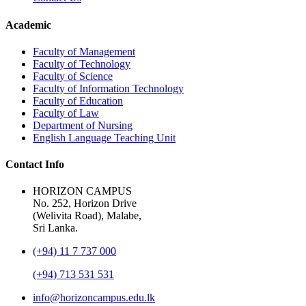
Academic
Faculty of Management
Faculty of Technology
Faculty of Science
Faculty of Information Technology
Faculty of Education
Faculty of Law
Department of Nursing
English Language Teaching Unit
Contact Info
HORIZON CAMPUS
No. 252, Horizon Drive
(Welivita Road), Malabe,
Sri Lanka.
(+94) 11 7 737 000
(+94) 713 531 531
info@horizoncampus.edu.lk