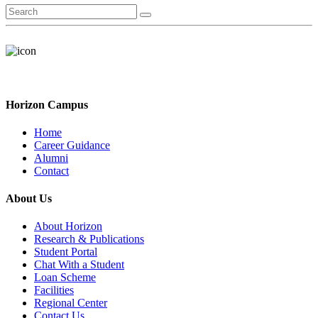
Horizon Campus
Home
Career Guidance
Alumni
Contact
About Us
About Horizon
Research & Publications
Student Portal
Chat With a Student
Loan Scheme
Facilities
Regional Center
Contact Us