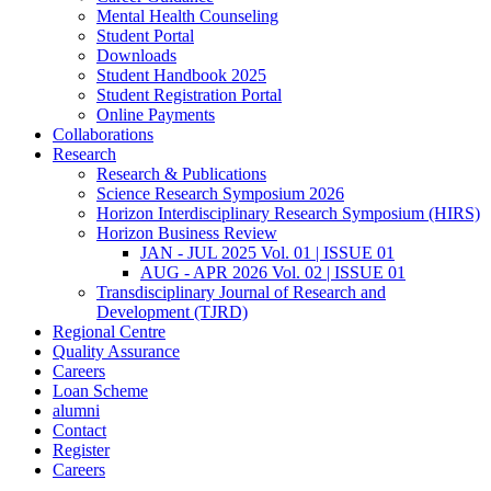
Mental Health Counseling
Student Portal
Downloads
Student Handbook 2025
Student Registration Portal
Online Payments
Collaborations
Research
Research & Publications
Science Research Symposium 2026
Horizon Interdisciplinary Research Symposium (HIRS)
Horizon Business Review
JAN - JUL 2025 Vol. 01 | ISSUE 01
AUG - APR 2026 Vol. 02 | ISSUE 01
Transdisciplinary Journal of Research and
Development (TJRD)
Regional Centre
Quality Assurance
Careers
Loan Scheme
alumni
Contact
Register
Careers