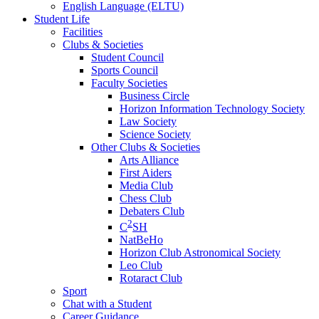
English Language (ELTU)
Student Life
Facilities
Clubs & Societies
Student Council
Sports Council
Faculty Societies
Business Circle
Horizon Information Technology Society
Law Society
Science Society
Other Clubs & Societies
Arts Alliance
First Aiders
Media Club
Chess Club
Debaters Club
2
C
SH
NatBeHo
Horizon Club Astronomical Society
Leo Club
Rotaract Club
Sport
Chat with a Student
Career Guidance