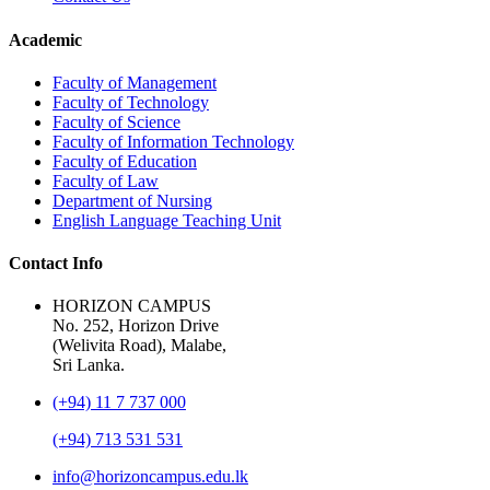
Academic
Faculty of Management
Faculty of Technology
Faculty of Science
Faculty of Information Technology
Faculty of Education
Faculty of Law
Department of Nursing
English Language Teaching Unit
Contact Info
HORIZON CAMPUS
No. 252, Horizon Drive
(Welivita Road), Malabe,
Sri Lanka.
(+94) 11 7 737 000
(+94) 713 531 531
info@horizoncampus.edu.lk