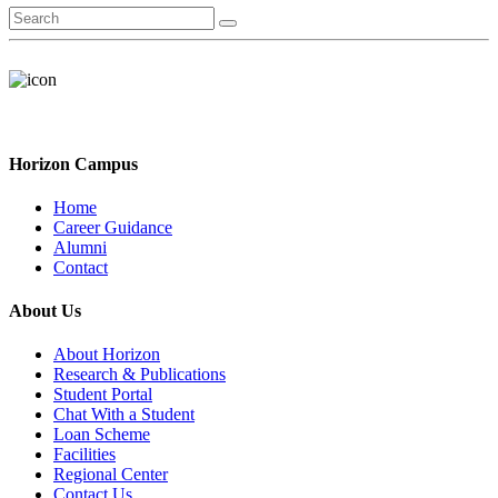
Horizon Campus
Home
Career Guidance
Alumni
Contact
About Us
About Horizon
Research & Publications
Student Portal
Chat With a Student
Loan Scheme
Facilities
Regional Center
Contact Us