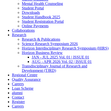
Mental Health Counseling
Student Portal
Downloads
Student Handbook 2025
Student Registration Portal
Online Payments
Collaborations
Research
Research & Publications
Science Research Symposium 2026
Horizon Interdisciplinary Research Symposium (HIRS)
Horizon Business Review
JAN - JUL 2025 Vol. 01 | ISSUE 01
AUG - APR 2026 Vol. 02 | ISSUE 01
Transdisciplinary Journal of Research and
Development (TJRD)
Regional Centre
Quality Assurance
Careers
Loan Scheme
alumni
Contact
Register
Careers