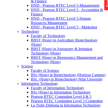
& Finance
HND - Pearson BTEC Level 5-Management
HND - Pearson BTEC Level 5 - Accounting &
Finance
HND - Pearson BTEC Level 5-Human
Resources Management
HND - Pearson BTEC Level 5 - Marketing
Technology
Faculty of Technology
BBST (Hons) in Agriculture Biotechnology
(Hons)
BBST (Hons) in Agronomy & Irrigation
Technology (Hons)
BBST (Hons) in Bioresource Management and
Technology (Hons)
Science
Faculty of Science
BSc (Hons) in Biotechnology (Horizon Campus)
BSc. (Hons) in Biotechnology-Nilai University
Information Technology
Faculty of Information Technology
BSc (Hons) in Information Technology
Pearson BTEC Computing Level 4 & 5
Pearson BTEC Computing Level 3 Computing
La Trobe Diploma in Information Technology