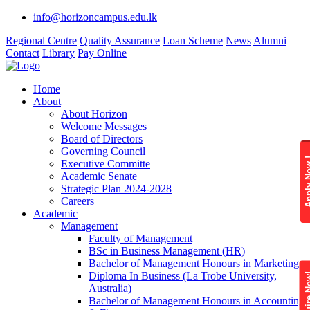
info@horizoncampus.edu.lk
Regional Centre
Quality Assurance
Loan Scheme
News
Alumni
Contact
Library
Pay Online
Home
About
About Horizon
Welcome Messages
Board of Directors
Governing Council
Apply 
Executive Committe
Academic Senate
Strategic Plan 2024-2028
Careers
Academic
Management
Faculty of Management
BSc in Business Management (HR)
Bachelor of Management Honours in Marketing
Diploma In Business (La Trobe University,
Enquire
Australia)
Bachelor of Management Honours in Accounting