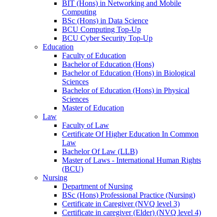
BIT (Hons) in Networking and Mobile
Computing
BSc (Hons) in Data Science
BCU Computing Top-Up
BCU Cyber Security Top-Up
Education
Faculty of Education
Bachelor of Education (Hons)
Bachelor of Education (Hons) in Biological
Sciences
Bachelor of Education (Hons) in Physical
Sciences
Master of Education
Law
Faculty of Law
Certificate Of Higher Education In Common
Law
Bachelor Of Law (LLB)
Master of Laws - International Human Rights
(BCU)
Nursing
Department of Nursing
BSc (Hons) Professional Practice (Nursing)
Certificate in Caregiver (NVQ level 3)
Certificate in caregiver (Elder) (NVQ level 4)