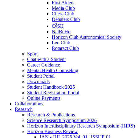
First Aiders
Media Club
Chess Club
Debaters Club
2
C
SH
NatBeHo
Horizon Club Astronomical Society
Leo Club
Rotaract Club
Sport
Chat with a Student
Career Guidance
Mental Health Counseling
Student Portal
Downloads
Student Handbook 2025
Student Registration Portal
Online Payments
Collaborations
Research
Research & Publications
Science Research Symposium 2026
Horizon Interdisciplinary Research Symposium (HIRS)
Horizon Business Review
JAN - JUL 2025 Vol. 01 | ISSUE 01