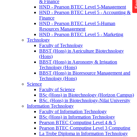
& Finance
HND - Pearson BTEC Level 5-Management
HND - Pearson BTEC Level 5 - Accounting &
Finance
HND - Pearson BTEC Level 5-Human
Resources Management
HND - Pearson BTEC Level 5 - Marketing
Technology
Faculty of Technology
BBST (Hons) in Agriculture Biotechnology
(Hons)
BBST (Hons) in Agronomy & Irrigation
Technology (Hons)
BBST (Hons) in Bioresource Management and
Technology (Hons)
Science
Faculty of Science
BSc (Hons) in Biotechnology (Horizon Campus)
BSc. (Hons) in Biotechnology-Nilai University
Information Technology
Faculty of Information Technology
BSc (Hons) in Information Technology
Pearson BTEC Computing Level 4 & 5
Pearson BTEC Computing Level 3 Computing
La Trobe Diploma in Information Technology