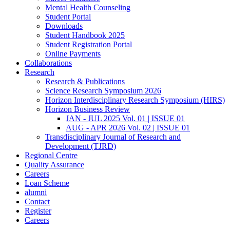
Mental Health Counseling
Student Portal
Downloads
Student Handbook 2025
Student Registration Portal
Online Payments
Collaborations
Research
Research & Publications
Science Research Symposium 2026
Horizon Interdisciplinary Research Symposium (HIRS)
Horizon Business Review
JAN - JUL 2025 Vol. 01 | ISSUE 01
AUG - APR 2026 Vol. 02 | ISSUE 01
Transdisciplinary Journal of Research and
Development (TJRD)
Regional Centre
Quality Assurance
Careers
Loan Scheme
alumni
Contact
Register
Careers