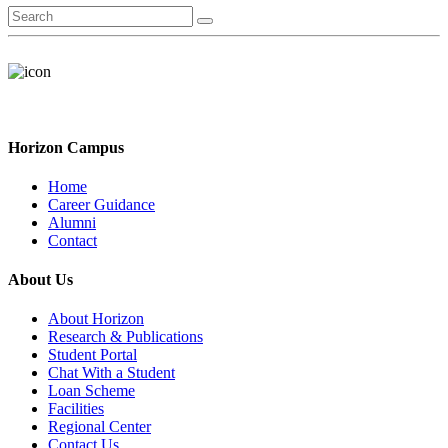
Horizon Campus
Home
Career Guidance
Alumni
Contact
About Us
About Horizon
Research & Publications
Student Portal
Chat With a Student
Loan Scheme
Facilities
Regional Center
Contact Us