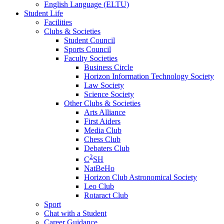
English Language (ELTU)
Student Life
Facilities
Clubs & Societies
Student Council
Sports Council
Faculty Societies
Business Circle
Horizon Information Technology Society
Law Society
Science Society
Other Clubs & Societies
Arts Alliance
First Aiders
Media Club
Chess Club
Debaters Club
2
C
SH
NatBeHo
Horizon Club Astronomical Society
Leo Club
Rotaract Club
Sport
Chat with a Student
Career Guidance