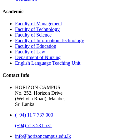
Academic
Faculty of Management
Faculty of Technology
Faculty of Science
Faculty of Information Technology
Faculty of Education
Faculty of Law
Department of Nursing
English Language Teaching Unit
Contact Info
HORIZON CAMPUS
No. 252, Horizon Drive
(Welivita Road), Malabe,
Sri Lanka.
(+94) 11 7 737 000
(+94) 713 531 531
info@horizoncampus.edu.lk