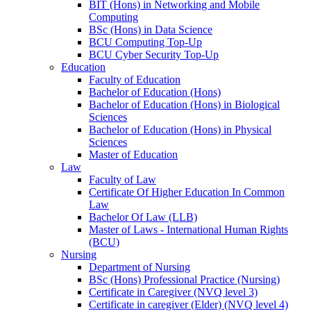
BIT (Hons) in Networking and Mobile
Computing
BSc (Hons) in Data Science
BCU Computing Top-Up
BCU Cyber Security Top-Up
Education
Faculty of Education
Bachelor of Education (Hons)
Bachelor of Education (Hons) in Biological
Sciences
Bachelor of Education (Hons) in Physical
Sciences
Master of Education
Law
Faculty of Law
Certificate Of Higher Education In Common
Law
Bachelor Of Law (LLB)
Master of Laws - International Human Rights
(BCU)
Nursing
Department of Nursing
BSc (Hons) Professional Practice (Nursing)
Certificate in Caregiver (NVQ level 3)
Certificate in caregiver (Elder) (NVQ level 4)