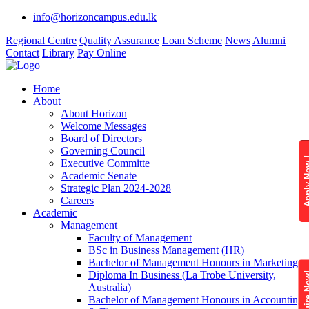
info@horizoncampus.edu.lk
Regional Centre
Quality Assurance
Loan Scheme
News
Alumni
Contact
Library
Pay Online
Home
About
About Horizon
Welcome Messages
Board of Directors
Governing Council
Apply 
Executive Committe
Academic Senate
Strategic Plan 2024-2028
Careers
Academic
Management
Faculty of Management
BSc in Business Management (HR)
Bachelor of Management Honours in Marketing
Diploma In Business (La Trobe University,
Enquire
Australia)
Bachelor of Management Honours in Accounting