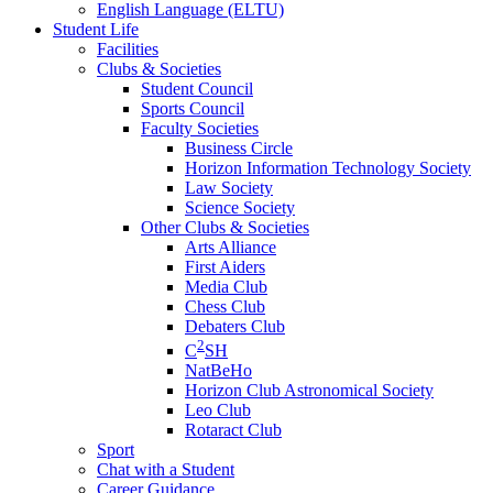
English Language (ELTU)
Student Life
Facilities
Clubs & Societies
Student Council
Sports Council
Faculty Societies
Business Circle
Horizon Information Technology Society
Law Society
Science Society
Other Clubs & Societies
Arts Alliance
First Aiders
Media Club
Chess Club
Debaters Club
2
C
SH
NatBeHo
Horizon Club Astronomical Society
Leo Club
Rotaract Club
Sport
Chat with a Student
Career Guidance