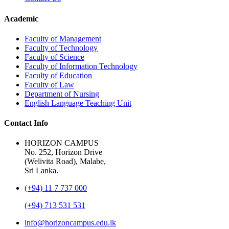
Academic
Faculty of Management
Faculty of Technology
Faculty of Science
Faculty of Information Technology
Faculty of Education
Faculty of Law
Department of Nursing
English Language Teaching Unit
Contact Info
HORIZON CAMPUS
No. 252, Horizon Drive
(Welivita Road), Malabe,
Sri Lanka.
(+94) 11 7 737 000
(+94) 713 531 531
info@horizoncampus.edu.lk