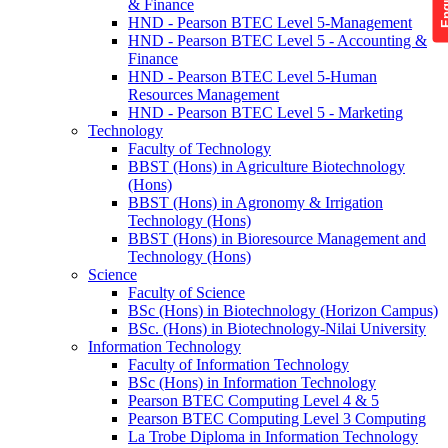
& Finance
HND - Pearson BTEC Level 5-Management
HND - Pearson BTEC Level 5 - Accounting &
Finance
HND - Pearson BTEC Level 5-Human
Resources Management
HND - Pearson BTEC Level 5 - Marketing
Technology
Faculty of Technology
BBST (Hons) in Agriculture Biotechnology
(Hons)
BBST (Hons) in Agronomy & Irrigation
Technology (Hons)
BBST (Hons) in Bioresource Management and
Technology (Hons)
Science
Faculty of Science
BSc (Hons) in Biotechnology (Horizon Campus)
BSc. (Hons) in Biotechnology-Nilai University
Information Technology
Faculty of Information Technology
BSc (Hons) in Information Technology
Pearson BTEC Computing Level 4 & 5
Pearson BTEC Computing Level 3 Computing
La Trobe Diploma in Information Technology