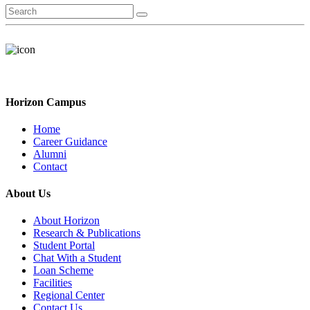
Horizon Campus
Home
Career Guidance
Alumni
Contact
About Us
About Horizon
Research & Publications
Student Portal
Chat With a Student
Loan Scheme
Facilities
Regional Center
Contact Us