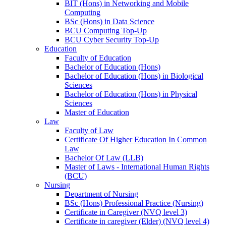
BIT (Hons) in Networking and Mobile
Computing
BSc (Hons) in Data Science
BCU Computing Top-Up
BCU Cyber Security Top-Up
Education
Faculty of Education
Bachelor of Education (Hons)
Bachelor of Education (Hons) in Biological
Sciences
Bachelor of Education (Hons) in Physical
Sciences
Master of Education
Law
Faculty of Law
Certificate Of Higher Education In Common
Law
Bachelor Of Law (LLB)
Master of Laws - International Human Rights
(BCU)
Nursing
Department of Nursing
BSc (Hons) Professional Practice (Nursing)
Certificate in Caregiver (NVQ level 3)
Certificate in caregiver (Elder) (NVQ level 4)