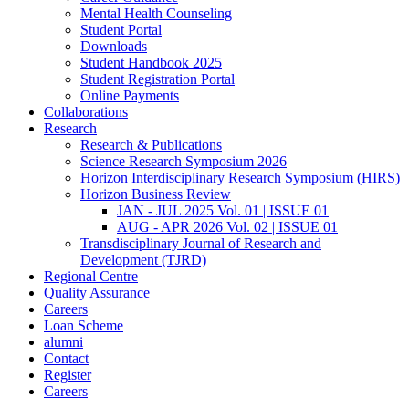
Mental Health Counseling
Student Portal
Downloads
Student Handbook 2025
Student Registration Portal
Online Payments
Collaborations
Research
Research & Publications
Science Research Symposium 2026
Horizon Interdisciplinary Research Symposium (HIRS)
Horizon Business Review
JAN - JUL 2025 Vol. 01 | ISSUE 01
AUG - APR 2026 Vol. 02 | ISSUE 01
Transdisciplinary Journal of Research and
Development (TJRD)
Regional Centre
Quality Assurance
Careers
Loan Scheme
alumni
Contact
Register
Careers