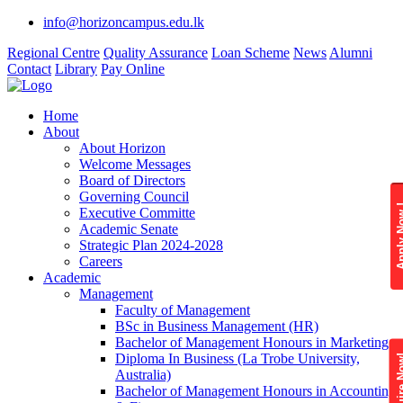
info@horizoncampus.edu.lk
Regional Centre
Quality Assurance
Loan Scheme
News
Alumni
Contact
Library
Pay Online
Home
About
About Horizon
Welcome Messages
Board of Directors
Governing Council
Apply 
Executive Committe
Academic Senate
Strategic Plan 2024-2028
Careers
Academic
Management
Faculty of Management
BSc in Business Management (HR)
Bachelor of Management Honours in Marketing
Diploma In Business (La Trobe University,
Enquire
Australia)
Bachelor of Management Honours in Accounting