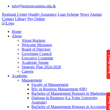
info@horizoncampus.edu.lk
Regional Centre
Quality Assurance
Loan Scheme
News
Alumni
Contact
Library
Pay Online
Home
About
About Horizon
Welcome Messages
Board of Directors
Governing Council
Apply 
Executive Committe
Academic Senate
Strategic Plan 2024-2028
Careers
Academic
Management
Faculty of Management
BSc in Business Management (HR)
Bachelor of Management Honours in Marketing
Diploma In Business (La Trobe University,
Enquire
Australia)
Bachelor of Management Honours in Accounting