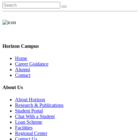
Horizon Campus
Home
Career Guidance
Alumni
Contact
About Us
About Horizon
Research & Publications
Student Portal
Chat With a Student
Loan Scheme
Facilities
Regional Center
Contact Us