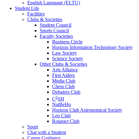
English Language (ELTU)
Student Life
Facilities
Clubs & Societies
Student Council
Sports Council
Faculty Societies
Business Circle
Horizon Information Technology Society
Law Society
Science Society
Other Clubs & Societies
Arts Alliance
First Aiders
Media Club
Chess Club
Debaters Club
2
C
SH
NatBeHo
Horizon Club Astronomical Society
Leo Club
Rotaract Club
Sport
Chat with a Student
Career Guidance