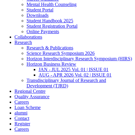
Mental Health Counseling
Student Portal
Downloads
Student Handbook 2025
Student Registration Portal
Online Payments
Collaborations
Research
Research & Publications
Science Research Symposium 2026
Horizon Interdisciplinary Research Symposium (HIRS)
Horizon Business Review
JAN - JUL 2025 Vol. 01 | ISSUE 01
AUG - APR 2026 Vol. 02 | ISSUE 01
Transdisciplinary Journal of Research and
Development (TJRD)
Regional Centre
Quality Assurance
Careers
Loan Scheme
alumni
Contact
Register
Careers