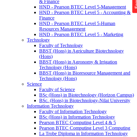
& Finance
HND - Pearson BTEC Level 5-Management
HND - Pearson BTEC Level 5 - Accounting &
Finance
HND - Pearson BTEC Level 5-Human
Resources Management
HND - Pearson BTEC Level 5 - Marketing
Technology
Faculty of Technology
BBST (Hons) in Agriculture Biotechnology
(Hons)
BBST (Hons) in Agronomy & Irrigation
Technology (Hons)
BBST (Hons) in Bioresource Management and
Technology (Hons)
Science
Faculty of Science
BSc (Hons) in Biotechnology (Horizon Campus)
BSc. (Hons) in Biotechnology-Nilai University
Information Technology
Faculty of Information Technology
BSc (Hons) in Information Technology
Pearson BTEC Computing Level 4 & 5
Pearson BTEC Computing Level 3 Computing
La Trobe Diploma in Information Technology