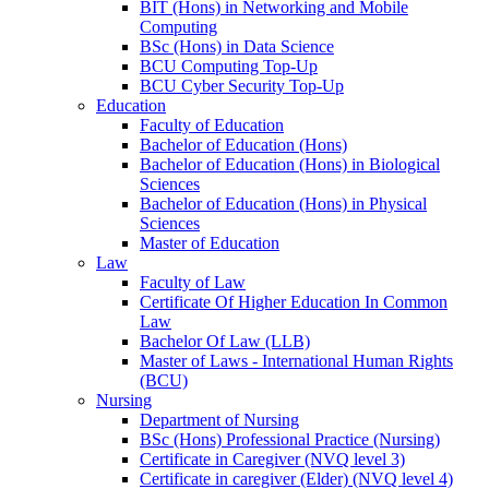
BIT (Hons) in Networking and Mobile
Computing
BSc (Hons) in Data Science
BCU Computing Top-Up
BCU Cyber Security Top-Up
Education
Faculty of Education
Bachelor of Education (Hons)
Bachelor of Education (Hons) in Biological
Sciences
Bachelor of Education (Hons) in Physical
Sciences
Master of Education
Law
Faculty of Law
Certificate Of Higher Education In Common
Law
Bachelor Of Law (LLB)
Master of Laws - International Human Rights
(BCU)
Nursing
Department of Nursing
BSc (Hons) Professional Practice (Nursing)
Certificate in Caregiver (NVQ level 3)
Certificate in caregiver (Elder) (NVQ level 4)