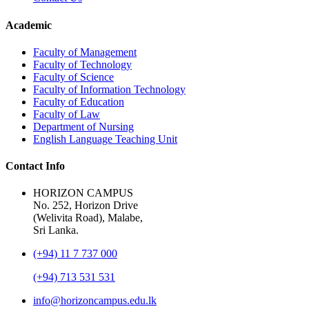
Academic
Faculty of Management
Faculty of Technology
Faculty of Science
Faculty of Information Technology
Faculty of Education
Faculty of Law
Department of Nursing
English Language Teaching Unit
Contact Info
HORIZON CAMPUS
No. 252, Horizon Drive
(Welivita Road), Malabe,
Sri Lanka.
(+94) 11 7 737 000
(+94) 713 531 531
info@horizoncampus.edu.lk