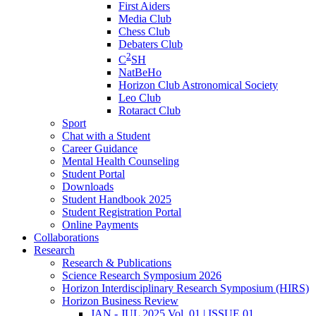
First Aiders
Media Club
Chess Club
Debaters Club
2
C
SH
NatBeHo
Horizon Club Astronomical Society
Leo Club
Rotaract Club
Sport
Chat with a Student
Career Guidance
Mental Health Counseling
Student Portal
Downloads
Student Handbook 2025
Student Registration Portal
Online Payments
Collaborations
Research
Research & Publications
Science Research Symposium 2026
Horizon Interdisciplinary Research Symposium (HIRS)
Horizon Business Review
JAN - JUL 2025 Vol. 01 | ISSUE 01