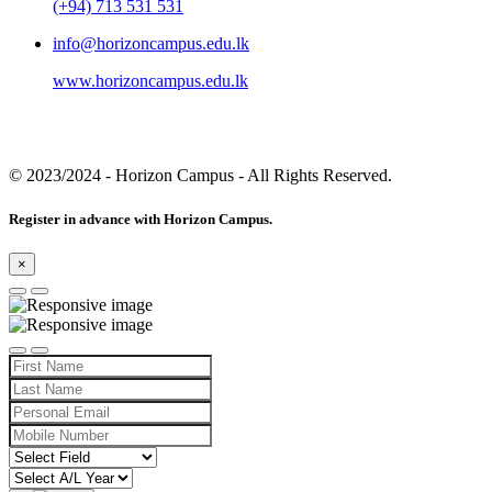
(+94) 713 531 531
info@horizoncampus.edu.lk
www.horizoncampus.edu.lk
© 2023/2024
- Horizon Campus - All Rights Reserved.
Register in advance with Horizon Campus.
×