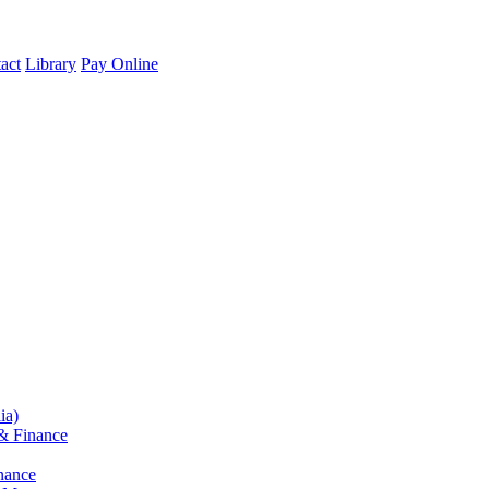
act
Library
Pay Online
ia)
& Finance
nance