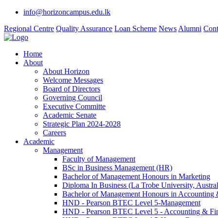
info@horizoncampus.edu.lk
Regional Centre
Quality Assurance
Loan Scheme
News
Alumni
Cont
Home
About
About Horizon
Welcome Messages
Board of Directors
Governing Council
Executive Committe
Academic Senate
Strategic Plan 2024-2028
Careers
Academic
Management
Faculty of Management
BSc in Business Management (HR)
Bachelor of Management Honours in Marketing
Diploma In Business (La Trobe University, Austral
Bachelor of Management Honours in Accounting 
HND - Pearson BTEC Level 5-Management
HND - Pearson BTEC Level 5 - Accounting & Fi