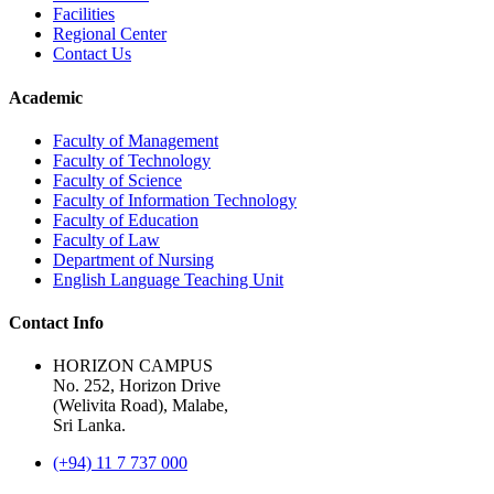
Facilities
Regional Center
Contact Us
Academic
Faculty of Management
Faculty of Technology
Faculty of Science
Faculty of Information Technology
Faculty of Education
Faculty of Law
Department of Nursing
English Language Teaching Unit
Contact Info
HORIZON CAMPUS
No. 252, Horizon Drive
(Welivita Road), Malabe,
Sri Lanka.
(+94) 11 7 737 000