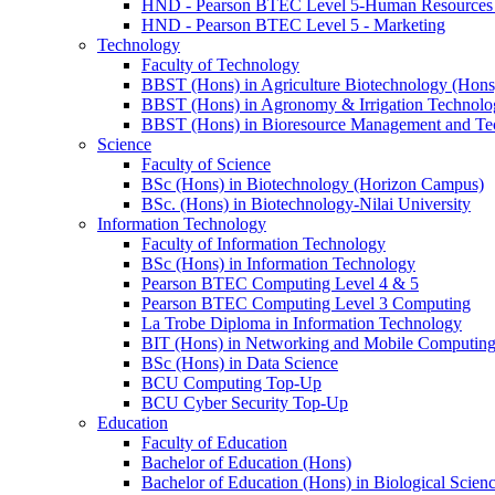
HND - Pearson BTEC Level 5-Human Resource
HND - Pearson BTEC Level 5 - Marketing
Technology
Faculty of Technology
BBST (Hons) in Agriculture Biotechnology (Hons
BBST (Hons) in Agronomy & Irrigation Technolo
BBST (Hons) in Bioresource Management and Te
Science
Faculty of Science
BSc (Hons) in Biotechnology (Horizon Campus)
BSc. (Hons) in Biotechnology-Nilai University
Information Technology
Faculty of Information Technology
BSc (Hons) in Information Technology
Pearson BTEC Computing Level 4 & 5
Pearson BTEC Computing Level 3 Computing
La Trobe Diploma in Information Technology
BIT (Hons) in Networking and Mobile Computin
BSc (Hons) in Data Science
BCU Computing Top-Up
BCU Cyber Security Top-Up
Education
Faculty of Education
Bachelor of Education (Hons)
Bachelor of Education (Hons) in Biological Scien