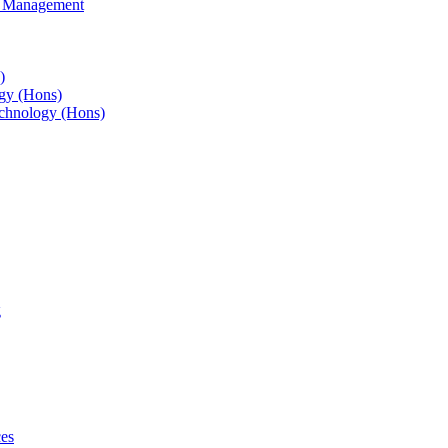
s Management
)
gy (Hons)
chnology (Hons)
g
ces