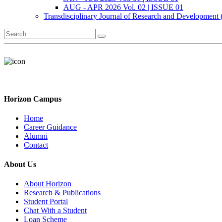
AUG - APR 2026 Vol. 02 | ISSUE 01
Transdisciplinary Journal of Research and Development
Horizon Campus
Home
Career Guidance
Alumni
Contact
About Us
About Horizon
Research & Publications
Student Portal
Chat With a Student
Loan Scheme