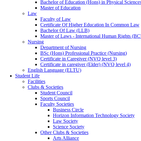
Bachelor of Education (Hons) in Physical Science
Master of Education
Law
Faculty of Law
Certificate Of Higher Education In Common Law
Bachelor Of Law (LLB)
Master of Laws - International Human Rights (B
Nursing
Department of Nursing
BSc (Hons) Professional Practice (Nursing)
Certificate in Caregiver (NVQ level 3)
Certificate in caregiver (Elder) (NVQ level 4)
English Language (ELTU)
Student Life
Facilities
Clubs & Societies
Student Council
Sports Council
Faculty Societies
Business Circle
Horizon Information Technology Society
Law Society
Science Society
Other Clubs & Societies
Arts Alliance