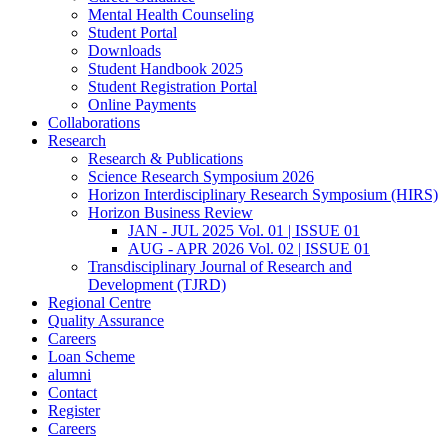
Mental Health Counseling
Student Portal
Downloads
Student Handbook 2025
Student Registration Portal
Online Payments
Collaborations
Research
Research & Publications
Science Research Symposium 2026
Horizon Interdisciplinary Research Symposium (HIRS)
Horizon Business Review
JAN - JUL 2025 Vol. 01 | ISSUE 01
AUG - APR 2026 Vol. 02 | ISSUE 01
Transdisciplinary Journal of Research and
Development (TJRD)
Regional Centre
Quality Assurance
Careers
Loan Scheme
alumni
Contact
Register
Careers