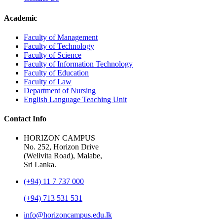
Academic
Faculty of Management
Faculty of Technology
Faculty of Science
Faculty of Information Technology
Faculty of Education
Faculty of Law
Department of Nursing
English Language Teaching Unit
Contact Info
HORIZON CAMPUS
No. 252, Horizon Drive
(Welivita Road), Malabe,
Sri Lanka.
(+94) 11 7 737 000
(+94) 713 531 531
info@horizoncampus.edu.lk