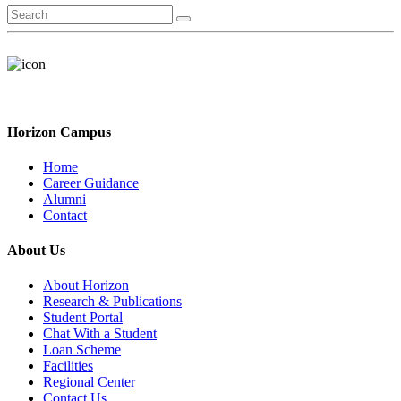
Horizon Campus
Home
Career Guidance
Alumni
Contact
About Us
About Horizon
Research & Publications
Student Portal
Chat With a Student
Loan Scheme
Facilities
Regional Center
Contact Us