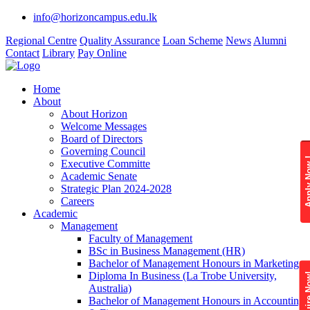
info@horizoncampus.edu.lk
Regional Centre
Quality Assurance
Loan Scheme
News
Alumni
Contact
Library
Pay Online
Home
About
About Horizon
Welcome Messages
Board of Directors
Governing Council
Apply 
Executive Committe
Academic Senate
Strategic Plan 2024-2028
Careers
Academic
Management
Faculty of Management
BSc in Business Management (HR)
Bachelor of Management Honours in Marketing
Diploma In Business (La Trobe University,
Enquire
Australia)
Bachelor of Management Honours in Accounting