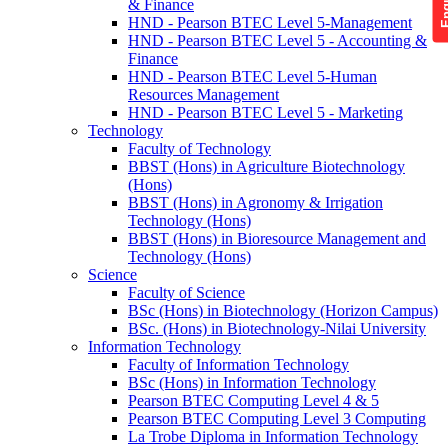
& Finance
HND - Pearson BTEC Level 5-Management
HND - Pearson BTEC Level 5 - Accounting &
Finance
HND - Pearson BTEC Level 5-Human
Resources Management
HND - Pearson BTEC Level 5 - Marketing
Technology
Faculty of Technology
BBST (Hons) in Agriculture Biotechnology
(Hons)
BBST (Hons) in Agronomy & Irrigation
Technology (Hons)
BBST (Hons) in Bioresource Management and
Technology (Hons)
Science
Faculty of Science
BSc (Hons) in Biotechnology (Horizon Campus)
BSc. (Hons) in Biotechnology-Nilai University
Information Technology
Faculty of Information Technology
BSc (Hons) in Information Technology
Pearson BTEC Computing Level 4 & 5
Pearson BTEC Computing Level 3 Computing
La Trobe Diploma in Information Technology