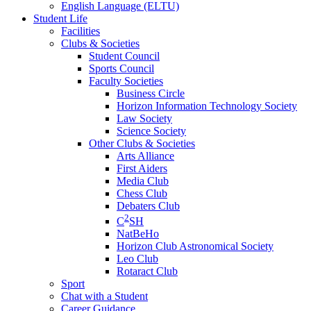
English Language (ELTU)
Student Life
Facilities
Clubs & Societies
Student Council
Sports Council
Faculty Societies
Business Circle
Horizon Information Technology Society
Law Society
Science Society
Other Clubs & Societies
Arts Alliance
First Aiders
Media Club
Chess Club
Debaters Club
2
C
SH
NatBeHo
Horizon Club Astronomical Society
Leo Club
Rotaract Club
Sport
Chat with a Student
Career Guidance