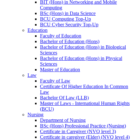
BIT (Hons) in Networking and Mobile
Computing
BSc (Hons) in Data Science
BCU Computing Top-Up
BCU Cyber Security Top-Up
Education
Faculty of Education
Bachelor of Education (Hons)
Bachelor of Education (Hons) in Biological
Sciences
Bachelor of Education (Hons) in Physical
Sciences
Master of Education
Law
Faculty of Law
Certificate Of Higher Education In Common
Law
Bachelor Of Law (LLB)
Master of Laws - International Human Rights
(BCU)
Nursing
Department of Nursing
BSc (Hons) Professional Practice (Nursing)
Certificate in Caregiver (NVQ level 3)
Certificate in caregiver (Elder) (NVQ level 4)