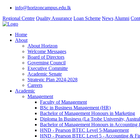
info@horizoncampus.edu.lk
Regional Centre
Quality Assurance
Loan Scheme
News
Alumni
Cont
Home
About
About Horizon
Welcome Messages
Board of Directors
Governing Council
Executive Committe
Academic Senate
Strategic Plan 2024-2028
Careers
Academic
Management
Faculty of Management
BSc in Business Management (HR)
Bachelor of Management Honours in Marketing
Diploma In Business (La Trobe University, Austral
Bachelor of Management Honours in Accounting 
HND - Pearson BTEC Level 5-Management
HND - Pearson BTEC Level 5 - Accounting & Fi