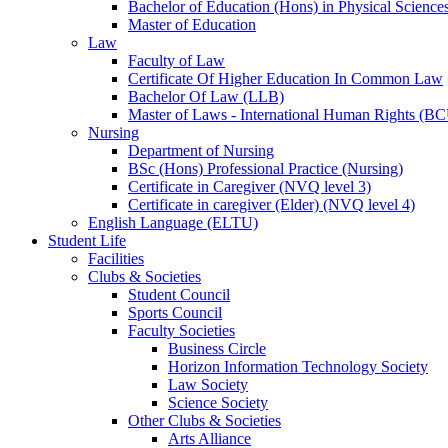
Bachelor of Education (Hons) in Physical Science
Master of Education
Law
Faculty of Law
Certificate Of Higher Education In Common Law
Bachelor Of Law (LLB)
Master of Laws - International Human Rights (B
Nursing
Department of Nursing
BSc (Hons) Professional Practice (Nursing)
Certificate in Caregiver (NVQ level 3)
Certificate in caregiver (Elder) (NVQ level 4)
English Language (ELTU)
Student Life
Facilities
Clubs & Societies
Student Council
Sports Council
Faculty Societies
Business Circle
Horizon Information Technology Society
Law Society
Science Society
Other Clubs & Societies
Arts Alliance