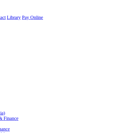
act
Library
Pay Online
ia)
& Finance
nance