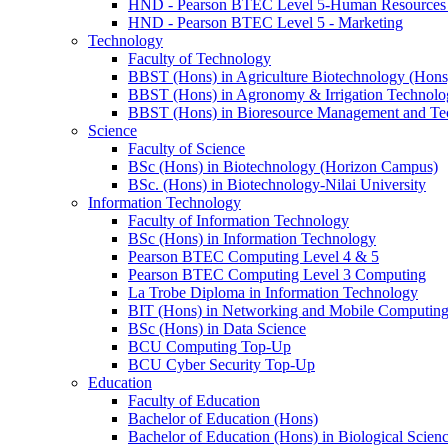
HND - Pearson BTEC Level 5-Human Resource
HND - Pearson BTEC Level 5 - Marketing
Technology
Faculty of Technology
BBST (Hons) in Agriculture Biotechnology (Hons
BBST (Hons) in Agronomy & Irrigation Technolo
BBST (Hons) in Bioresource Management and Te
Science
Faculty of Science
BSc (Hons) in Biotechnology (Horizon Campus)
BSc. (Hons) in Biotechnology-Nilai University
Information Technology
Faculty of Information Technology
BSc (Hons) in Information Technology
Pearson BTEC Computing Level 4 & 5
Pearson BTEC Computing Level 3 Computing
La Trobe Diploma in Information Technology
BIT (Hons) in Networking and Mobile Computin
BSc (Hons) in Data Science
BCU Computing Top-Up
BCU Cyber Security Top-Up
Education
Faculty of Education
Bachelor of Education (Hons)
Bachelor of Education (Hons) in Biological Scien