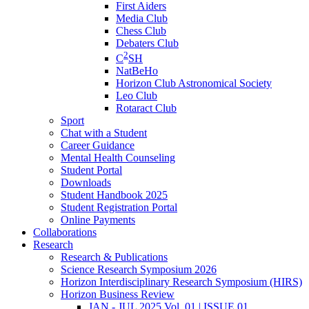
First Aiders
Media Club
Chess Club
Debaters Club
2
C
SH
NatBeHo
Horizon Club Astronomical Society
Leo Club
Rotaract Club
Sport
Chat with a Student
Career Guidance
Mental Health Counseling
Student Portal
Downloads
Student Handbook 2025
Student Registration Portal
Online Payments
Collaborations
Research
Research & Publications
Science Research Symposium 2026
Horizon Interdisciplinary Research Symposium (HIRS)
Horizon Business Review
JAN - JUL 2025 Vol. 01 | ISSUE 01