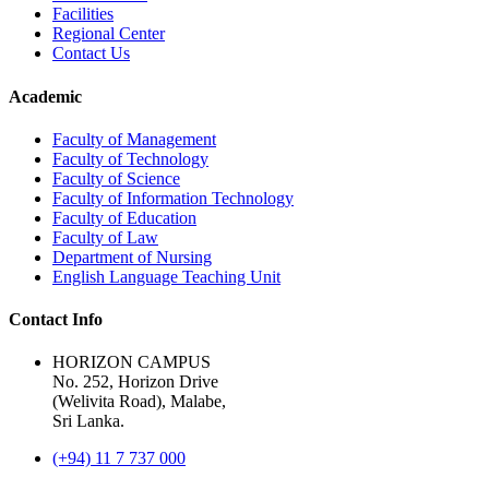
Facilities
Regional Center
Contact Us
Academic
Faculty of Management
Faculty of Technology
Faculty of Science
Faculty of Information Technology
Faculty of Education
Faculty of Law
Department of Nursing
English Language Teaching Unit
Contact Info
HORIZON CAMPUS
No. 252, Horizon Drive
(Welivita Road), Malabe,
Sri Lanka.
(+94) 11 7 737 000