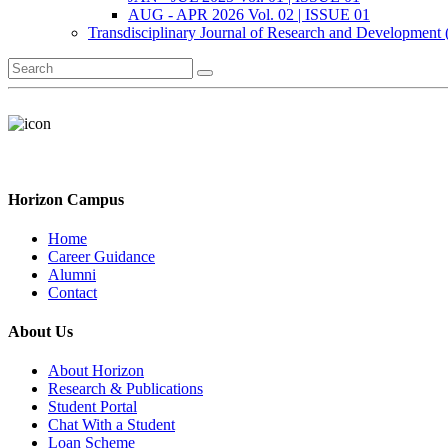
AUG - APR 2026 Vol. 02 | ISSUE 01
Transdisciplinary Journal of Research and Development
Horizon Campus
Home
Career Guidance
Alumni
Contact
About Us
About Horizon
Research & Publications
Student Portal
Chat With a Student
Loan Scheme