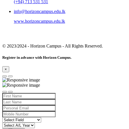
(+94) 713 531 531
info@horizoncampus.edu.lk
www.horizoncampus.edu.lk
© 2023/2024
- Horizon Campus - All Rights Reserved.
Register in advance with Horizon Campus.
×