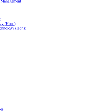
s Management
)
gy (Hons)
chnology (Hons)
g
ces