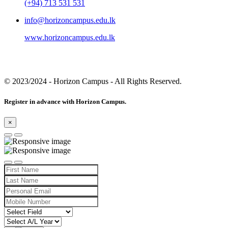
(+94) 713 531 531
info@horizoncampus.edu.lk
www.horizoncampus.edu.lk
© 2023/2024
- Horizon Campus - All Rights Reserved.
Register in advance with Horizon Campus.
×