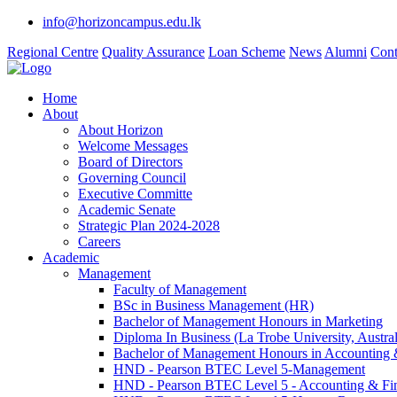
info@horizoncampus.edu.lk
Regional Centre
Quality Assurance
Loan Scheme
News
Alumni
Cont
Home
About
About Horizon
Welcome Messages
Board of Directors
Governing Council
Executive Committe
Academic Senate
Strategic Plan 2024-2028
Careers
Academic
Management
Faculty of Management
BSc in Business Management (HR)
Bachelor of Management Honours in Marketing
Diploma In Business (La Trobe University, Austral
Bachelor of Management Honours in Accounting 
HND - Pearson BTEC Level 5-Management
HND - Pearson BTEC Level 5 - Accounting & Fi