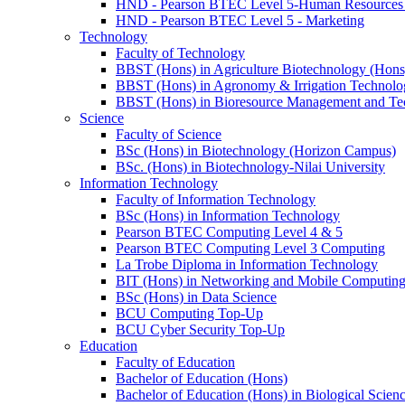
HND - Pearson BTEC Level 5-Human Resource
HND - Pearson BTEC Level 5 - Marketing
Technology
Faculty of Technology
BBST (Hons) in Agriculture Biotechnology (Hons
BBST (Hons) in Agronomy & Irrigation Technolo
BBST (Hons) in Bioresource Management and Te
Science
Faculty of Science
BSc (Hons) in Biotechnology (Horizon Campus)
BSc. (Hons) in Biotechnology-Nilai University
Information Technology
Faculty of Information Technology
BSc (Hons) in Information Technology
Pearson BTEC Computing Level 4 & 5
Pearson BTEC Computing Level 3 Computing
La Trobe Diploma in Information Technology
BIT (Hons) in Networking and Mobile Computin
BSc (Hons) in Data Science
BCU Computing Top-Up
BCU Cyber Security Top-Up
Education
Faculty of Education
Bachelor of Education (Hons)
Bachelor of Education (Hons) in Biological Scien