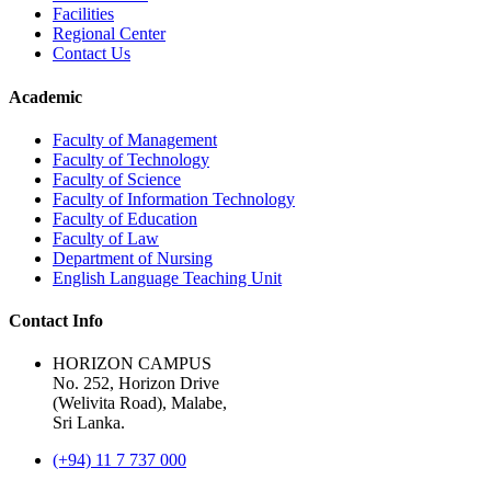
Facilities
Regional Center
Contact Us
Academic
Faculty of Management
Faculty of Technology
Faculty of Science
Faculty of Information Technology
Faculty of Education
Faculty of Law
Department of Nursing
English Language Teaching Unit
Contact Info
HORIZON CAMPUS
No. 252, Horizon Drive
(Welivita Road), Malabe,
Sri Lanka.
(+94) 11 7 737 000