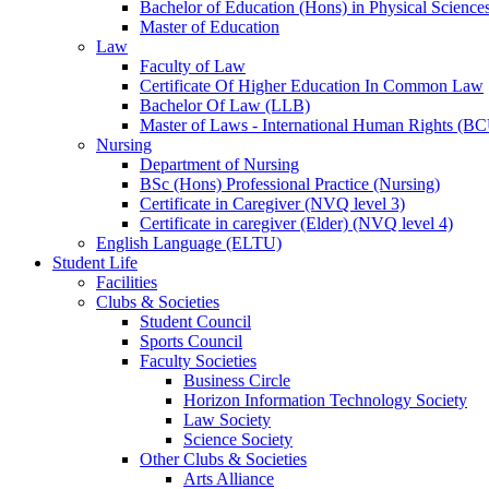
Bachelor of Education (Hons) in Physical Science
Master of Education
Law
Faculty of Law
Certificate Of Higher Education In Common Law
Bachelor Of Law (LLB)
Master of Laws - International Human Rights (B
Nursing
Department of Nursing
BSc (Hons) Professional Practice (Nursing)
Certificate in Caregiver (NVQ level 3)
Certificate in caregiver (Elder) (NVQ level 4)
English Language (ELTU)
Student Life
Facilities
Clubs & Societies
Student Council
Sports Council
Faculty Societies
Business Circle
Horizon Information Technology Society
Law Society
Science Society
Other Clubs & Societies
Arts Alliance