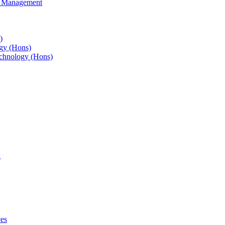
s Management
)
gy (Hons)
chnology (Hons)
g
ces