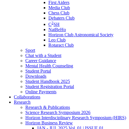
First Aiders
Media Club
Chess Club
Debaters Club
2
C
SH
NatBeHo
Horizon Club Astronomical Society
Leo Club
Rotaract Club
Sport
Chat with a Student
Career Guidance
Mental Health Counseling
Student Portal
Downloads
Student Handbook 2025
Student Registration Portal
Online Payments
Collaborations
Research
Research & Publications
Science Research Symposium 2026
Horizon Interdisciplinary Research Symposium (HIRS)
Horizon Business Review
JAN - JUL 2025 Vol. 01 | ISSUE 01