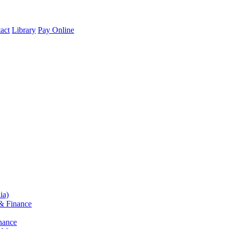
act
Library
Pay Online
ia)
& Finance
nance