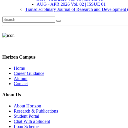
AUG - APR 2026 Vol. 02 | ISSUE 01
Transdisciplinary Journal of Research and Development
Horizon Campus
Home
Career Guidance
Alumni
Contact
About Us
About Horizon
Research & Publications
Student Portal
Chat With a Student
Loan Scheme