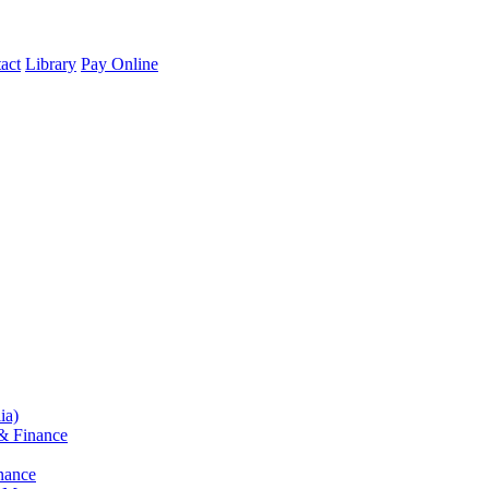
act
Library
Pay Online
ia)
& Finance
nance