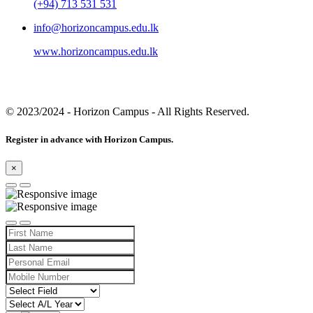
(+94) 713 531 531
info@horizoncampus.edu.lk
www.horizoncampus.edu.lk
© 2023/2024
- Horizon Campus - All Rights Reserved.
Register in advance with Horizon Campus.
×