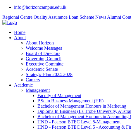
info@horizoncampus.edu.lk
Regional Centre
Quality Assurance
Loan Scheme
News
Alumni
Cont
Home
About
About Horizon
Welcome Messages
Board of Directors
Governing Council
Executive Committe
Academic Senate
Strategic Plan 2024-2028
Careers
Academic
Management
Faculty of Management
BSc in Business Management (HR)
Bachelor of Management Honours in Marketing
Diploma In Business (La Trobe University, Austral
Bachelor of Management Honours in Accounting 
HND - Pearson BTEC Level 5-Management
HND - Pearson BTEC Level 5 - Accounting & Fi