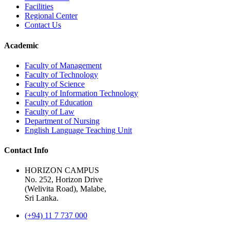
Facilities
Regional Center
Contact Us
Academic
Faculty of Management
Faculty of Technology
Faculty of Science
Faculty of Information Technology
Faculty of Education
Faculty of Law
Department of Nursing
English Language Teaching Unit
Contact Info
HORIZON CAMPUS
No. 252, Horizon Drive
(Welivita Road), Malabe,
Sri Lanka.
(+94) 11 7 737 000