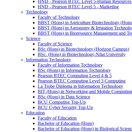
HND - Pearson BTEC Level 5-Human Resource
HND - Pearson BTEC Level 5 - Marketing
Technology
Faculty of Technology
BBST (Hons) in Agriculture Biotechnology (Hons
BBST (Hons) in Agronomy & Irrigation Technolo
BBST (Hons) in Bioresource Management and Te
Science
Faculty of Science
BSc (Hons) in Biotechnology (Horizon Campus)
BSc. (Hons) in Biotechnology-Nilai University
Information Technology
Faculty of Information Technology
BSc (Hons) in Information Technology
Pearson BTEC Computing Level 4 & 5
Pearson BTEC Computing Level 3 Computing
La Trobe Diploma in Information Technology
BIT (Hons) in Networking and Mobile Computin
BSc (Hons) in Data Science
BCU Computing Top-Up
BCU Cyber Security Top-Up
Education
Faculty of Education
Bachelor of Education (Hons)
Bachelor of Education (Hons) in Biological Scien