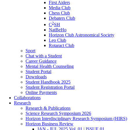
First Aiders
Media Club
Chess Club
Debaters Club
2
C
SH
NatBeHo
Horizon Club Astronomical Society
Leo Club
Rotaract Club
Sport
Chat with a Student
Career Guidance
Mental Health Counseling
Student Portal
Downloads
Student Handbook 2025
Student Registration Portal
Online Payments
Collaborations
Research
Research & Publications
Science Research Symposium 2026
Horizon Interdisciplinary Research Symposium (HIRS)
Horizon Business Review
JAN - JUL 2025 Vol. 01 | ISSUE 01