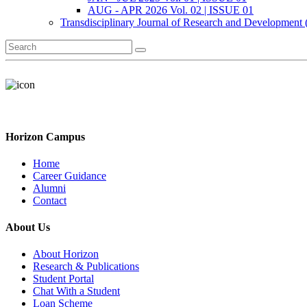
AUG - APR 2026 Vol. 02 | ISSUE 01
Transdisciplinary Journal of Research and Development
Horizon Campus
Home
Career Guidance
Alumni
Contact
About Us
About Horizon
Research & Publications
Student Portal
Chat With a Student
Loan Scheme