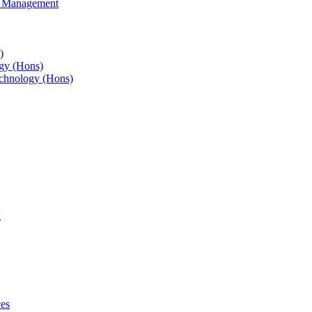
s Management
)
gy (Hons)
chnology (Hons)
g
ces