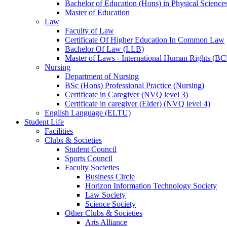
Bachelor of Education (Hons) in Physical Science
Master of Education
Law
Faculty of Law
Certificate Of Higher Education In Common Law
Bachelor Of Law (LLB)
Master of Laws - International Human Rights (B
Nursing
Department of Nursing
BSc (Hons) Professional Practice (Nursing)
Certificate in Caregiver (NVQ level 3)
Certificate in caregiver (Elder) (NVQ level 4)
English Language (ELTU)
Student Life
Facilities
Clubs & Societies
Student Council
Sports Council
Faculty Societies
Business Circle
Horizon Information Technology Society
Law Society
Science Society
Other Clubs & Societies
Arts Alliance