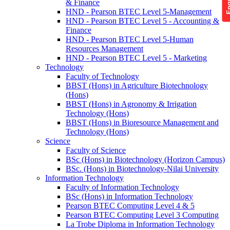
& Finance
HND - Pearson BTEC Level 5-Management
HND - Pearson BTEC Level 5 - Accounting &
Finance
HND - Pearson BTEC Level 5-Human
Resources Management
HND - Pearson BTEC Level 5 - Marketing
Technology
Faculty of Technology
BBST (Hons) in Agriculture Biotechnology
(Hons)
BBST (Hons) in Agronomy & Irrigation
Technology (Hons)
BBST (Hons) in Bioresource Management and
Technology (Hons)
Science
Faculty of Science
BSc (Hons) in Biotechnology (Horizon Campus)
BSc. (Hons) in Biotechnology-Nilai University
Information Technology
Faculty of Information Technology
BSc (Hons) in Information Technology
Pearson BTEC Computing Level 4 & 5
Pearson BTEC Computing Level 3 Computing
La Trobe Diploma in Information Technology