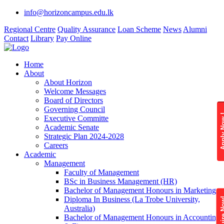
info@horizoncampus.edu.lk
Regional Centre
Quality Assurance
Loan Scheme
News
Alumni
Contact
Library
Pay Online
Home
About
About Horizon
Welcome Messages
Board of Directors
Governing Council
Apply 
Executive Committe
Academic Senate
Strategic Plan 2024-2028
Careers
Academic
Management
Faculty of Management
BSc in Business Management (HR)
Bachelor of Management Honours in Marketing
Diploma In Business (La Trobe University,
Enquire
Australia)
Bachelor of Management Honours in Accounting