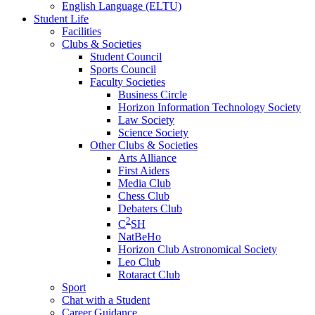
English Language (ELTU)
Student Life
Facilities
Clubs & Societies
Student Council
Sports Council
Faculty Societies
Business Circle
Horizon Information Technology Society
Law Society
Science Society
Other Clubs & Societies
Arts Alliance
First Aiders
Media Club
Chess Club
Debaters Club
2
C
SH
NatBeHo
Horizon Club Astronomical Society
Leo Club
Rotaract Club
Sport
Chat with a Student
Career Guidance