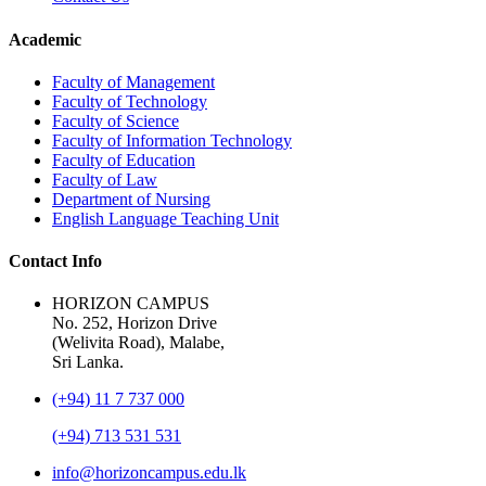
Academic
Faculty of Management
Faculty of Technology
Faculty of Science
Faculty of Information Technology
Faculty of Education
Faculty of Law
Department of Nursing
English Language Teaching Unit
Contact Info
HORIZON CAMPUS
No. 252, Horizon Drive
(Welivita Road), Malabe,
Sri Lanka.
(+94) 11 7 737 000
(+94) 713 531 531
info@horizoncampus.edu.lk