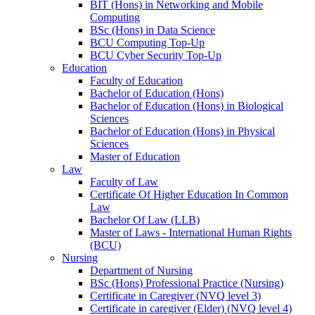
BIT (Hons) in Networking and Mobile
Computing
BSc (Hons) in Data Science
BCU Computing Top-Up
BCU Cyber Security Top-Up
Education
Faculty of Education
Bachelor of Education (Hons)
Bachelor of Education (Hons) in Biological
Sciences
Bachelor of Education (Hons) in Physical
Sciences
Master of Education
Law
Faculty of Law
Certificate Of Higher Education In Common
Law
Bachelor Of Law (LLB)
Master of Laws - International Human Rights
(BCU)
Nursing
Department of Nursing
BSc (Hons) Professional Practice (Nursing)
Certificate in Caregiver (NVQ level 3)
Certificate in caregiver (Elder) (NVQ level 4)