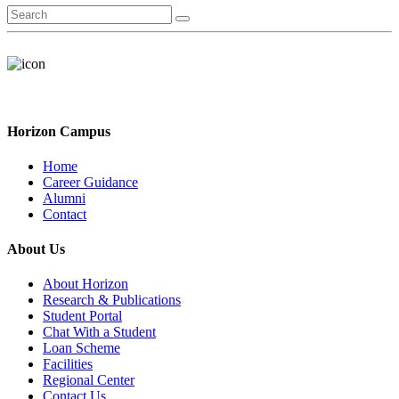
Horizon Campus
Home
Career Guidance
Alumni
Contact
About Us
About Horizon
Research & Publications
Student Portal
Chat With a Student
Loan Scheme
Facilities
Regional Center
Contact Us