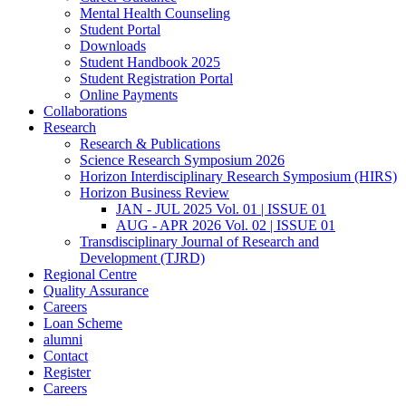
Mental Health Counseling
Student Portal
Downloads
Student Handbook 2025
Student Registration Portal
Online Payments
Collaborations
Research
Research & Publications
Science Research Symposium 2026
Horizon Interdisciplinary Research Symposium (HIRS)
Horizon Business Review
JAN - JUL 2025 Vol. 01 | ISSUE 01
AUG - APR 2026 Vol. 02 | ISSUE 01
Transdisciplinary Journal of Research and
Development (TJRD)
Regional Centre
Quality Assurance
Careers
Loan Scheme
alumni
Contact
Register
Careers