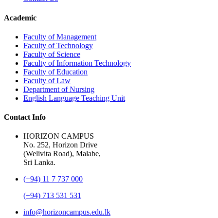
Academic
Faculty of Management
Faculty of Technology
Faculty of Science
Faculty of Information Technology
Faculty of Education
Faculty of Law
Department of Nursing
English Language Teaching Unit
Contact Info
HORIZON CAMPUS
No. 252, Horizon Drive
(Welivita Road), Malabe,
Sri Lanka.
(+94) 11 7 737 000
(+94) 713 531 531
info@horizoncampus.edu.lk