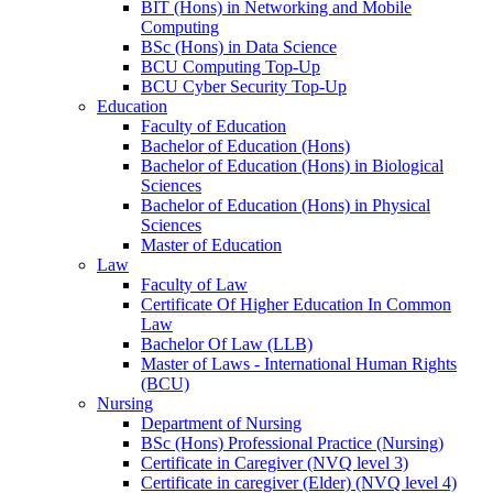
BIT (Hons) in Networking and Mobile
Computing
BSc (Hons) in Data Science
BCU Computing Top-Up
BCU Cyber Security Top-Up
Education
Faculty of Education
Bachelor of Education (Hons)
Bachelor of Education (Hons) in Biological
Sciences
Bachelor of Education (Hons) in Physical
Sciences
Master of Education
Law
Faculty of Law
Certificate Of Higher Education In Common
Law
Bachelor Of Law (LLB)
Master of Laws - International Human Rights
(BCU)
Nursing
Department of Nursing
BSc (Hons) Professional Practice (Nursing)
Certificate in Caregiver (NVQ level 3)
Certificate in caregiver (Elder) (NVQ level 4)