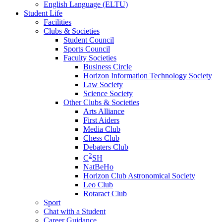
English Language (ELTU)
Student Life
Facilities
Clubs & Societies
Student Council
Sports Council
Faculty Societies
Business Circle
Horizon Information Technology Society
Law Society
Science Society
Other Clubs & Societies
Arts Alliance
First Aiders
Media Club
Chess Club
Debaters Club
2
C
SH
NatBeHo
Horizon Club Astronomical Society
Leo Club
Rotaract Club
Sport
Chat with a Student
Career Guidance