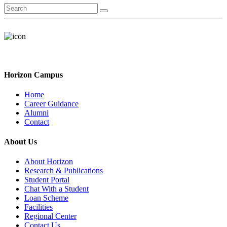
Horizon Campus
Home
Career Guidance
Alumni
Contact
About Us
About Horizon
Research & Publications
Student Portal
Chat With a Student
Loan Scheme
Facilities
Regional Center
Contact Us