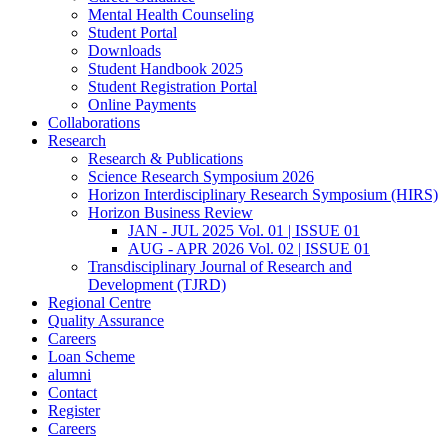
Mental Health Counseling
Student Portal
Downloads
Student Handbook 2025
Student Registration Portal
Online Payments
Collaborations
Research
Research & Publications
Science Research Symposium 2026
Horizon Interdisciplinary Research Symposium (HIRS)
Horizon Business Review
JAN - JUL 2025 Vol. 01 | ISSUE 01
AUG - APR 2026 Vol. 02 | ISSUE 01
Transdisciplinary Journal of Research and
Development (TJRD)
Regional Centre
Quality Assurance
Careers
Loan Scheme
alumni
Contact
Register
Careers