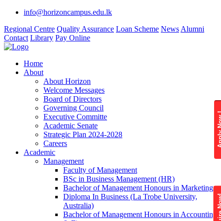
info@horizoncampus.edu.lk
Regional Centre
Quality Assurance
Loan Scheme
News
Alumni
Contact
Library
Pay Online
Home
About
About Horizon
Welcome Messages
Board of Directors
Governing Council
Apply 
Executive Committe
Academic Senate
Strategic Plan 2024-2028
Careers
Academic
Management
Faculty of Management
BSc in Business Management (HR)
Bachelor of Management Honours in Marketing
Diploma In Business (La Trobe University,
Enquire
Australia)
Bachelor of Management Honours in Accounting