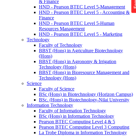
& Finance
HND - Pearson BTEC Level 5-Management
HND - Pearson BTEC Level 5 - Accounting &
Finance
HND - Pearson BTEC Level 5-Human
Resources Management
HND - Pearson BTEC Level 5 - Marketing
Technology
Faculty of Technology
BBST (Hons) in Agriculture Biotechnology
(Hons)
BBST (Hons) in Agronomy & Irrigation
Technology (Hons)
BBST (Hons) in Bioresource Management and
Technology (Hons)
Science
Faculty of Science
BSc (Hons) in Biotechnology (Horizon Campus)
BSc. (Hons) in Biotechnology-Nilai University
Information Technology
Faculty of Information Technology
BSc (Hons) in Information Technology
Pearson BTEC Computing Level 4 & 5
Pearson BTEC Computing Level 3 Computing
La Trobe Diploma in Information Technology