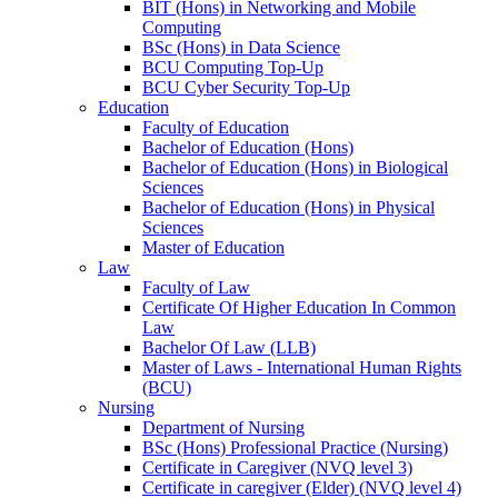
BIT (Hons) in Networking and Mobile
Computing
BSc (Hons) in Data Science
BCU Computing Top-Up
BCU Cyber Security Top-Up
Education
Faculty of Education
Bachelor of Education (Hons)
Bachelor of Education (Hons) in Biological
Sciences
Bachelor of Education (Hons) in Physical
Sciences
Master of Education
Law
Faculty of Law
Certificate Of Higher Education In Common
Law
Bachelor Of Law (LLB)
Master of Laws - International Human Rights
(BCU)
Nursing
Department of Nursing
BSc (Hons) Professional Practice (Nursing)
Certificate in Caregiver (NVQ level 3)
Certificate in caregiver (Elder) (NVQ level 4)