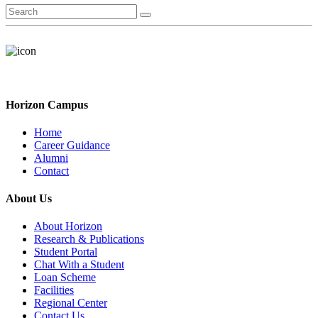
Horizon Campus
Home
Career Guidance
Alumni
Contact
About Us
About Horizon
Research & Publications
Student Portal
Chat With a Student
Loan Scheme
Facilities
Regional Center
Contact Us