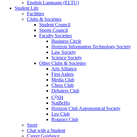
English Language (ELTU)
Student Life
Facilities
Clubs & Societies
Student Council
Sports Council
Faculty Societies
Business Circle
Horizon Information Technology Society
Law Society
Science Society
Other Clubs & Societies
Arts Alliance
First Aiders
Media Club
Chess Club
Debaters Club
2
C
SH
NatBeHo
Horizon Club Astronomical Society
Leo Club
Rotaract Club
Sport
Chat with a Student
Career Guidance