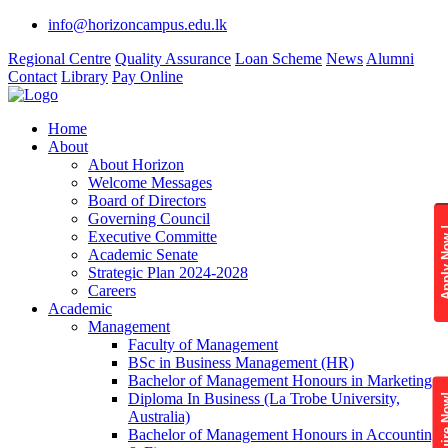
info@horizoncampus.edu.lk
Regional Centre
Quality Assurance
Loan Scheme
News
Alumni
Contact
Library
Pay Online
Home
About
About Horizon
Welcome Messages
Board of Directors
Governing Council
Apply 
Executive Committe
Academic Senate
Strategic Plan 2024-2028
Careers
Academic
Management
Faculty of Management
BSc in Business Management (HR)
Bachelor of Management Honours in Marketing
Diploma In Business (La Trobe University,
Enquire
Australia)
Bachelor of Management Honours in Accounting