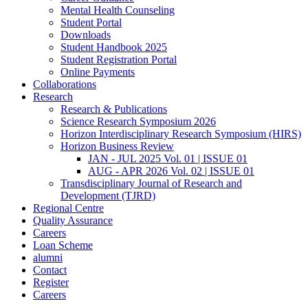
Mental Health Counseling
Student Portal
Downloads
Student Handbook 2025
Student Registration Portal
Online Payments
Collaborations
Research
Research & Publications
Science Research Symposium 2026
Horizon Interdisciplinary Research Symposium (HIRS)
Horizon Business Review
JAN - JUL 2025 Vol. 01 | ISSUE 01
AUG - APR 2026 Vol. 02 | ISSUE 01
Transdisciplinary Journal of Research and
Development (TJRD)
Regional Centre
Quality Assurance
Careers
Loan Scheme
alumni
Contact
Register
Careers