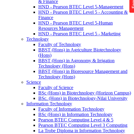
& Finance
HND - Pearson BTEC Level 5-Management
HND - Pearson BTEC Level 5 - Accounting &
Finance
HND - Pearson BTEC Level 5-Human
Resources Management
HND - Pearson BTEC Level 5 - Marketing
Technology
Faculty of Technology
BBST (Hons) in Agriculture Biotechnology
(Hons)
BBST (Hons) in Agronomy & Irrigation
Technology (Hons)
BBST (Hons) in Bioresource Management and
Technology (Hons)
Science
Faculty of Science
BSc (Hons) in Biotechnology (Horizon Campus)
BSc. (Hons) in Biotechnology-Nilai University
Information Technology
Faculty of Information Technology
BSc (Hons) in Information Technology
Pearson BTEC Computing Level 4 & 5
Pearson BTEC Computing Level 3 Computing
La Trobe Diploma in Information Technology