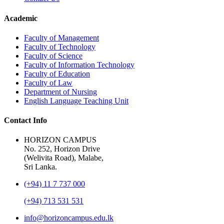
Academic
Faculty of Management
Faculty of Technology
Faculty of Science
Faculty of Information Technology
Faculty of Education
Faculty of Law
Department of Nursing
English Language Teaching Unit
Contact Info
HORIZON CAMPUS
No. 252, Horizon Drive
(Welivita Road), Malabe,
Sri Lanka.
(+94) 11 7 737 000
(+94) 713 531 531
info@horizoncampus.edu.lk