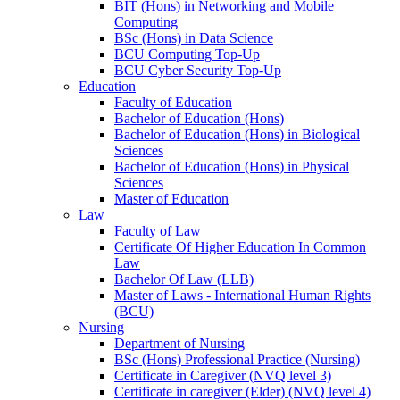
BIT (Hons) in Networking and Mobile
Computing
BSc (Hons) in Data Science
BCU Computing Top-Up
BCU Cyber Security Top-Up
Education
Faculty of Education
Bachelor of Education (Hons)
Bachelor of Education (Hons) in Biological
Sciences
Bachelor of Education (Hons) in Physical
Sciences
Master of Education
Law
Faculty of Law
Certificate Of Higher Education In Common
Law
Bachelor Of Law (LLB)
Master of Laws - International Human Rights
(BCU)
Nursing
Department of Nursing
BSc (Hons) Professional Practice (Nursing)
Certificate in Caregiver (NVQ level 3)
Certificate in caregiver (Elder) (NVQ level 4)