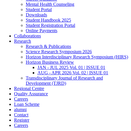
Mental Health Counseling
Student Portal
Downloads
Student Handbook 2025
Student Registration Portal
Online Payments
Collaborations
Research
Research & Publications
Science Research Symposium 2026
Horizon Interdisciplinary Research Symposium (HIRS)
Horizon Business Review
JAN - JUL 2025 Vol. 01 | ISSUE 01
AUG - APR 2026 Vol. 02 | ISSUE 01
Transdisciplinary Journal of Research and
Development (TJRD)
Regional Centre
Quality Assurance
Careers
Loan Scheme
alumni
Contact
Register
Careers