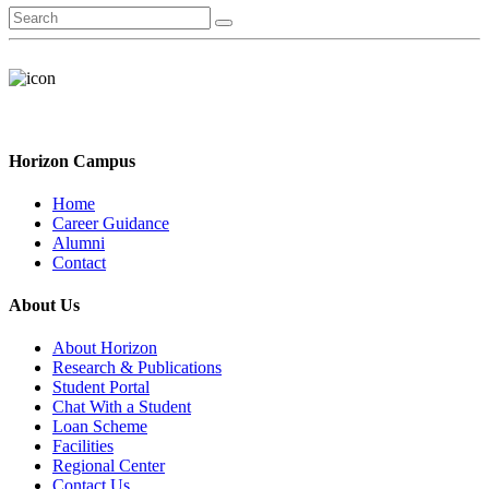
Horizon Campus
Home
Career Guidance
Alumni
Contact
About Us
About Horizon
Research & Publications
Student Portal
Chat With a Student
Loan Scheme
Facilities
Regional Center
Contact Us