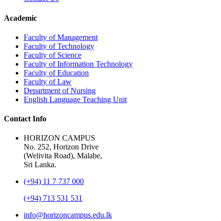
Academic
Faculty of Management
Faculty of Technology
Faculty of Science
Faculty of Information Technology
Faculty of Education
Faculty of Law
Department of Nursing
English Language Teaching Unit
Contact Info
HORIZON CAMPUS
No. 252, Horizon Drive
(Welivita Road), Malabe,
Sri Lanka.
(+94) 11 7 737 000
(+94) 713 531 531
info@horizoncampus.edu.lk