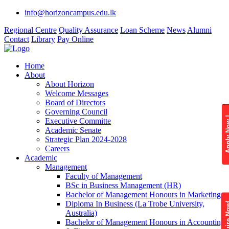
info@horizoncampus.edu.lk
Regional Centre
Quality Assurance
Loan Scheme
News
Alumni
Contact
Library
Pay Online
Home
About
About Horizon
Welcome Messages
Board of Directors
Governing Council
Apply 
Executive Committe
Academic Senate
Strategic Plan 2024-2028
Careers
Academic
Management
Faculty of Management
BSc in Business Management (HR)
Bachelor of Management Honours in Marketing
Diploma In Business (La Trobe University,
Enquire
Australia)
Bachelor of Management Honours in Accounting