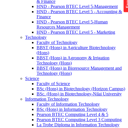
& Finance
HND - Pearson BTEC Level 5-Management
HND - Pearson BTEC Level 5 - Accounting &
Finance
HND - Pearson BTEC Level 5-Human
Resources Management
HND - Pearson BTEC Level 5 - Marketing
Technology
Faculty of Technology
BBST (Hons) in Agriculture Biotechnology
(Hons)
BBST (Hons) in Agronomy & Irrigation
Technology (Hons)
BBST (Hons) in Bioresource Management and
Technology (Hons)
Science
Faculty of Science
BSc (Hons) in Biotechnology (Horizon Campus)
BSc. (Hons) in Biotechnology-Nilai University
Information Technology
Faculty of Information Technology
BSc (Hons) in Information Technology
Pearson BTEC Computing Level 4 & 5
Pearson BTEC Computing Level 3 Computing
La Trobe Diploma in Information Technology