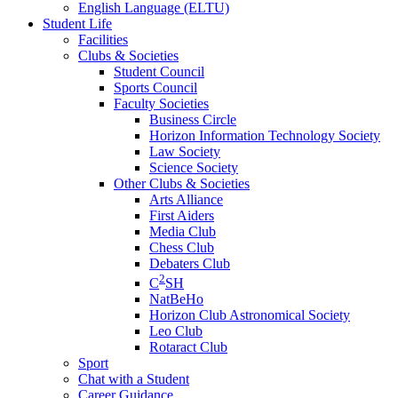
English Language (ELTU)
Student Life
Facilities
Clubs & Societies
Student Council
Sports Council
Faculty Societies
Business Circle
Horizon Information Technology Society
Law Society
Science Society
Other Clubs & Societies
Arts Alliance
First Aiders
Media Club
Chess Club
Debaters Club
2
C
SH
NatBeHo
Horizon Club Astronomical Society
Leo Club
Rotaract Club
Sport
Chat with a Student
Career Guidance