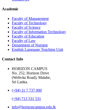
Academic
Faculty of Management
Faculty of Technology
Faculty of Science
Faculty of Information Technology
Faculty of Education
Faculty of Law
Department of Nursing
English Language Teaching Unit
Contact Info
HORIZON CAMPUS
No. 252, Horizon Drive
(Welivita Road), Malabe,
Sri Lanka.
(+94) 11 7 737 000
(+94) 713 531 531
info@horizoncampus.edu.lk