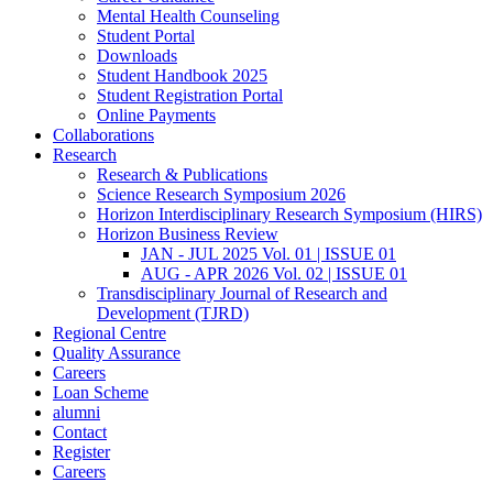
Mental Health Counseling
Student Portal
Downloads
Student Handbook 2025
Student Registration Portal
Online Payments
Collaborations
Research
Research & Publications
Science Research Symposium 2026
Horizon Interdisciplinary Research Symposium (HIRS)
Horizon Business Review
JAN - JUL 2025 Vol. 01 | ISSUE 01
AUG - APR 2026 Vol. 02 | ISSUE 01
Transdisciplinary Journal of Research and
Development (TJRD)
Regional Centre
Quality Assurance
Careers
Loan Scheme
alumni
Contact
Register
Careers