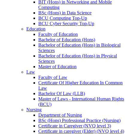
BIT (Hons) in Networking and Mobile
Computing
BSc (Hons) in Data Science
BCU Computing Top-Up
BCU Cyber Security Top-Up
Education
Faculty of Education
Bachelor of Education (Hons)
Bachelor of Education (Hons) in Biological
Sciences
Bachelor of Education (Hons) in Physical
Sciences
Master of Education
Law
Faculty of Law
Certificate Of Higher Education In Common
Law
Bachelor Of Law (LLB)
Master of Laws - International Human Rights
(BCU)
Nursing
Department of Nursing
BSc (Hons) Professional Practice (Nursing)
Certificate in Caregiver (NVQ level 3)
Certificate in caregiver (Elder) (NVQ level 4)