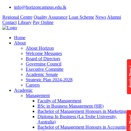
info@horizoncampus.edu.lk
Regional Centre
Quality Assurance
Loan Scheme
News
Alumni
Contact
Library
Pay Online
Home
About
About Horizon
Welcome Messages
Board of Directors
Governing Council
Apply 
Executive Committe
Academic Senate
Strategic Plan 2024-2028
Careers
Academic
Management
Faculty of Management
BSc in Business Management (HR)
Bachelor of Management Honours in Marketing
Diploma In Business (La Trobe University,
Enquire
Australia)
Bachelor of Management Honours in Accounting