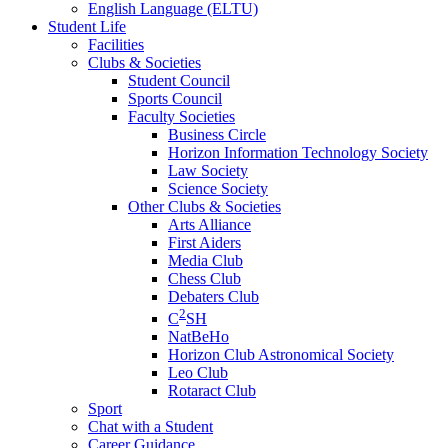
English Language (ELTU)
Student Life
Facilities
Clubs & Societies
Student Council
Sports Council
Faculty Societies
Business Circle
Horizon Information Technology Society
Law Society
Science Society
Other Clubs & Societies
Arts Alliance
First Aiders
Media Club
Chess Club
Debaters Club
2
C
SH
NatBeHo
Horizon Club Astronomical Society
Leo Club
Rotaract Club
Sport
Chat with a Student
Career Guidance