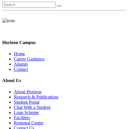
Horizon Campus
Home
Career Guidance
Alumni
Contact
About Us
About Horizon
Research & Publications
Student Portal
Chat With a Student
Loan Scheme
Facilities
Regional Center
Contact Us