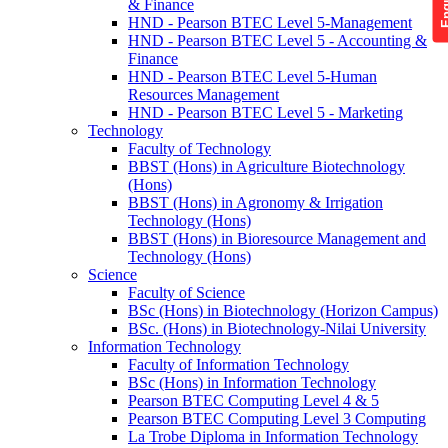
& Finance
HND - Pearson BTEC Level 5-Management
HND - Pearson BTEC Level 5 - Accounting &
Finance
HND - Pearson BTEC Level 5-Human
Resources Management
HND - Pearson BTEC Level 5 - Marketing
Technology
Faculty of Technology
BBST (Hons) in Agriculture Biotechnology
(Hons)
BBST (Hons) in Agronomy & Irrigation
Technology (Hons)
BBST (Hons) in Bioresource Management and
Technology (Hons)
Science
Faculty of Science
BSc (Hons) in Biotechnology (Horizon Campus)
BSc. (Hons) in Biotechnology-Nilai University
Information Technology
Faculty of Information Technology
BSc (Hons) in Information Technology
Pearson BTEC Computing Level 4 & 5
Pearson BTEC Computing Level 3 Computing
La Trobe Diploma in Information Technology