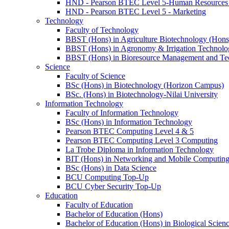
HND - Pearson BTEC Level 5-Human Resource
HND - Pearson BTEC Level 5 - Marketing
Technology
Faculty of Technology
BBST (Hons) in Agriculture Biotechnology (Hons
BBST (Hons) in Agronomy & Irrigation Technolo
BBST (Hons) in Bioresource Management and Te
Science
Faculty of Science
BSc (Hons) in Biotechnology (Horizon Campus)
BSc. (Hons) in Biotechnology-Nilai University
Information Technology
Faculty of Information Technology
BSc (Hons) in Information Technology
Pearson BTEC Computing Level 4 & 5
Pearson BTEC Computing Level 3 Computing
La Trobe Diploma in Information Technology
BIT (Hons) in Networking and Mobile Computin
BSc (Hons) in Data Science
BCU Computing Top-Up
BCU Cyber Security Top-Up
Education
Faculty of Education
Bachelor of Education (Hons)
Bachelor of Education (Hons) in Biological Scien