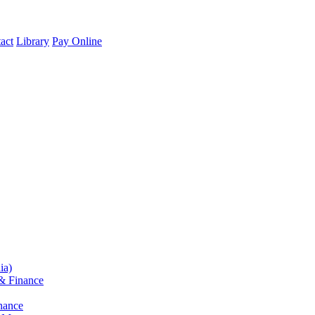
act
Library
Pay Online
ia)
& Finance
nance