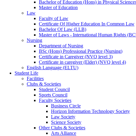
Bachelor of Education (Hons) in Physical Science
Master of Education
Law
Faculty of Law
Certificate Of Higher Education In Common Law
Bachelor Of Law (LLB)
Master of Laws - International Human Rights (B
Nursing
Department of Nursing
BSc (Hons) Professional Practice (Nursing)
Certificate in Caregiver (NVQ level 3)
Certificate in caregiver (Elder) (NVQ level 4)
English Language (ELTU)
Student Life
Facilities
Clubs & Societies
Student Council
Sports Council
Faculty Societies
Business Circle
Horizon Information Technology Society
Law Society
Science Society
Other Clubs & Societies
Arts Alliance