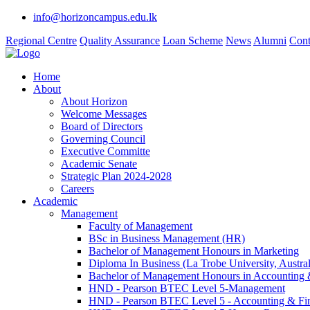
info@horizoncampus.edu.lk
Regional Centre
Quality Assurance
Loan Scheme
News
Alumni
Cont
Home
About
About Horizon
Welcome Messages
Board of Directors
Governing Council
Executive Committe
Academic Senate
Strategic Plan 2024-2028
Careers
Academic
Management
Faculty of Management
BSc in Business Management (HR)
Bachelor of Management Honours in Marketing
Diploma In Business (La Trobe University, Austral
Bachelor of Management Honours in Accounting 
HND - Pearson BTEC Level 5-Management
HND - Pearson BTEC Level 5 - Accounting & Fi