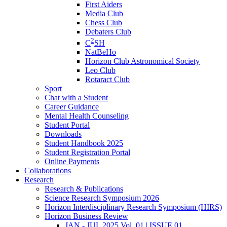
First Aiders
Media Club
Chess Club
Debaters Club
2
C
SH
NatBeHo
Horizon Club Astronomical Society
Leo Club
Rotaract Club
Sport
Chat with a Student
Career Guidance
Mental Health Counseling
Student Portal
Downloads
Student Handbook 2025
Student Registration Portal
Online Payments
Collaborations
Research
Research & Publications
Science Research Symposium 2026
Horizon Interdisciplinary Research Symposium (HIRS)
Horizon Business Review
JAN - JUL 2025 Vol. 01 | ISSUE 01