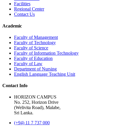
Facilities
Regional Center
Contact Us
Academic
Faculty of Management
Faculty of Technology
Faculty of Science
Faculty of Information Technology
Faculty of Education
Faculty of Law
Department of Nursing
English Language Teaching Unit
Contact Info
HORIZON CAMPUS
No. 252, Horizon Drive
(Welivita Road), Malabe,
Sri Lanka.
(+94) 11 7 737 000