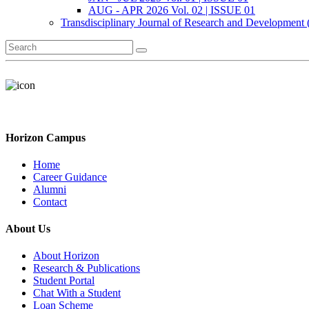
AUG - APR 2026 Vol. 02 | ISSUE 01
Transdisciplinary Journal of Research and Development
Horizon Campus
Home
Career Guidance
Alumni
Contact
About Us
About Horizon
Research & Publications
Student Portal
Chat With a Student
Loan Scheme