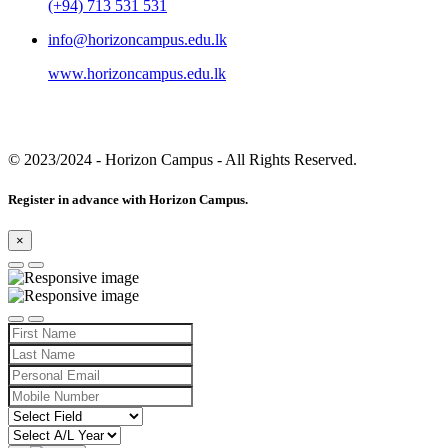
(+94) 713 531 531
info@horizoncampus.edu.lk
www.horizoncampus.edu.lk
© 2023/2024
- Horizon Campus - All Rights Reserved.
Register in advance with Horizon Campus.
×