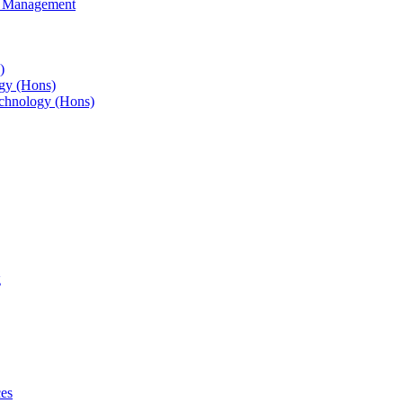
s Management
)
gy (Hons)
chnology (Hons)
g
ces