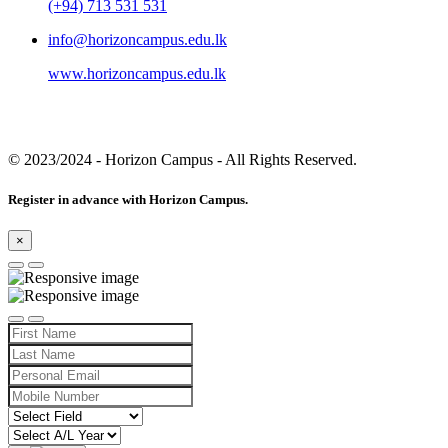
(+94) 713 531 531
info@horizoncampus.edu.lk
www.horizoncampus.edu.lk
© 2023/2024
- Horizon Campus - All Rights Reserved.
Register in advance with Horizon Campus.
×