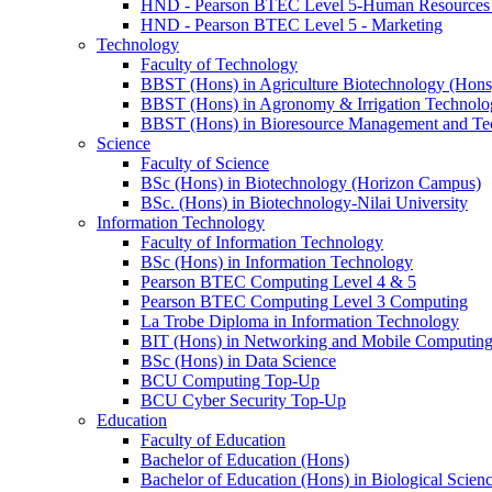
HND - Pearson BTEC Level 5-Human Resource
HND - Pearson BTEC Level 5 - Marketing
Technology
Faculty of Technology
BBST (Hons) in Agriculture Biotechnology (Hons
BBST (Hons) in Agronomy & Irrigation Technolo
BBST (Hons) in Bioresource Management and Te
Science
Faculty of Science
BSc (Hons) in Biotechnology (Horizon Campus)
BSc. (Hons) in Biotechnology-Nilai University
Information Technology
Faculty of Information Technology
BSc (Hons) in Information Technology
Pearson BTEC Computing Level 4 & 5
Pearson BTEC Computing Level 3 Computing
La Trobe Diploma in Information Technology
BIT (Hons) in Networking and Mobile Computin
BSc (Hons) in Data Science
BCU Computing Top-Up
BCU Cyber Security Top-Up
Education
Faculty of Education
Bachelor of Education (Hons)
Bachelor of Education (Hons) in Biological Scien