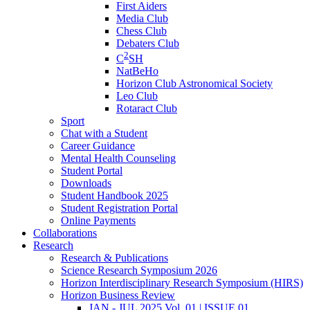
First Aiders
Media Club
Chess Club
Debaters Club
2
C
SH
NatBeHo
Horizon Club Astronomical Society
Leo Club
Rotaract Club
Sport
Chat with a Student
Career Guidance
Mental Health Counseling
Student Portal
Downloads
Student Handbook 2025
Student Registration Portal
Online Payments
Collaborations
Research
Research & Publications
Science Research Symposium 2026
Horizon Interdisciplinary Research Symposium (HIRS)
Horizon Business Review
JAN - JUL 2025 Vol. 01 | ISSUE 01