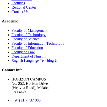
Facilities
Regional Center
Contact Us
Academic
Faculty of Management
Faculty of Technology
Faculty of Science
Faculty of Information Technology
Faculty of Education
Faculty of Law
Department of Nursing
English Language Teaching Unit
Contact Info
HORIZON CAMPUS
No. 252, Horizon Drive
(Welivita Road), Malabe,
Sri Lanka.
(+94) 11 7 737 000