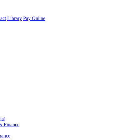
act
Library
Pay Online
ia)
& Finance
nance