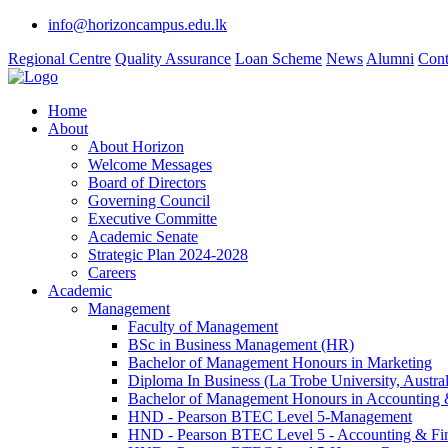
info@horizoncampus.edu.lk
Regional Centre
Quality Assurance
Loan Scheme
News
Alumni
Cont
Home
About
About Horizon
Welcome Messages
Board of Directors
Governing Council
Executive Committe
Academic Senate
Strategic Plan 2024-2028
Careers
Academic
Management
Faculty of Management
BSc in Business Management (HR)
Bachelor of Management Honours in Marketing
Diploma In Business (La Trobe University, Austral
Bachelor of Management Honours in Accounting 
HND - Pearson BTEC Level 5-Management
HND - Pearson BTEC Level 5 - Accounting & Fi