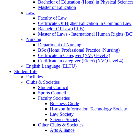
Bachelor of Education (Hons) in Physical Science
Master of Education
Law
Faculty of Law
Certificate Of Higher Education In Common Law
Bachelor Of Law (LLB)
Master of Laws - International Human Rights (B
Nursing
Department of Nursing
BSc (Hons) Professional Practice (Nursing)
Certificate in Caregiver (NVQ level 3)
Certificate in caregiver (Elder) (NVQ level 4)
English Language (ELTU)
Student Life
Facilities
Clubs & Societies
Student Council
Sports Council
Faculty Societies
Business Circle
Horizon Information Technology Society
Law Society
Science Society
Other Clubs & Societies
Arts Alliance