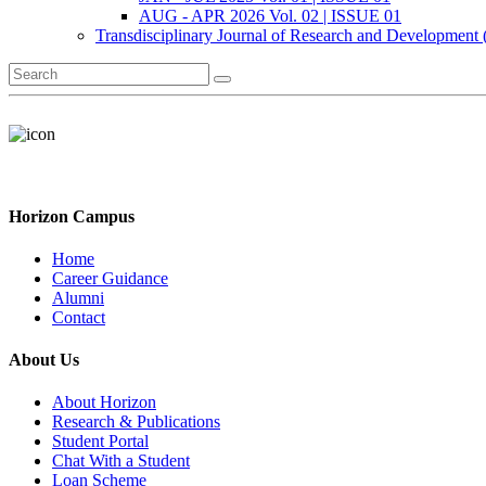
AUG - APR 2026 Vol. 02 | ISSUE 01
Transdisciplinary Journal of Research and Development
Horizon Campus
Home
Career Guidance
Alumni
Contact
About Us
About Horizon
Research & Publications
Student Portal
Chat With a Student
Loan Scheme