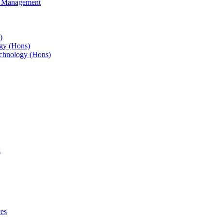
s Management
)
gy (Hons)
chnology (Hons)
g
ces