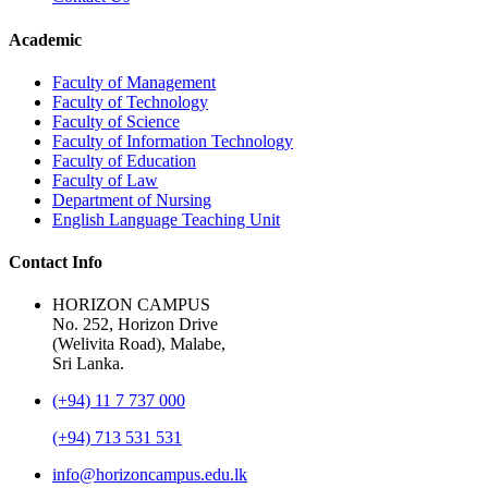
Academic
Faculty of Management
Faculty of Technology
Faculty of Science
Faculty of Information Technology
Faculty of Education
Faculty of Law
Department of Nursing
English Language Teaching Unit
Contact Info
HORIZON CAMPUS
No. 252, Horizon Drive
(Welivita Road), Malabe,
Sri Lanka.
(+94) 11 7 737 000
(+94) 713 531 531
info@horizoncampus.edu.lk