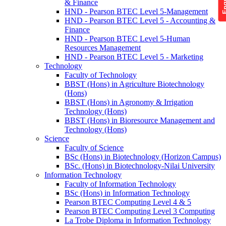
& Finance
HND - Pearson BTEC Level 5-Management
HND - Pearson BTEC Level 5 - Accounting &
Finance
HND - Pearson BTEC Level 5-Human
Resources Management
HND - Pearson BTEC Level 5 - Marketing
Technology
Faculty of Technology
BBST (Hons) in Agriculture Biotechnology
(Hons)
BBST (Hons) in Agronomy & Irrigation
Technology (Hons)
BBST (Hons) in Bioresource Management and
Technology (Hons)
Science
Faculty of Science
BSc (Hons) in Biotechnology (Horizon Campus)
BSc. (Hons) in Biotechnology-Nilai University
Information Technology
Faculty of Information Technology
BSc (Hons) in Information Technology
Pearson BTEC Computing Level 4 & 5
Pearson BTEC Computing Level 3 Computing
La Trobe Diploma in Information Technology