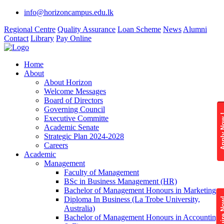
info@horizoncampus.edu.lk
Regional Centre
Quality Assurance
Loan Scheme
News
Alumni
Contact
Library
Pay Online
Home
About
About Horizon
Welcome Messages
Board of Directors
Governing Council
Apply 
Executive Committe
Academic Senate
Strategic Plan 2024-2028
Careers
Academic
Management
Faculty of Management
BSc in Business Management (HR)
Bachelor of Management Honours in Marketing
Diploma In Business (La Trobe University,
Enquire
Australia)
Bachelor of Management Honours in Accounting