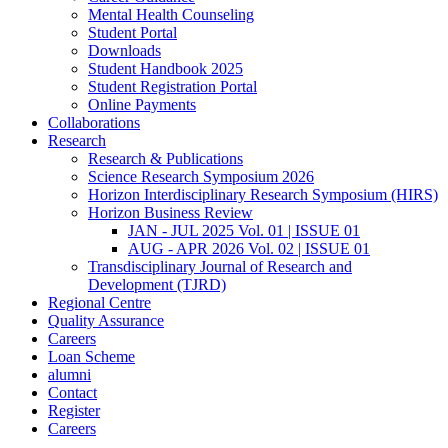
Mental Health Counseling
Student Portal
Downloads
Student Handbook 2025
Student Registration Portal
Online Payments
Collaborations
Research
Research & Publications
Science Research Symposium 2026
Horizon Interdisciplinary Research Symposium (HIRS)
Horizon Business Review
JAN - JUL 2025 Vol. 01 | ISSUE 01
AUG - APR 2026 Vol. 02 | ISSUE 01
Transdisciplinary Journal of Research and
Development (TJRD)
Regional Centre
Quality Assurance
Careers
Loan Scheme
alumni
Contact
Register
Careers