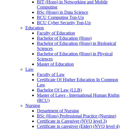
BIT (Hons) in Networking and Mobile
Computing
BSc (Hons) in Data Science
BCU Computing Top-Up
BCU Cyber Security Top-Up
Education
Faculty of Education
Bachelor of Education (Hons)
Bachelor of Education (Hons) in Biological
Sciences
Bachelor of Education (Hons) in Physical
Sciences
Master of Education
Law
Faculty of Law
Certificate Of Higher Education In Common
Law
Bachelor Of Law (LLB)
Master of Laws - International Human Rights
(BCU)
Nursing
Department of Nursing
BSc (Hons) Professional Practice (Nursing)
Certificate in Caregiver (NVQ level 3)
Certificate in caregiver (Elder) (NVQ level 4)