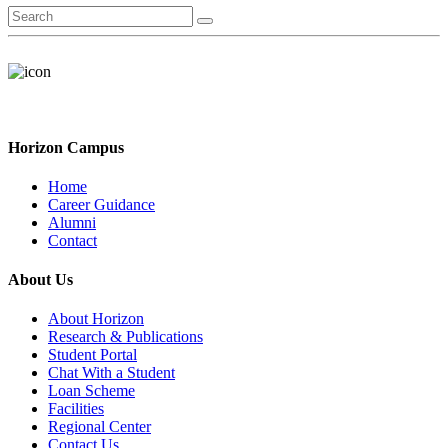
Horizon Campus
Home
Career Guidance
Alumni
Contact
About Us
About Horizon
Research & Publications
Student Portal
Chat With a Student
Loan Scheme
Facilities
Regional Center
Contact Us