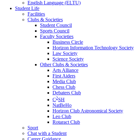
English Language (ELTU)
Student Life
Facilities
Clubs & Societies
Student Council
Sports Council
Faculty Societies
Business Circle
Horizon Information Technology Society
Law Society
Science Society
Other Clubs & Societies
Arts Alliance
First Aiders
Media Club
Chess Club
Debaters Club
2
C
SH
NatBeHo
Horizon Club Astronomical Society
Leo Club
Rotaract Club
Sport
Chat with a Student
Career Guidance