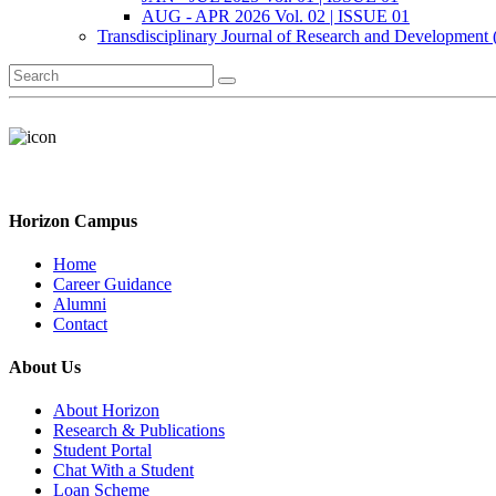
AUG - APR 2026 Vol. 02 | ISSUE 01
Transdisciplinary Journal of Research and Development
Horizon Campus
Home
Career Guidance
Alumni
Contact
About Us
About Horizon
Research & Publications
Student Portal
Chat With a Student
Loan Scheme