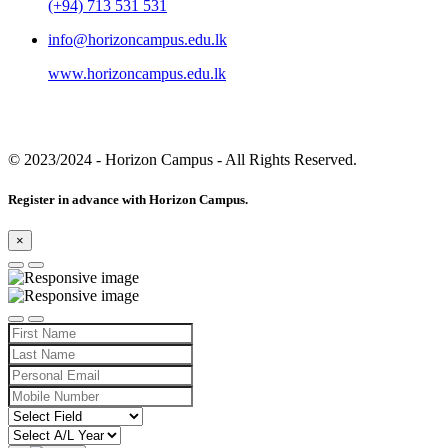
(+94) 713 531 531
info@horizoncampus.edu.lk
www.horizoncampus.edu.lk
© 2023/2024
- Horizon Campus - All Rights Reserved.
Register in advance with Horizon Campus.
×