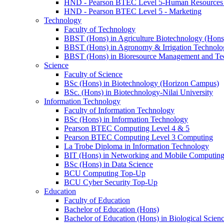
HND - Pearson BTEC Level 5-Human Resource
HND - Pearson BTEC Level 5 - Marketing
Technology
Faculty of Technology
BBST (Hons) in Agriculture Biotechnology (Hons
BBST (Hons) in Agronomy & Irrigation Technolo
BBST (Hons) in Bioresource Management and Te
Science
Faculty of Science
BSc (Hons) in Biotechnology (Horizon Campus)
BSc. (Hons) in Biotechnology-Nilai University
Information Technology
Faculty of Information Technology
BSc (Hons) in Information Technology
Pearson BTEC Computing Level 4 & 5
Pearson BTEC Computing Level 3 Computing
La Trobe Diploma in Information Technology
BIT (Hons) in Networking and Mobile Computin
BSc (Hons) in Data Science
BCU Computing Top-Up
BCU Cyber Security Top-Up
Education
Faculty of Education
Bachelor of Education (Hons)
Bachelor of Education (Hons) in Biological Scien