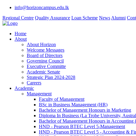
info@horizoncampus.edu.lk
Regional Centre
Quality Assurance
Loan Scheme
News
Alumni
Cont
Home
About
About Horizon
Welcome Messages
Board of Directors
Governing Council
Executive Committe
Academic Senate
Strategic Plan 2024-2028
Careers
Academic
Management
Faculty of Management
BSc in Business Management (HR)
Bachelor of Management Honours in Marketing
Diploma In Business (La Trobe University, Austral
Bachelor of Management Honours in Accounting 
HND - Pearson BTEC Level 5-Management
HND - Pearson BTEC Level 5 - Accounting & Fi