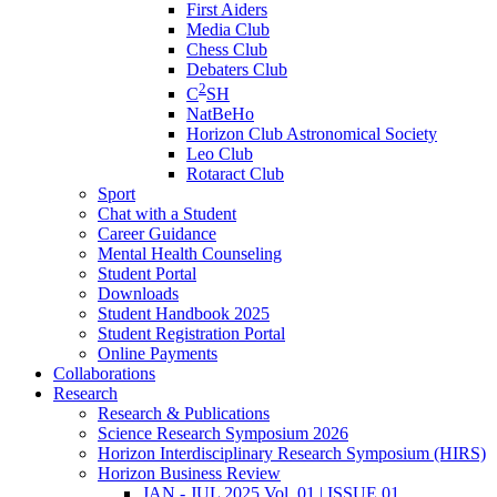
First Aiders
Media Club
Chess Club
Debaters Club
2
C
SH
NatBeHo
Horizon Club Astronomical Society
Leo Club
Rotaract Club
Sport
Chat with a Student
Career Guidance
Mental Health Counseling
Student Portal
Downloads
Student Handbook 2025
Student Registration Portal
Online Payments
Collaborations
Research
Research & Publications
Science Research Symposium 2026
Horizon Interdisciplinary Research Symposium (HIRS)
Horizon Business Review
JAN - JUL 2025 Vol. 01 | ISSUE 01