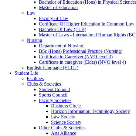
Bachelor of Education (Hons) in Physical Science
Master of Education
Law
Faculty of Law
Certificate Of Higher Education In Common Law
Bachelor Of Law (LLB)
Master of Laws - International Human Rights (B
Nursing
Department of Nursing
BSc (Hons) Professional Practice (Nursing)
Certificate in Caregiver (NVQ level 3)
Certificate in caregiver (Elder) (NVQ level 4)
English Language (ELTU)
Student Life
Facilities
Clubs & Societies
Student Council
Sports Council
Faculty Societies
Business Circle
Horizon Information Technology Society
Law Society
Science Society
Other Clubs & Societies
Arts Alliance