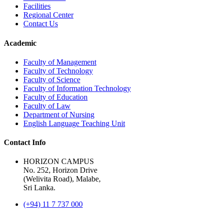
Facilities
Regional Center
Contact Us
Academic
Faculty of Management
Faculty of Technology
Faculty of Science
Faculty of Information Technology
Faculty of Education
Faculty of Law
Department of Nursing
English Language Teaching Unit
Contact Info
HORIZON CAMPUS
No. 252, Horizon Drive
(Welivita Road), Malabe,
Sri Lanka.
(+94) 11 7 737 000