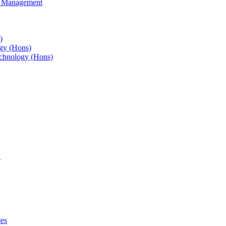
s Management
)
gy (Hons)
chnology (Hons)
g
ces