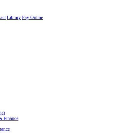
act
Library
Pay Online
ia)
& Finance
nance