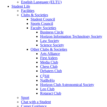
English Language (ELTU)
Student Life
Facilities
Clubs & Societies
Student Council
Sports Council
Faculty Societies
Business Circle
Horizon Information Technology Society
Law Society
Science Society
Other Clubs & Societies
Arts Alliance
First Aiders
Media Club
Chess Club
Debaters Club
2
C
SH
NatBeHo
Horizon Club Astronomical Society
Leo Club
Rotaract Club
Sport
Chat with a Student
Career Guidance