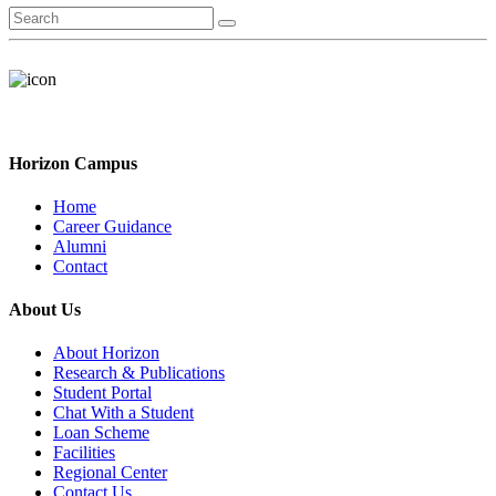
Horizon Campus
Home
Career Guidance
Alumni
Contact
About Us
About Horizon
Research & Publications
Student Portal
Chat With a Student
Loan Scheme
Facilities
Regional Center
Contact Us