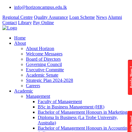
info@horizoncampus.edu.lk
Regional Centre
Quality Assurance
Loan Scheme
News
Alumni
Contact
Library
Pay Online
Home
About
About Horizon
Welcome Messages
Board of Directors
Governing Council
Apply 
Executive Committe
Academic Senate
Strategic Plan 2024-2028
Careers
Academic
Management
Faculty of Management
BSc in Business Management (HR)
Bachelor of Management Honours in Marketing
Diploma In Business (La Trobe University,
Enquire
Australia)
Bachelor of Management Honours in Accounting