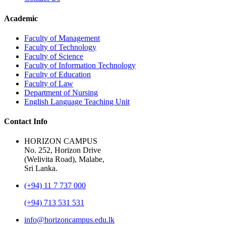
Academic
Faculty of Management
Faculty of Technology
Faculty of Science
Faculty of Information Technology
Faculty of Education
Faculty of Law
Department of Nursing
English Language Teaching Unit
Contact Info
HORIZON CAMPUS
No. 252, Horizon Drive
(Welivita Road), Malabe,
Sri Lanka.
(+94) 11 7 737 000
(+94) 713 531 531
info@horizoncampus.edu.lk