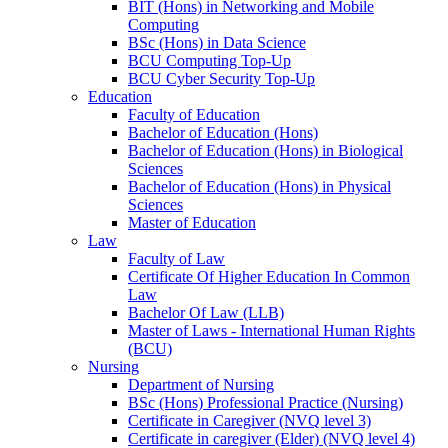
BIT (Hons) in Networking and Mobile
Computing
BSc (Hons) in Data Science
BCU Computing Top-Up
BCU Cyber Security Top-Up
Education
Faculty of Education
Bachelor of Education (Hons)
Bachelor of Education (Hons) in Biological
Sciences
Bachelor of Education (Hons) in Physical
Sciences
Master of Education
Law
Faculty of Law
Certificate Of Higher Education In Common
Law
Bachelor Of Law (LLB)
Master of Laws - International Human Rights
(BCU)
Nursing
Department of Nursing
BSc (Hons) Professional Practice (Nursing)
Certificate in Caregiver (NVQ level 3)
Certificate in caregiver (Elder) (NVQ level 4)