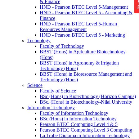
& Finance
HND - Pearson BTEC Level 5-Management
HND - Pearson BTEC Level 5 - Accounting &
Finance
HND - Pearson BTEC Level 5-Human
Resources Management
HND - Pearson BTEC Level 5 - Marketing
Technology
Faculty of Technology
BBST (Hons) in Agriculture Biotechnology
(Hons)
BBST (Hons) in Agronomy & Irrigation
Technology (Hons)
BBST (Hons) in Bioresource Management and
Technology (Hons)
Science
Faculty of Science
BSc (Hons) in Biotechnology (Horizon Campus)
BSc. (Hons) in Biotechnology-Nilai University
Information Technology
Faculty of Information Technology
BSc (Hons) in Information Technology
Pearson BTEC Computing Level 4 & 5
Pearson BTEC Computing Level 3 Computing
La Trobe Diploma in Information Technology