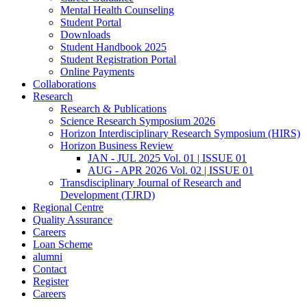
Mental Health Counseling
Student Portal
Downloads
Student Handbook 2025
Student Registration Portal
Online Payments
Collaborations
Research
Research & Publications
Science Research Symposium 2026
Horizon Interdisciplinary Research Symposium (HIRS)
Horizon Business Review
JAN - JUL 2025 Vol. 01 | ISSUE 01
AUG - APR 2026 Vol. 02 | ISSUE 01
Transdisciplinary Journal of Research and
Development (TJRD)
Regional Centre
Quality Assurance
Careers
Loan Scheme
alumni
Contact
Register
Careers