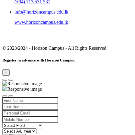
(+94) 713 531 531
info@horizoncampus.edu.lk
www.horizoncampus.edu.lk
© 2023/2024
- Horizon Campus - All Rights Reserved.
Register in advance with Horizon Campus.
×