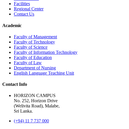
Facilities
Regional Center
Contact Us
Academic
Faculty of Management
Faculty of Technology
Faculty of Science
Faculty of Information Technology
Faculty of Education
Faculty of Law
Department of Nursing
English Language Teaching Unit
Contact Info
HORIZON CAMPUS
No. 252, Horizon Drive
(Welivita Road), Malabe,
Sri Lanka.
(+94) 11 7 737 000