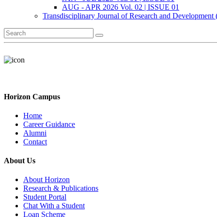
AUG - APR 2026 Vol. 02 | ISSUE 01
Transdisciplinary Journal of Research and Development
Horizon Campus
Home
Career Guidance
Alumni
Contact
About Us
About Horizon
Research & Publications
Student Portal
Chat With a Student
Loan Scheme