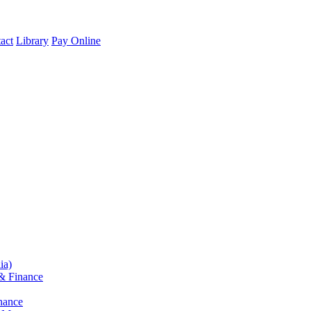
act
Library
Pay Online
ia)
& Finance
nance