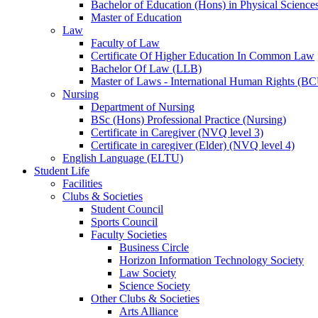
Bachelor of Education (Hons) in Physical Science
Master of Education
Law
Faculty of Law
Certificate Of Higher Education In Common Law
Bachelor Of Law (LLB)
Master of Laws - International Human Rights (B
Nursing
Department of Nursing
BSc (Hons) Professional Practice (Nursing)
Certificate in Caregiver (NVQ level 3)
Certificate in caregiver (Elder) (NVQ level 4)
English Language (ELTU)
Student Life
Facilities
Clubs & Societies
Student Council
Sports Council
Faculty Societies
Business Circle
Horizon Information Technology Society
Law Society
Science Society
Other Clubs & Societies
Arts Alliance