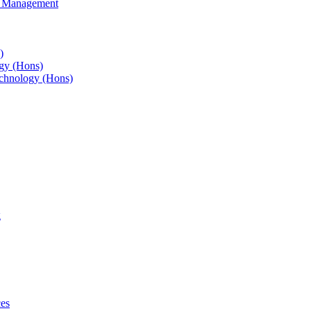
s Management
)
gy (Hons)
chnology (Hons)
g
ces