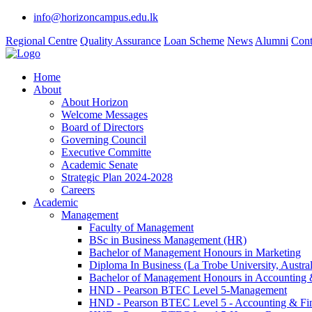
info@horizoncampus.edu.lk
Regional Centre
Quality Assurance
Loan Scheme
News
Alumni
Cont
Home
About
About Horizon
Welcome Messages
Board of Directors
Governing Council
Executive Committe
Academic Senate
Strategic Plan 2024-2028
Careers
Academic
Management
Faculty of Management
BSc in Business Management (HR)
Bachelor of Management Honours in Marketing
Diploma In Business (La Trobe University, Austral
Bachelor of Management Honours in Accounting 
HND - Pearson BTEC Level 5-Management
HND - Pearson BTEC Level 5 - Accounting & Fi