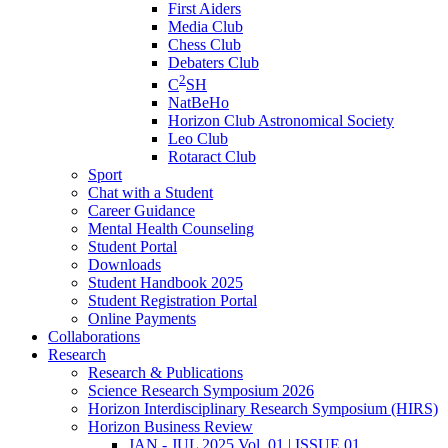
First Aiders
Media Club
Chess Club
Debaters Club
2
C
SH
NatBeHo
Horizon Club Astronomical Society
Leo Club
Rotaract Club
Sport
Chat with a Student
Career Guidance
Mental Health Counseling
Student Portal
Downloads
Student Handbook 2025
Student Registration Portal
Online Payments
Collaborations
Research
Research & Publications
Science Research Symposium 2026
Horizon Interdisciplinary Research Symposium (HIRS)
Horizon Business Review
JAN - JUL 2025 Vol. 01 | ISSUE 01