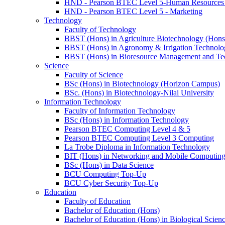
HND - Pearson BTEC Level 5-Human Resource
HND - Pearson BTEC Level 5 - Marketing
Technology
Faculty of Technology
BBST (Hons) in Agriculture Biotechnology (Hons
BBST (Hons) in Agronomy & Irrigation Technolo
BBST (Hons) in Bioresource Management and Te
Science
Faculty of Science
BSc (Hons) in Biotechnology (Horizon Campus)
BSc. (Hons) in Biotechnology-Nilai University
Information Technology
Faculty of Information Technology
BSc (Hons) in Information Technology
Pearson BTEC Computing Level 4 & 5
Pearson BTEC Computing Level 3 Computing
La Trobe Diploma in Information Technology
BIT (Hons) in Networking and Mobile Computin
BSc (Hons) in Data Science
BCU Computing Top-Up
BCU Cyber Security Top-Up
Education
Faculty of Education
Bachelor of Education (Hons)
Bachelor of Education (Hons) in Biological Scien