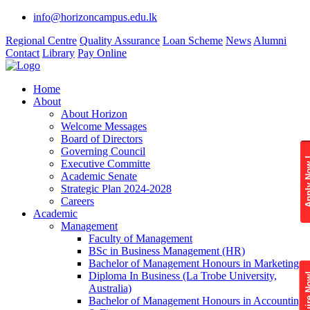
info@horizoncampus.edu.lk
Regional Centre
Quality Assurance
Loan Scheme
News
Alumni
Contact
Library
Pay Online
Home
About
About Horizon
Welcome Messages
Board of Directors
Governing Council
Apply 
Executive Committe
Academic Senate
Strategic Plan 2024-2028
Careers
Academic
Management
Faculty of Management
BSc in Business Management (HR)
Bachelor of Management Honours in Marketing
Diploma In Business (La Trobe University,
Enquire
Australia)
Bachelor of Management Honours in Accounting