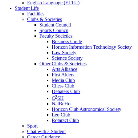
English Language (ELTU)
Student Life
Facilities
Clubs & Societies
Student Council
Sports Council
Faculty Societies
Business Circle
Horizon Information Technology Society
Law Society
Science Society
Other Clubs & Societies
Arts Alliance
First Aiders
Media Club
Chess Club
Debaters Club
2
C
SH
NatBeHo
Horizon Club Astronomical Society
Leo Club
Rotaract Club
Sport
Chat with a Student
Career Guidance