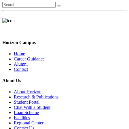
Horizon Campus
Home
Career Guidance
Alumni
Contact
About Us
About Horizon
Research & Publications
Student Portal
Chat With a Student
Loan Scheme
Facilities
Regional Center
Contact Us