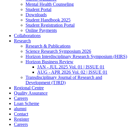
Mental Health Counseling
Student Portal
Downloads
Student Handbook 2025
Student Registration Portal
Online Payments
Collaborations
Research
Research & Publications
Science Research Symposium 2026
Horizon Interdisciplinary Research Symposium (HIRS)
Horizon Business Review
JAN - JUL 2025 Vol. 01 | ISSUE 01
AUG - APR 2026 Vol. 02 | ISSUE 01
Transdisciplinary Journal of Research and
Development (TJRD)
Regional Centre
Quality Assurance
Careers
Loan Scheme
alumni
Contact
Register
Careers