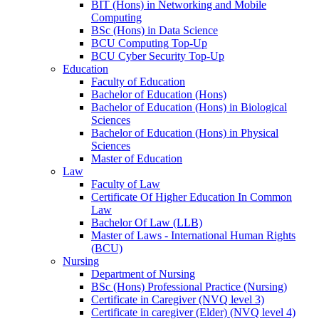
BIT (Hons) in Networking and Mobile
Computing
BSc (Hons) in Data Science
BCU Computing Top-Up
BCU Cyber Security Top-Up
Education
Faculty of Education
Bachelor of Education (Hons)
Bachelor of Education (Hons) in Biological
Sciences
Bachelor of Education (Hons) in Physical
Sciences
Master of Education
Law
Faculty of Law
Certificate Of Higher Education In Common
Law
Bachelor Of Law (LLB)
Master of Laws - International Human Rights
(BCU)
Nursing
Department of Nursing
BSc (Hons) Professional Practice (Nursing)
Certificate in Caregiver (NVQ level 3)
Certificate in caregiver (Elder) (NVQ level 4)