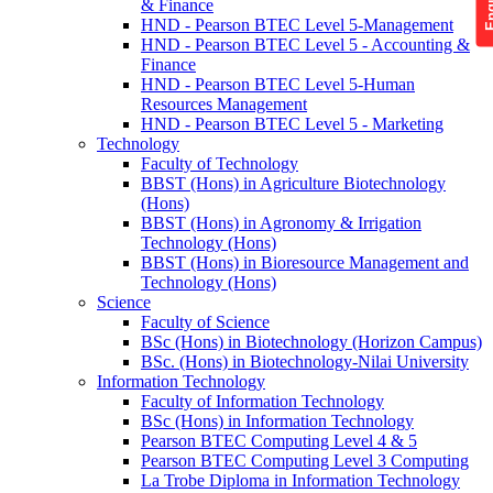
& Finance
HND - Pearson BTEC Level 5-Management
HND - Pearson BTEC Level 5 - Accounting &
Finance
HND - Pearson BTEC Level 5-Human
Resources Management
HND - Pearson BTEC Level 5 - Marketing
Technology
Faculty of Technology
BBST (Hons) in Agriculture Biotechnology
(Hons)
BBST (Hons) in Agronomy & Irrigation
Technology (Hons)
BBST (Hons) in Bioresource Management and
Technology (Hons)
Science
Faculty of Science
BSc (Hons) in Biotechnology (Horizon Campus)
BSc. (Hons) in Biotechnology-Nilai University
Information Technology
Faculty of Information Technology
BSc (Hons) in Information Technology
Pearson BTEC Computing Level 4 & 5
Pearson BTEC Computing Level 3 Computing
La Trobe Diploma in Information Technology