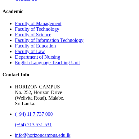
Academic
Faculty of Management
Faculty of Technology
Faculty of Science
Faculty of Information Technology
Faculty of Education
Faculty of Law
Department of Nursing
English Language Teaching Unit
Contact Info
HORIZON CAMPUS
No. 252, Horizon Drive
(Welivita Road), Malabe,
Sri Lanka.
(+94) 11 7 737 000
(+94) 713 531 531
info@horizoncampus.edu.lk