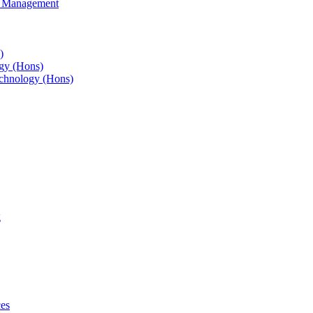
s Management
)
gy (Hons)
chnology (Hons)
g
ces