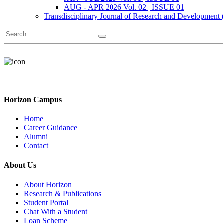
AUG - APR 2026 Vol. 02 | ISSUE 01
Transdisciplinary Journal of Research and Development
Horizon Campus
Home
Career Guidance
Alumni
Contact
About Us
About Horizon
Research & Publications
Student Portal
Chat With a Student
Loan Scheme