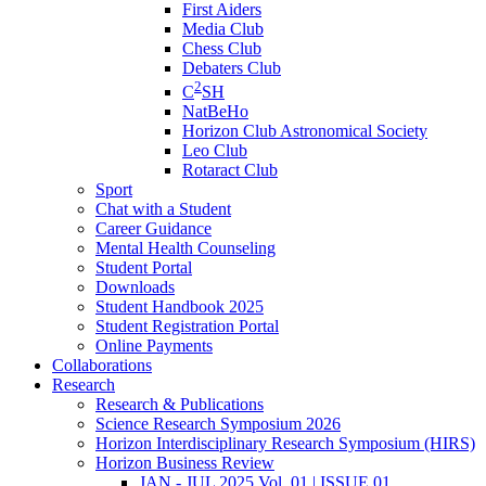
First Aiders
Media Club
Chess Club
Debaters Club
2
C
SH
NatBeHo
Horizon Club Astronomical Society
Leo Club
Rotaract Club
Sport
Chat with a Student
Career Guidance
Mental Health Counseling
Student Portal
Downloads
Student Handbook 2025
Student Registration Portal
Online Payments
Collaborations
Research
Research & Publications
Science Research Symposium 2026
Horizon Interdisciplinary Research Symposium (HIRS)
Horizon Business Review
JAN - JUL 2025 Vol. 01 | ISSUE 01