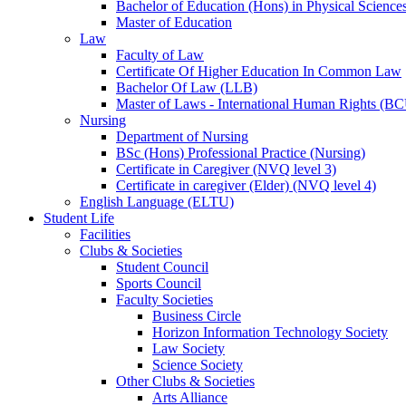
Bachelor of Education (Hons) in Physical Science
Master of Education
Law
Faculty of Law
Certificate Of Higher Education In Common Law
Bachelor Of Law (LLB)
Master of Laws - International Human Rights (B
Nursing
Department of Nursing
BSc (Hons) Professional Practice (Nursing)
Certificate in Caregiver (NVQ level 3)
Certificate in caregiver (Elder) (NVQ level 4)
English Language (ELTU)
Student Life
Facilities
Clubs & Societies
Student Council
Sports Council
Faculty Societies
Business Circle
Horizon Information Technology Society
Law Society
Science Society
Other Clubs & Societies
Arts Alliance