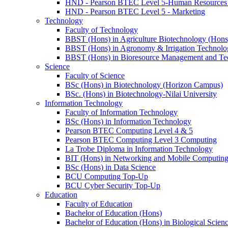
HND - Pearson BTEC Level 5-Human Resource
HND - Pearson BTEC Level 5 - Marketing
Technology
Faculty of Technology
BBST (Hons) in Agriculture Biotechnology (Hons
BBST (Hons) in Agronomy & Irrigation Technolo
BBST (Hons) in Bioresource Management and Te
Science
Faculty of Science
BSc (Hons) in Biotechnology (Horizon Campus)
BSc. (Hons) in Biotechnology-Nilai University
Information Technology
Faculty of Information Technology
BSc (Hons) in Information Technology
Pearson BTEC Computing Level 4 & 5
Pearson BTEC Computing Level 3 Computing
La Trobe Diploma in Information Technology
BIT (Hons) in Networking and Mobile Computin
BSc (Hons) in Data Science
BCU Computing Top-Up
BCU Cyber Security Top-Up
Education
Faculty of Education
Bachelor of Education (Hons)
Bachelor of Education (Hons) in Biological Scien