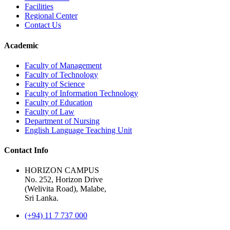
Facilities
Regional Center
Contact Us
Academic
Faculty of Management
Faculty of Technology
Faculty of Science
Faculty of Information Technology
Faculty of Education
Faculty of Law
Department of Nursing
English Language Teaching Unit
Contact Info
HORIZON CAMPUS
No. 252, Horizon Drive
(Welivita Road), Malabe,
Sri Lanka.
(+94) 11 7 737 000