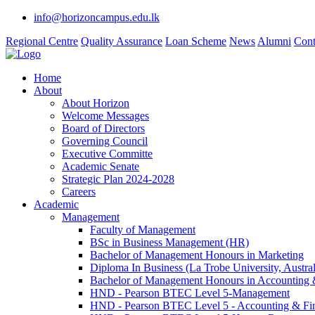
info@horizoncampus.edu.lk
Regional Centre
Quality Assurance
Loan Scheme
News
Alumni
Cont
Home
About
About Horizon
Welcome Messages
Board of Directors
Governing Council
Executive Committe
Academic Senate
Strategic Plan 2024-2028
Careers
Academic
Management
Faculty of Management
BSc in Business Management (HR)
Bachelor of Management Honours in Marketing
Diploma In Business (La Trobe University, Austral
Bachelor of Management Honours in Accounting 
HND - Pearson BTEC Level 5-Management
HND - Pearson BTEC Level 5 - Accounting & Fi