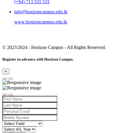
(+94) 713 531 531
info@horizoncampus.edu.lk
www.horizoncampus.edu.lk
© 2023/2024
- Horizon Campus - All Rights Reserved.
Register in advance with Horizon Campus.
×