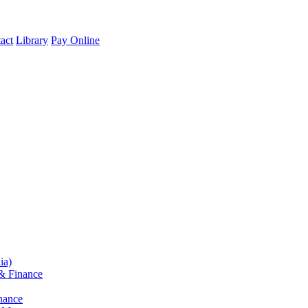
act
Library
Pay Online
ia)
& Finance
nance