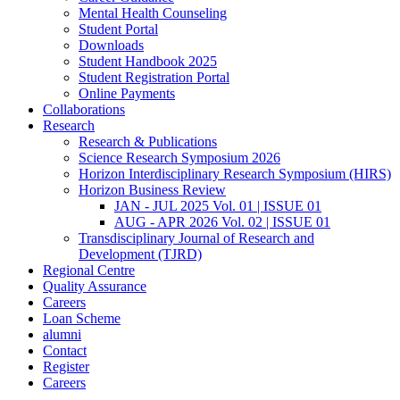
Mental Health Counseling
Student Portal
Downloads
Student Handbook 2025
Student Registration Portal
Online Payments
Collaborations
Research
Research & Publications
Science Research Symposium 2026
Horizon Interdisciplinary Research Symposium (HIRS)
Horizon Business Review
JAN - JUL 2025 Vol. 01 | ISSUE 01
AUG - APR 2026 Vol. 02 | ISSUE 01
Transdisciplinary Journal of Research and
Development (TJRD)
Regional Centre
Quality Assurance
Careers
Loan Scheme
alumni
Contact
Register
Careers