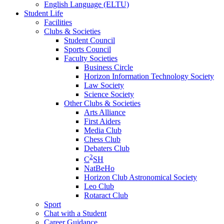
English Language (ELTU)
Student Life
Facilities
Clubs & Societies
Student Council
Sports Council
Faculty Societies
Business Circle
Horizon Information Technology Society
Law Society
Science Society
Other Clubs & Societies
Arts Alliance
First Aiders
Media Club
Chess Club
Debaters Club
2
C
SH
NatBeHo
Horizon Club Astronomical Society
Leo Club
Rotaract Club
Sport
Chat with a Student
Career Guidance