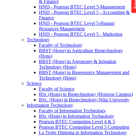
& Finance
HND - Pearson BTEC Level 5-Management
HND - Pearson BTEC Level 5 - Accounting &
Finance
HND - Pearson BTEC Level 5-Human
Resources Management
HND - Pearson BTEC Level 5 - Marketing
Technology
Faculty of Technology
BBST (Hons) in Agriculture Biotechnology
(Hons)
BBST (Hons) in Agronomy & Irrigation
Technology (Hons)
BBST (Hons) in Bioresource Management and
Technology (Hons)
Science
Faculty of Science
BSc (Hons) in Biotechnology (Horizon Campus)
BSc. (Hons) in Biotechnology-Nilai University
Information Technology
Faculty of Information Technology
BSc (Hons) in Information Technology
Pearson BTEC Computing Level 4 & 5
Pearson BTEC Computing Level 3 Computing
La Trobe Diploma in Information Technology