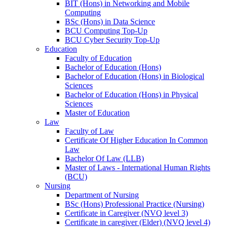
BIT (Hons) in Networking and Mobile
Computing
BSc (Hons) in Data Science
BCU Computing Top-Up
BCU Cyber Security Top-Up
Education
Faculty of Education
Bachelor of Education (Hons)
Bachelor of Education (Hons) in Biological
Sciences
Bachelor of Education (Hons) in Physical
Sciences
Master of Education
Law
Faculty of Law
Certificate Of Higher Education In Common
Law
Bachelor Of Law (LLB)
Master of Laws - International Human Rights
(BCU)
Nursing
Department of Nursing
BSc (Hons) Professional Practice (Nursing)
Certificate in Caregiver (NVQ level 3)
Certificate in caregiver (Elder) (NVQ level 4)