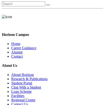
Horizon Campus
Home
Career Guidance
Alumni
Contact
About Us
About Horizon
Research & Publications
Student Portal
Chat With a Student
Loan Scheme
Facilities
Regional Center
Contact Us