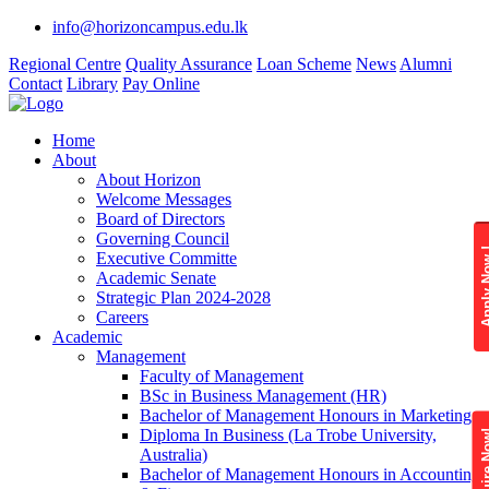
info@horizoncampus.edu.lk
Regional Centre
Quality Assurance
Loan Scheme
News
Alumni
Contact
Library
Pay Online
Home
About
About Horizon
Welcome Messages
Board of Directors
Governing Council
Apply 
Executive Committe
Academic Senate
Strategic Plan 2024-2028
Careers
Academic
Management
Faculty of Management
BSc in Business Management (HR)
Bachelor of Management Honours in Marketing
Diploma In Business (La Trobe University,
Enquire
Australia)
Bachelor of Management Honours in Accounting