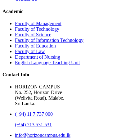
Academic
Faculty of Management
Faculty of Technology
Faculty of Science
Faculty of Information Technology
Faculty of Education
Faculty of Law
Department of Nursing
English Language Teaching Unit
Contact Info
HORIZON CAMPUS
No. 252, Horizon Drive
(Welivita Road), Malabe,
Sri Lanka.
(+94) 11 7 737 000
(+94) 713 531 531
info@horizoncampus.edu.lk